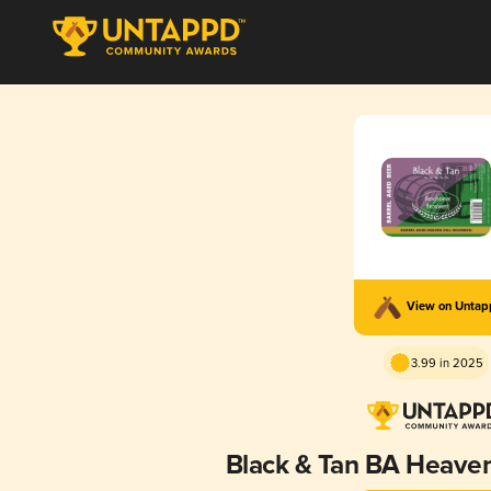
View on Unta
3.99 in 2025
Black & Tan BA Heaven