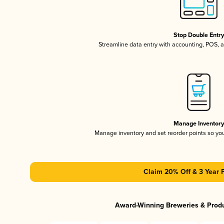
Stop Double Entr
Streamline data entry with accounting, POS,
Manage Inventor
Manage inventory and set reorder points so y
Claim 20% Off & 3 Year 
Award-Winning Breweries & Prod