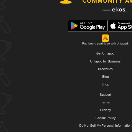
Find beers you'll love with Untappd.
Get Untappd
Untappd for Business
Breweries
Blog
Shop
Support
Terms
Privacy
Cookie Policy
Do Not Sell My Personal Information