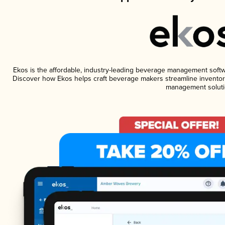
Ekos is the affordable, industry-leading beverage management software
Discover how Ekos helps craft beverage makers streamline inventory
management soluti