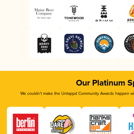
Our Platinum S
We couldn’t make the Untappd Community Awards happen with