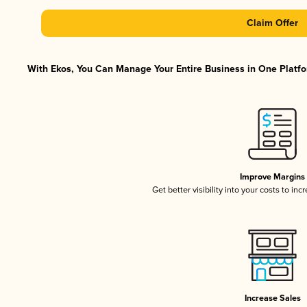
Claim Offer
With Ekos, You Can Manage Your Entire Business in One Platfor
Improve Margins
Get better visibility into your costs to in
Increase Sales