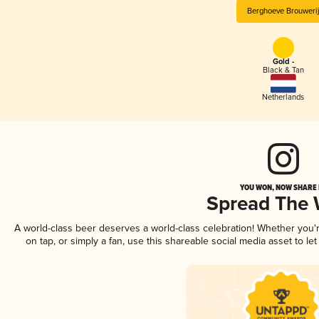
Berghoeve Brouweri
Gold -
Black & Tan
Netherlands
YOU WON, NOW SHARE I
Spread The
A world-class beer deserves a world-class celebration! Whether you
on tap, or simply a fan, use this shareable social media asset to l