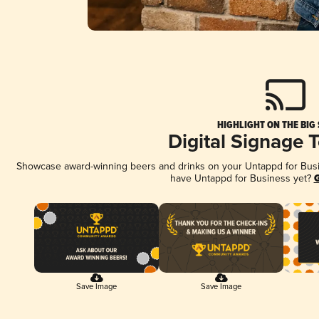
HIGHLIGHT ON THE BIG
Digital Signage 
Showcase award-winning beers and drinks on your Untappd for Busine
have Untappd for Business yet?
G
Save Image
Save Image