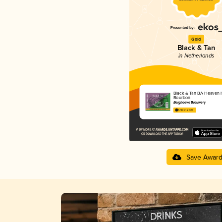
Gold
Black & Tan
in Netherlands
Black & Tan BA Heaven H
Bourbon
Berghoeve Brouwerij
3.99 in 2025
Save Awar