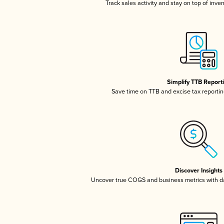
Track sales activity and stay on top of inve
Simplify TTB Report
Save time on TTB and excise tax reporting
Discover Insights
Uncover true COGS and business metrics with 