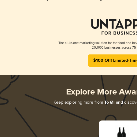
The all-in-one marketing solution for the food and bev
20,000 businesses across 75 
$100 Off! Limited-Tim
Explore More Awa
Keep exploring more from
To Øl
and discove