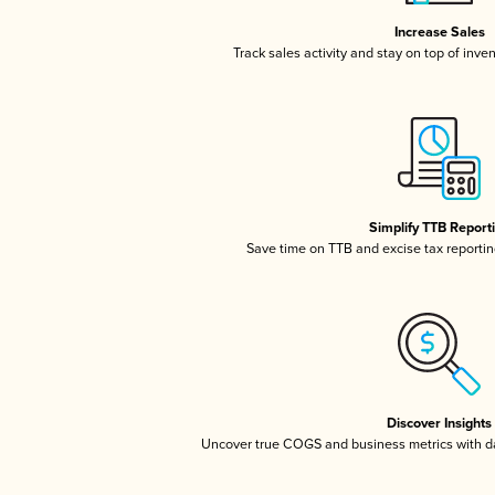
Increase Sales
Track sales activity and stay on top of inve
Simplify TTB Report
Save time on TTB and excise tax reporting
Discover Insights
Uncover true COGS and business metrics with 