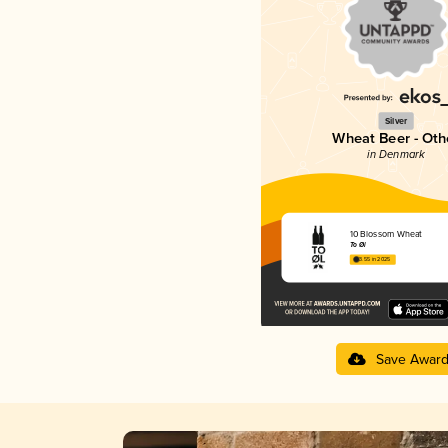
Silver
Wheat Beer - Oth
in Denmark
10 Blossom Wheat
To Øl
3.55 in 2025
Save Awar