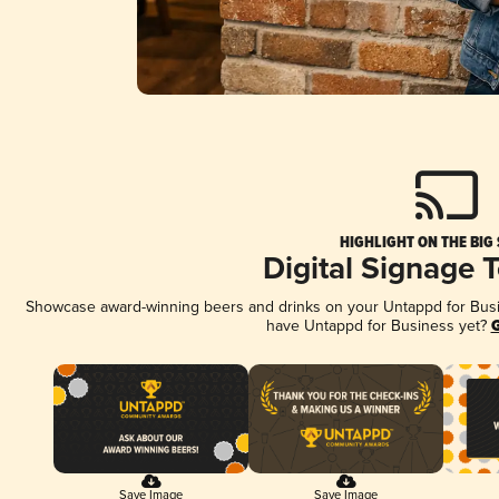
HIGHLIGHT ON THE BIG
Digital Signage 
Showcase award-winning beers and drinks on your Untappd for Busine
have Untappd for Business yet?
G
Save Image
Save Image