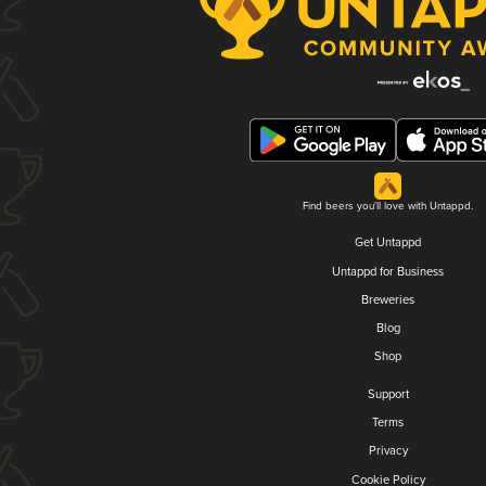
Find beers you'll love with Untappd.
Get Untappd
Untappd for Business
Breweries
Blog
Shop
Support
Terms
Privacy
Cookie Policy