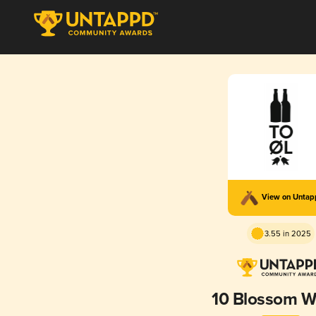
View on Unta
3.55 in 2025
10 Blossom W