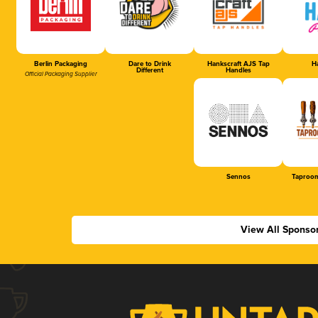
Berlin Packaging
Dare to Drink
Hankscraft AJS Tap
Ha
Different
Handles
Official Packaging Supplier
Sennos
Taproom
View All Sponso