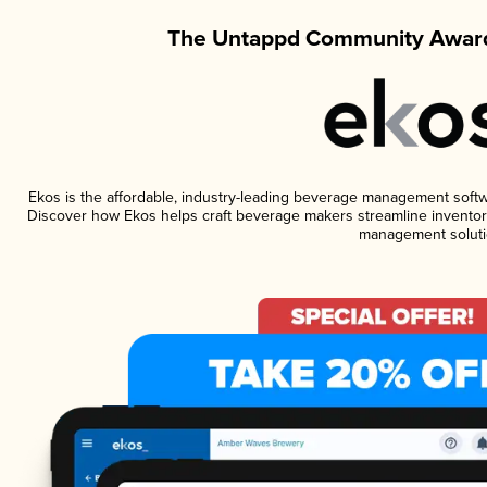
The Untappd Community Award
Ekos is the affordable, industry-leading beverage management software
Discover how Ekos helps craft beverage makers streamline inventory
management soluti