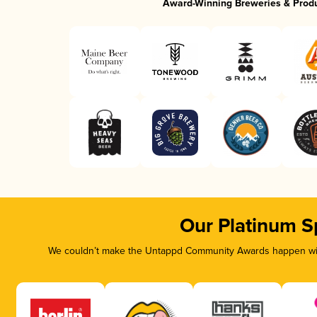
Award-Winning Breweries & Prod
Our Platinum S
We couldn’t make the Untappd Community Awards happen with