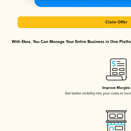
Claim Offer
With Ekos, You Can Manage Your Entire Business in One Platfor
Improve Margins
Get better visibility into your costs to in