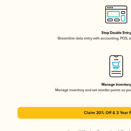
Stop Double Entr
Streamline data entry with accounting, POS,
Manage Inventor
Manage inventory and set reorder points so y
Claim 20% Off & 3 Year 