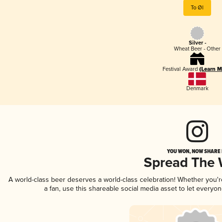
To Øl
Silver -
Wheat Beer - Other
Festival Award
(Learn M
Denmark
YOU WON, NOW SHARE I
Spread The
A world-class beer deserves a world-class celebration! Whether you'
a fan, use this shareable social media asset to let everyo