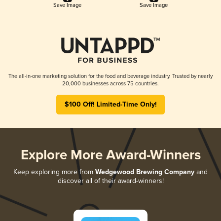
Save Image
Save Image
The all-in-one marketing solution for the food and beverage industry. Trusted by nearly
20,000 businesses across 75 countries.
$100 Off! Limited-Time Only!
Explore More Award-Winners
Keep exploring more from
Wedgewood Brewing Company
and
discover all of their award-winners!