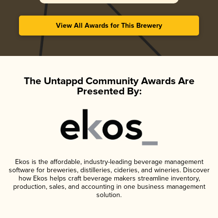
View All Awards for This Brewery
The Untappd Community Awards Are
Presented By:
Ekos is the affordable, industry-leading beverage management
software for breweries, distilleries, cideries, and wineries. Discover
how Ekos helps craft beverage makers streamline inventory,
production, sales, and accounting in one business management
solution.