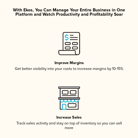
With Ekos, You Can Manage Your Entire Business in One
Platform and Watch Productivity and Profitability Soar
Improve Margins
Get better visibility into your costs to increase margins by 10-15%
Increase Sales
Track sales activity and stay on top of inventory so you can sell
more