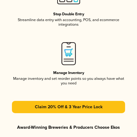
Stop Double Entry
Streamline data entry with accounting, POS, and ecommerce
integrations
Manage Inventory
Manage inventory and set reorder points so you always have what
you need
Claim 20% Off & 3 Year Price Lock
Award-Winning Breweries & Producers Choose Ekos