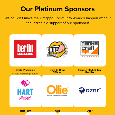
Our Platinum Sponsors
We couldn’t make the Untappd Community Awards happen without
the incredible support of our sponsors!
Berlin Packaging
Dare to Drink
Hankscraft AJS Tap
Different
Handles
Official Packaging Supplier
Hart Print
Ollie
Oznr