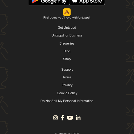
Find beers you'll love with Untappd.
Get Untappd
Untappd for Business
Breweries
Blog
Shop
Support
Terms
Privacy
Cookie Policy
Do Not Sell My Personal Information
© Untappd, Inc. 2026