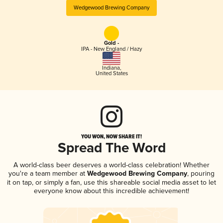
Wedgewood Brewing Company
Gold -
IPA - New England / Hazy
Indiana
,
United States
YOU WON, NOW SHARE IT!
Spread The Word
A world-class beer deserves a world-class celebration! Whether
you're a team member at
Wedgewood Brewing Company
, pouring
it on tap, or simply a fan, use this shareable social media asset to let
everyone know about this incredible achievement!