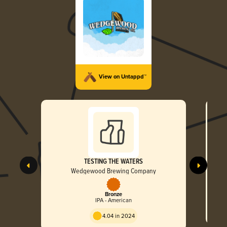
View on Untappd™
TESTING THE WATERS
Wedgewood Brewing Company
Bronze
IPA - American
4.04 in 2024