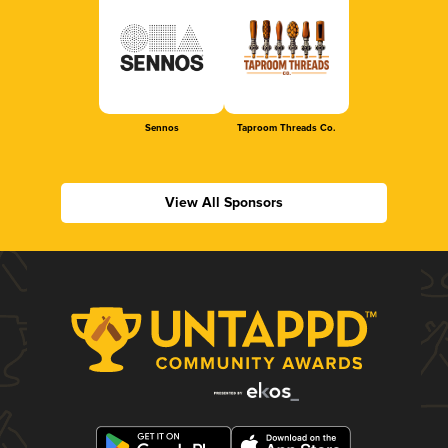
Sennos
Taproom Threads Co.
View All Sponsors