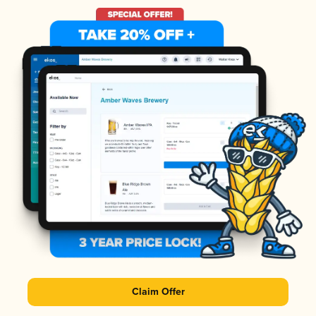
Claim Offer