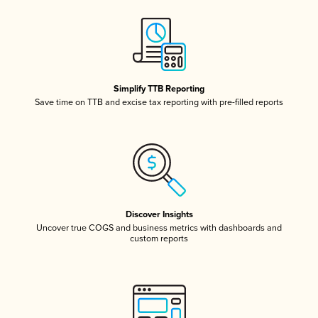
Simplify TTB Reporting
Save time on TTB and excise tax reporting with pre-filled reports
Discover Insights
Uncover true COGS and business metrics with dashboards and
custom reports