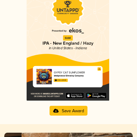
Gold
IPA - New England / Hazy
in United States - Indiana
GYPSY CAT SUNFLOWER
Wedgewood Brewing Company
4.32 in 2025
Save Award