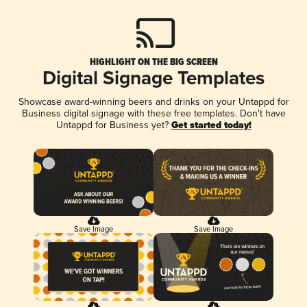
HIGHLIGHT ON THE BIG SCREEN
Digital Signage Templates
Showcase award-winning beers and drinks on your Untappd for
Business digital signage with these free templates. Don't have
Untappd for Business yet?
Get started today!
Save Image
Save Image