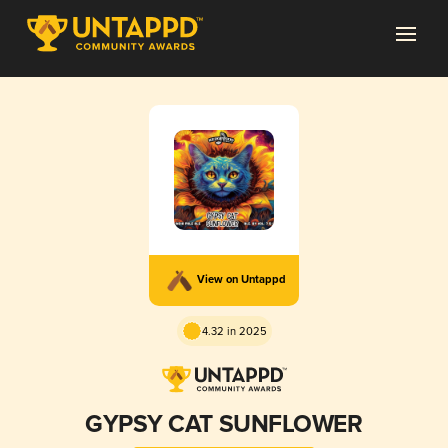
View on Untappd
4.32 in 2025
GYPSY CAT SUNFLOWER