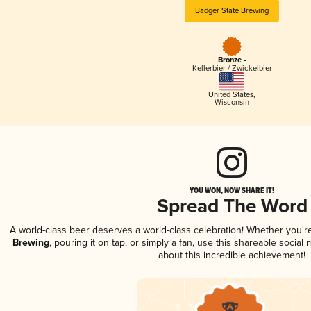
Badger State Brewing
Bronze -
Kellerbier / Zwickelbier
United States
,
Wisconsin
YOU WON, NOW SHARE IT!
Spread The Word
A world-class beer deserves a world-class celebration! Whether you'
Brewing
, pouring it on tap, or simply a fan, use this shareable socia
about this incredible achievement!