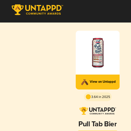
View on Untappd
3.64 in 2025
Pull Tab Bier