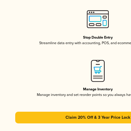
Stop Double Entry
Streamline data entry with accounting, POS, and ecomme
Manage Inventory
Manage inventory and set reorder points so you always h
Claim 20% Off & 3 Year Price Lock