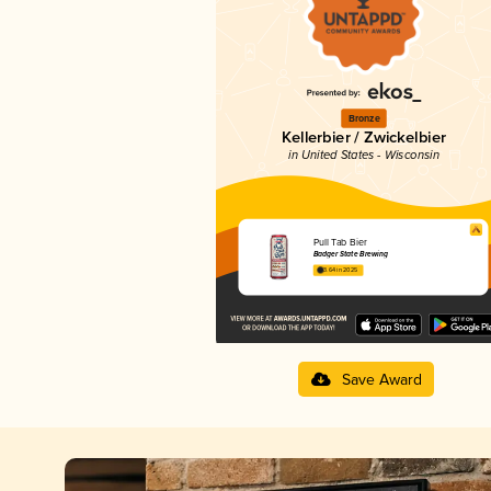
Bronze
Kellerbier / Zwickelbier
in United States - Wisconsin
Pull Tab Bier
Badger State Brewing
3.64 in 2025
Save Award