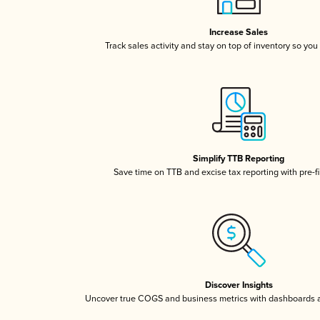
Increase Sales
Track sales activity and stay on top of inventory so you
Simplify TTB Reporting
Save time on TTB and excise tax reporting with pre-fi
Discover Insights
Uncover true COGS and business metrics with dashboards 