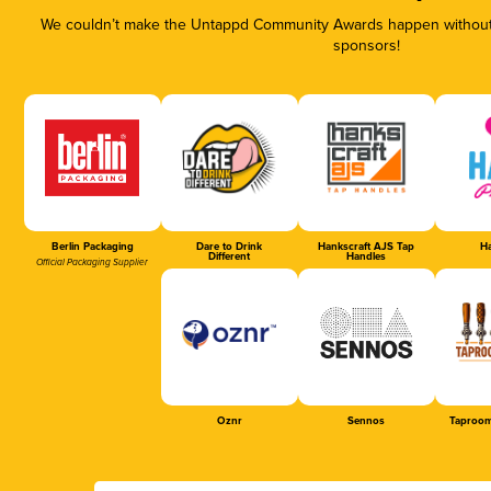
We couldn’t make the Untappd Community Awards happen without t
sponsors!
Berlin Packaging
Dare to Drink
Hankscraft AJS Tap
Ha
Different
Handles
Official Packaging Supplier
Oznr
Sennos
Taproom