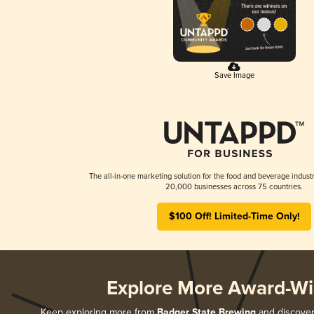
Save Image
The all-in-one marketing solution for the food and beverage industr
20,000 businesses across 75 countries.
$100 Off! Limited-Time Only!
Explore More Award-Wi
Keep exploring more from
Badger State Brewing
and discover 