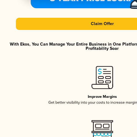
Claim Offer
With Ekos, You Can Manage Your Entire Business in One Platfor
Profitability Soar
Improve Margins
Get better visibility into your costs to increase margi