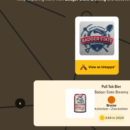
View on Untappd™
Pull Tab Bier
Badger State Brewing
Bronze
Kellerbier / Zwickelbier
3.64 in 2024