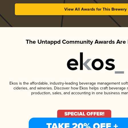
View All Awards for This Brewery
The Untappd Community Awards Are 
Ekos is the affordable, industry-leading beverage management softwa
cideries, and wineries. Discover how Ekos helps craft beverage 
production, sales, and accounting in one business ma