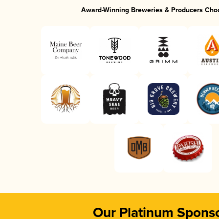
Award-Winning Breweries & Producers Cho
Our Platinum Spons