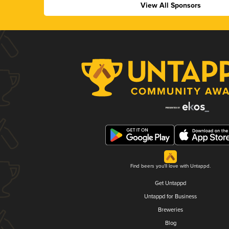
View All Sponsors
Find beers you'll love with Untappd.
Get Untappd
Untappd for Business
Breweries
Blog