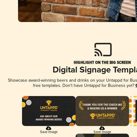
HIGHLIGHT ON THE BIG SCREEN
Digital Signage Templ
Showcase award-winning beers and drinks on your Untappd for Busin
free templates. Don't have Untappd for Business yet?
Save Image
Save Image