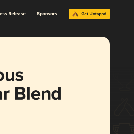
ress Release
Sponsors
Get Untappd
ous
ar Blend