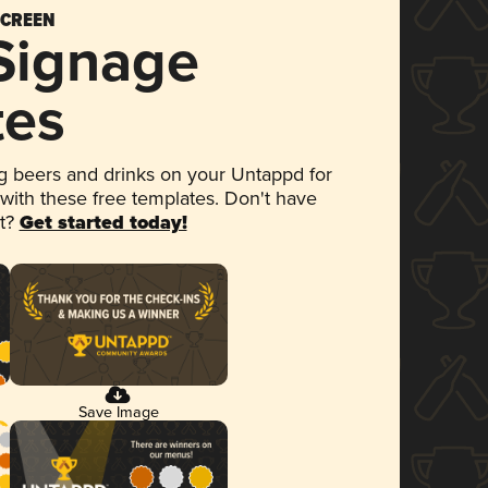
SCREEN
 Signage
tes
 beers and drinks on your Untappd for
 with these free templates. Don't have
et?
Get started today!
Save Image