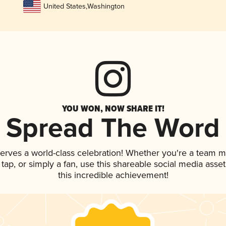
United States
,
Washington
YOU WON, NOW SHARE IT!
Spread The Word
serves a world-class celebration! Whether you're a team 
n tap, or simply a fan, use this shareable social media ass
this incredible achievement!