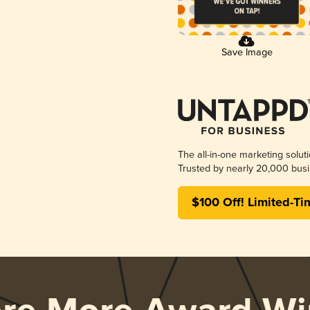
Save Image
The all-in-one marketing solut
Trusted by nearly 20,000 busi
$100 Off! Limited-Ti