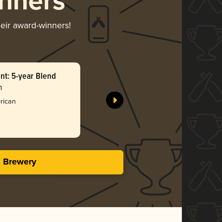
nners
heir award-winners!
t: 5-year Blend
The Spont
n
Garden Pa
Bro
rican
4.01 i
s Brewery