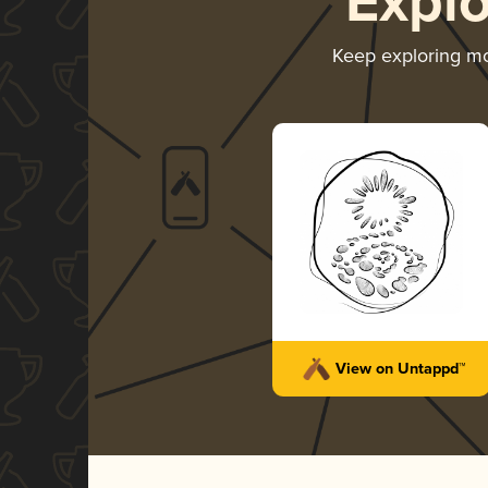
Expl
Keep exploring m
View on Untappd™