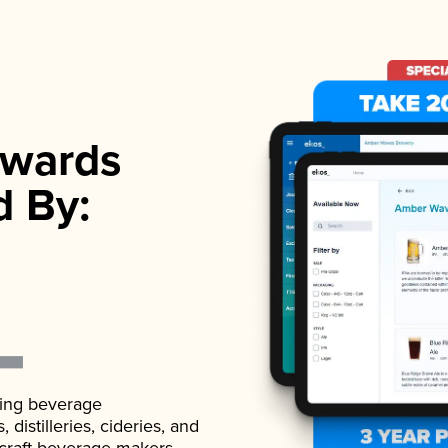
wards
d By:
ading beverage
istilleries, cideries, and