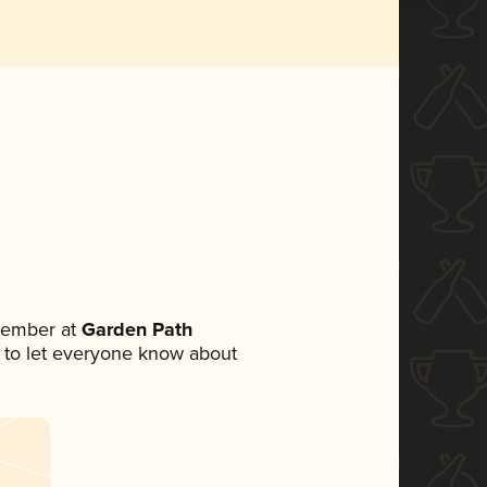
member at
Garden Path
et to let everyone know about