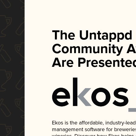
The Untappd
Community A
Are Presente
Ekos is the affordable, industry-le
management software for breweries, d