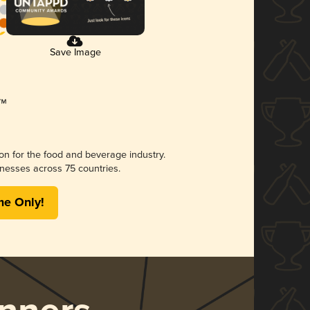
Save Image
ion for the food and beverage industry.
nesses across 75 countries.
me Only!