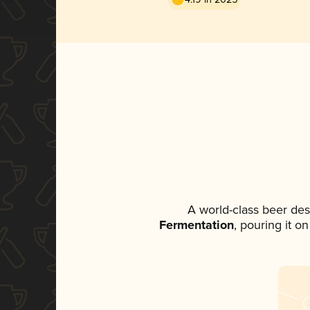
A world-class beer de
Fermentation
, pouring it o