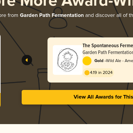
ore More Award-Wi
ore from
Garden Path Fermentation
and discover all of t
The Spontaneous Fermen
Garden Path Fermentatio
-
Gold
Wild Ale - Ame
4.19 in 2024
View All Awards for Thi