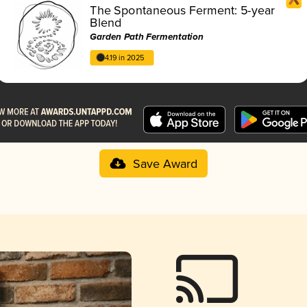
The Spontaneous Ferment: 5-year
Blend
Garden Path Fermentation
4.19 in 2025
Save Award