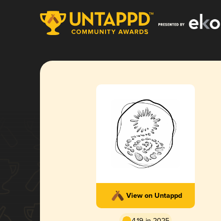
View on Untappd
4.19 in 2025