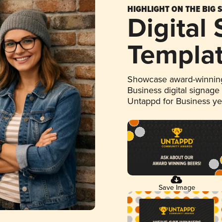
HIGHLIGHT ON THE BIG 
Digital
Templa
Showcase award-winning
Business digital signage
Untappd for Business y
Save Image