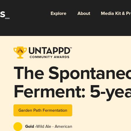
Explore
About
Media Kit & P
The Spontane
Ferment: 5-ye
Garden Path Fermentation
Gold -
Wild Ale - American