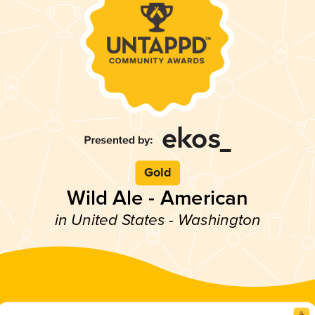
Gold
Wild Ale - American
in United States - Washington