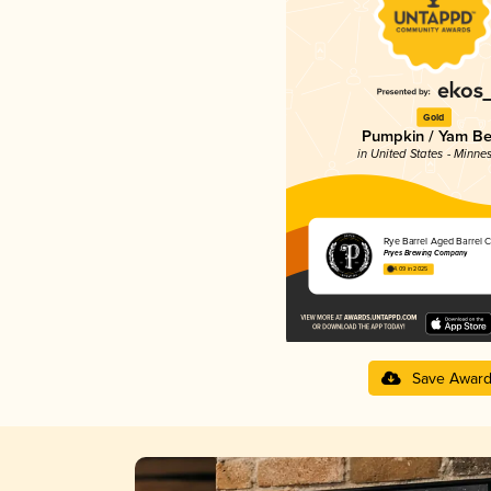
Gold
Pumpkin / Yam Be
in United States - Minne
Rye Barrel Aged Barrel C
Pryes Brewing Company
4.09 in 2025
Save Awar