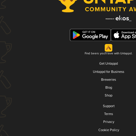
Find beers you'll love with Untappd.
Get Untappd
Untappd for Business
Breweries
Blog
Shop
Support
Terms
Privacy
Cookie Policy