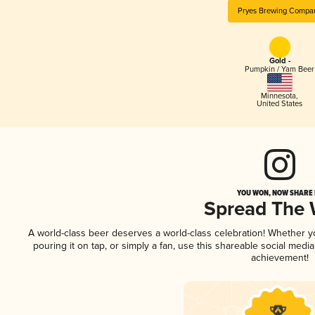
Pryes Brewing Compa
Gold -
Pumpkin / Yam Beer
Minnesota
,
United States
YOU WON, NOW SHARE I
Spread The
A world-class beer deserves a world-class celebration! Whether 
pouring it on tap, or simply a fan, use this shareable social medi
achievement!