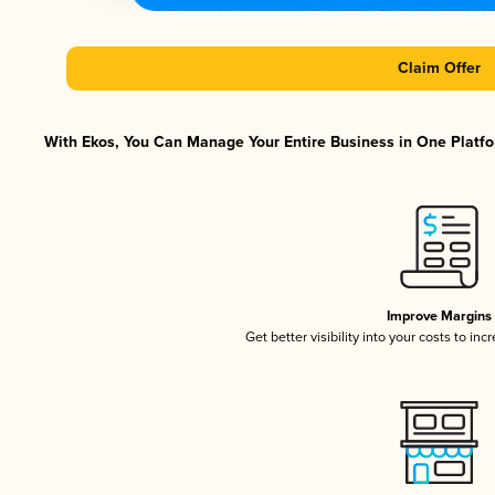
Claim Offer
With Ekos, You Can Manage Your Entire Business in One Platfor
Improve Margins
Get better visibility into your costs to in