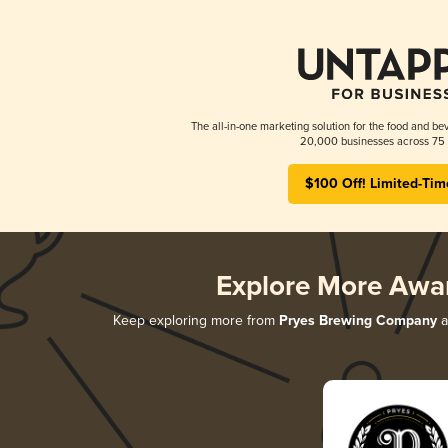
The all-in-one marketing solution for the food and bev
20,000 businesses across 75 
$100 Off! Limited-Tim
Explore More Awa
Keep exploring more from
Pryes Brewing Company
a