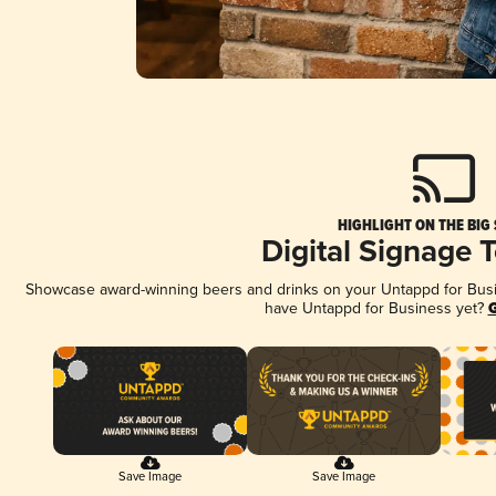
HIGHLIGHT ON THE BIG
Digital Signage 
Showcase award-winning beers and drinks on your Untappd for Busine
have Untappd for Business yet?
G
Save Image
Save Image