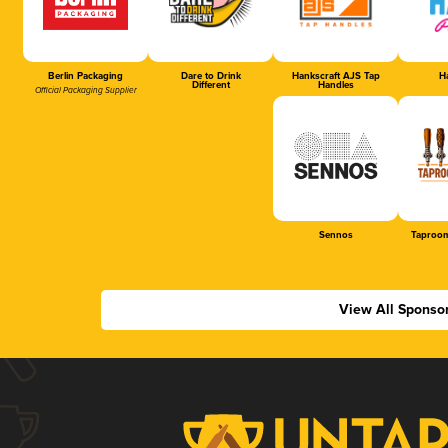
Berlin Packaging
Dare to Drink
Hankscraft AJS Tap
Ha
Different
Handles
Official Packaging Supplier
Sennos
Taproom
View All Sponso