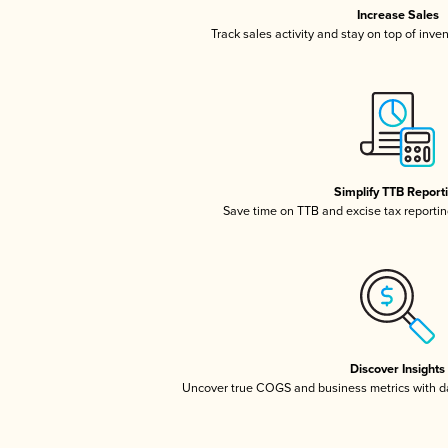
Increase Sales
Track sales activity and stay on top of inve
Simplify TTB Report
Save time on TTB and excise tax reporting
Discover Insights
Uncover true COGS and business metrics with 