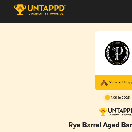
View on Unta
4.09 in 2025
Rye Barrel Aged Bar