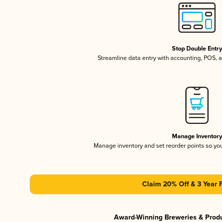
Stop Double Entr
Streamline data entry with accounting, POS,
Manage Inventor
Manage inventory and set reorder points so y
Claim 20% Off & 3 Year 
Award-Winning Breweries & Prod