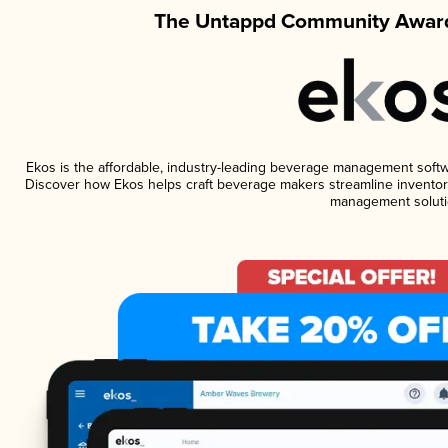
The Untappd Community Award
Ekos is the affordable, industry-leading beverage management software
Discover how Ekos helps craft beverage makers streamline inventory
management soluti