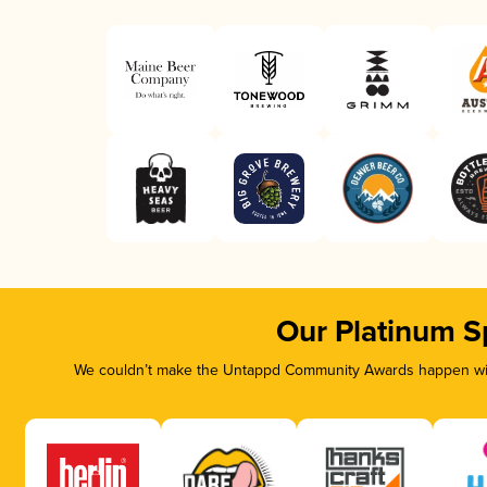
Our Platinum S
We couldn’t make the Untappd Community Awards happen with