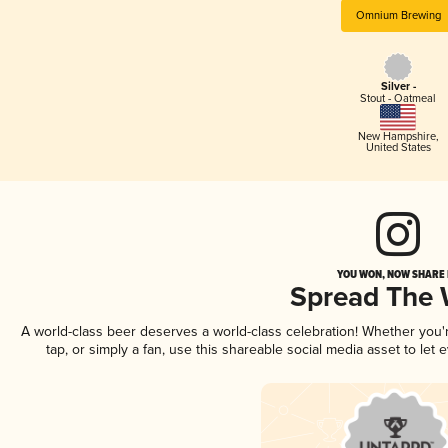
Omnium Brewing
Silver -
Stout - Oatmeal
New Hampshire
,
United States
YOU WON, NOW SHARE I
Spread The
A world-class beer deserves a world-class celebration! Whether you
tap, or simply a fan, use this shareable social media asset to le