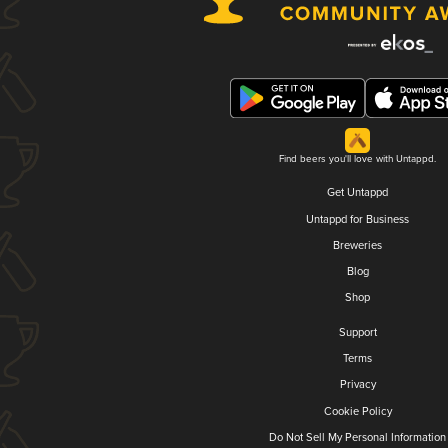
Find beers you'll love with Untappd.
Get Untappd
Untappd for Business
Breweries
Blog
Shop
Support
Terms
Privacy
Cookie Policy
Do Not Sell My Personal Information