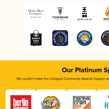
Our Platinum S
We couldn’t make the Untappd Community Awards happen with