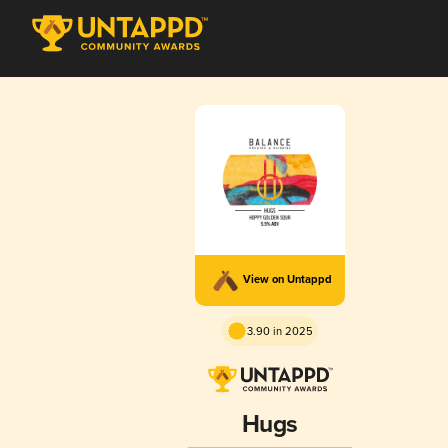
View on Untappd
3.90 in 2025
Hugs