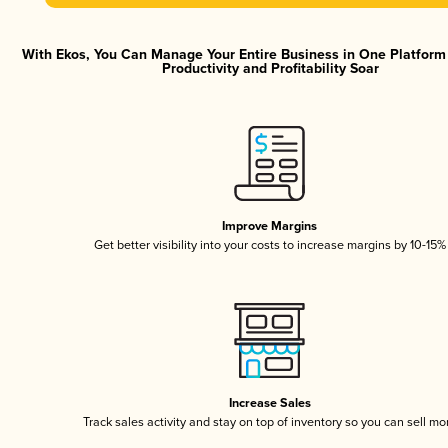
With Ekos, You Can Manage Your Entire Business in One Platfor
Productivity and Profitability Soar
Improve Margins
Get better visibility into your costs to increase margins by 10-15%
Increase Sales
Track sales activity and stay on top of inventory so you can sell mo