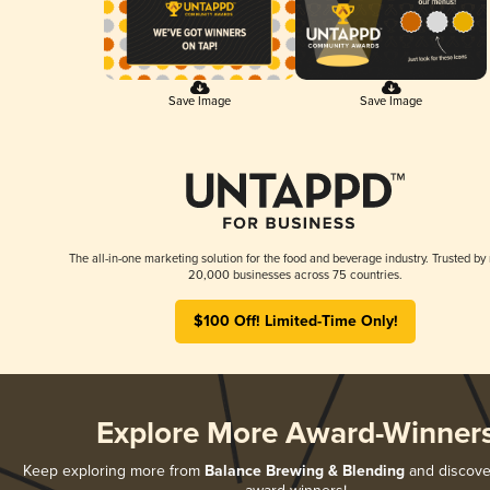
Save Image
Save Image
The all-in-one marketing solution for the food and beverage industry. Trusted by
20,000 businesses across 75 countries.
$100 Off! Limited-Time Only!
Explore More Award-Winner
Keep exploring more from
Balance Brewing & Blending
and discover 