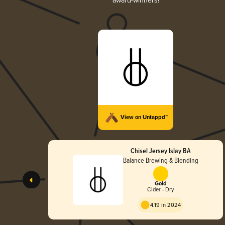
award-winners!
View on Untappd™
Chisel Jersey Islay BA
Balance Brewing & Blending
Gold
Cider - Dry
4.19 in 2024