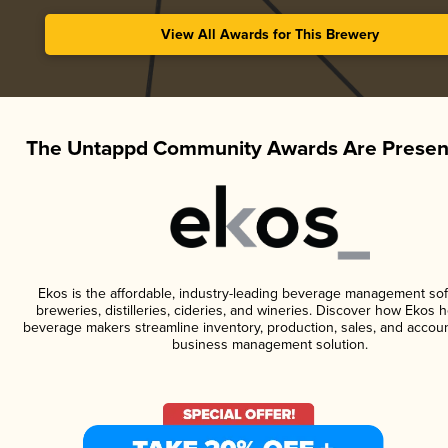
View All Awards for This Brewery
The Untappd Community Awards Are Presen
Ekos is the affordable, industry-leading beverage management sof
breweries, distilleries, cideries, and wineries. Discover how Ekos h
beverage makers streamline inventory, production, sales, and accoun
business management solution.