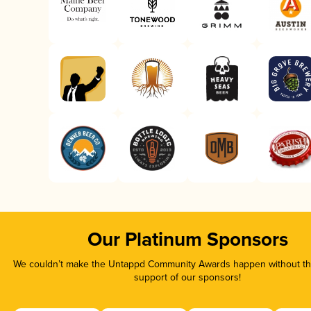
Our Platinum Sponsors
We couldn’t make the Untappd Community Awards happen without the
support of our sponsors!