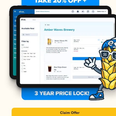
Claim Offer