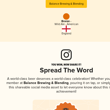
Balance Brewing & Blending
Bronze -
Wild Ale - American
England
YOU WON, NOW SHARE IT!
Spread The Word
A world-class beer deserves a world-class celebration! Whether you
member at
Balance Brewing & Blending
, pouring it on tap, or simpl
this shareable social media asset to let everyone know about this 
achievement!