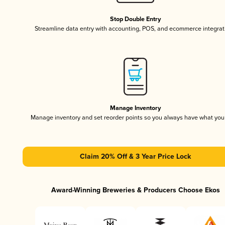
Stop Double Entry
Streamline data entry with accounting, POS, and ecommerce integrat
Manage Inventory
Manage inventory and set reorder points so you always have what yo
Claim 20% Off & 3 Year Price Lock
Award-Winning Breweries & Producers Choose Ekos