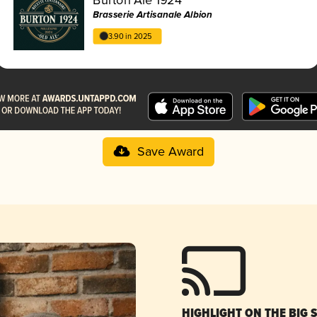
Brasserie Artisanale Albion
3.90 in 2025
Save Award
HIGHLIGHT ON THE BIG 