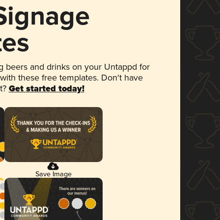
 Signage
tes
 beers and drinks on your Untappd for
 with these free templates. Don't have
et?
Get started today!
Save Image