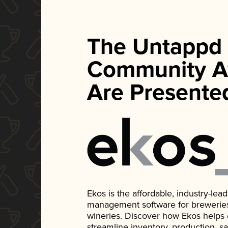
The Untappd
Community A
Are Presente
Ekos is the affordable, industry-le
management software for breweries, d
wineries. Discover how Ekos helps
streamline inventory, production, s