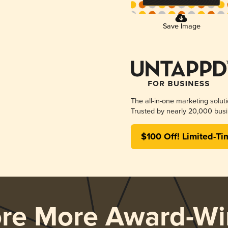
Save Image
The all-in-one marketing solut
Trusted by nearly 20,000 busi
$100 Off! Limited-Ti
ore More Award-Wi