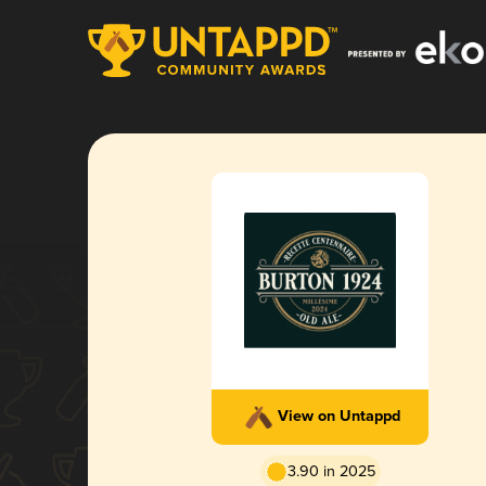
View on Untappd
3.90 in 2025