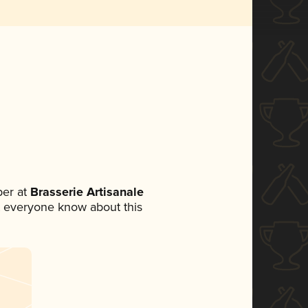
er at
Brasserie Artisanale
let everyone know about this