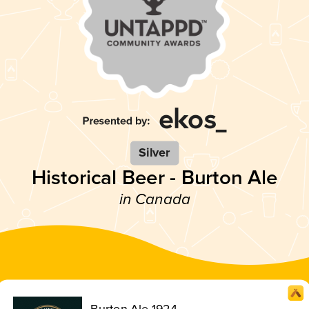
Silver
Historical Beer - Burton Ale
in Canada
Burton Ale 1924