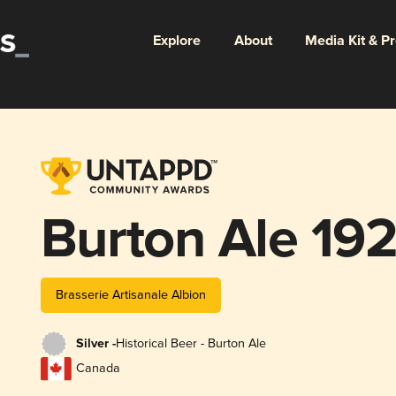
Explore
About
Media Kit & P
Burton Ale 19
Brasserie Artisanale Albion
Silver -
Historical Beer - Burton Ale
Canada