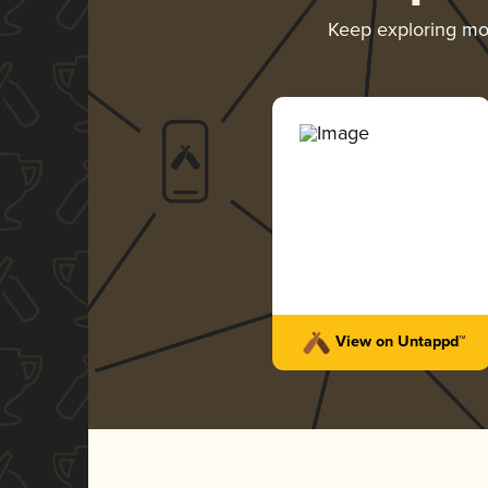
Keep exploring m
View on Untappd™