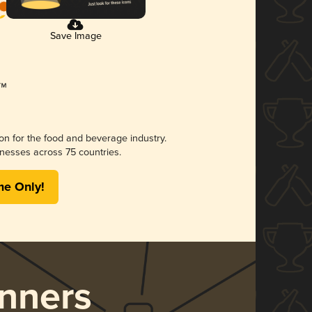
Save Image
ion for the food and beverage industry.
nesses across 75 countries.
me Only!
nners