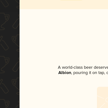
A world-class beer deserv
Albion
, pouring it on tap,