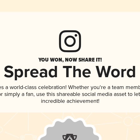
YOU WON, NOW SHARE IT!
Spread The Word
es a world-class celebration! Whether you're a team memb
 or simply a fan, use this shareable social media asset to 
incredible achievement!