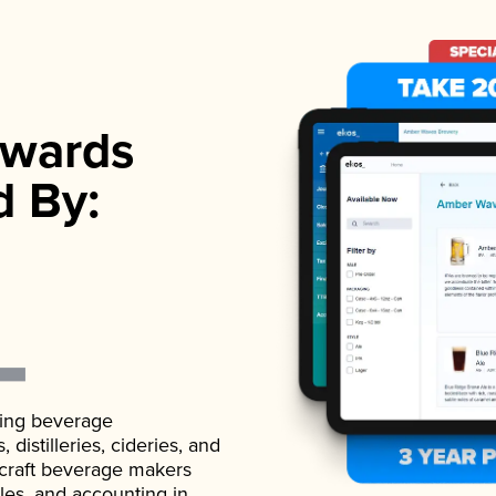
wards
d By:
ading beverage
istilleries, cideries, and
 craft beverage makers
ales, and accounting in