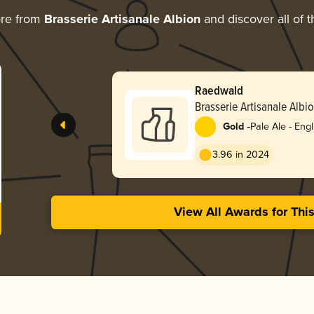
ore from
Brasserie Artisanale Albion
and discover all of 
Raedwald
Brasserie Artisanale Albi
-
Gold
Pale Ale - Engl
3.96 in 2024
View All Awards for Thi