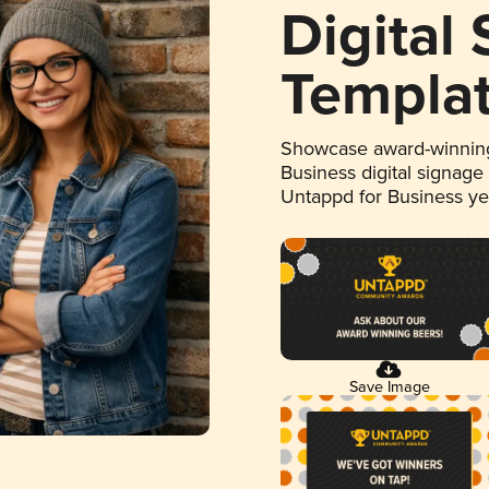
Digital
Templa
Showcase award-winning
Business digital signage
Untappd for Business y
Save Image