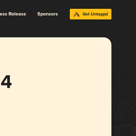
ress Release
Sponsors
Get Untappd
24