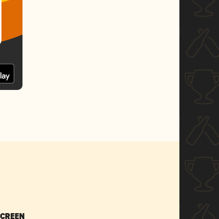
SCREEN