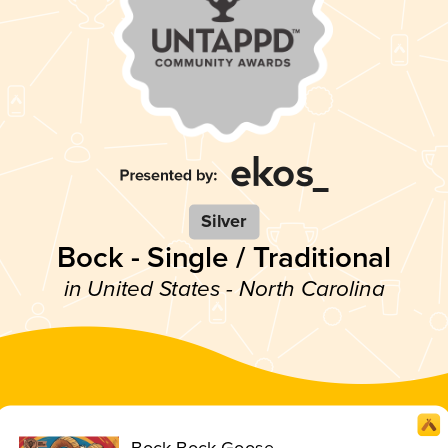
Silver
Bock - Single / Traditional
in United States - North Carolina
Bock Bock Goose