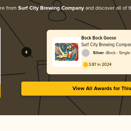
ore from
Surf City Brewing Company
and discover all of 
Bock Bock Goose
Surf City Brewing Compa
-
Silver
Bock - Single 
3.87 in 2024
View All Awards for Thi