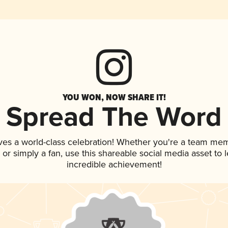
YOU WON, NOW SHARE IT!
Spread The Word
ves a world-class celebration! Whether you're a team me
p, or simply a fan, use this shareable social media asset to
incredible achievement!