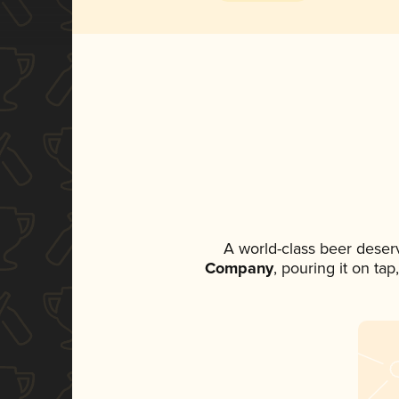
A world-class beer deser
Company
, pouring it on ta