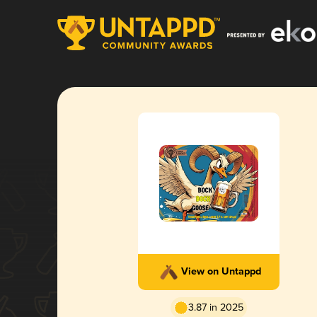
View on Untappd
3.87 in 2025