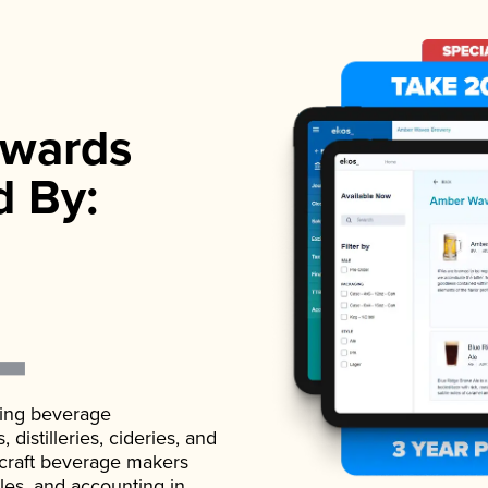
wards
d By:
ading beverage
istilleries, cideries, and
 craft beverage makers
ales, and accounting in