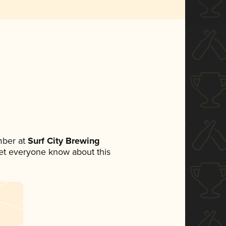
mber at
Surf City Brewing
 let everyone know about this