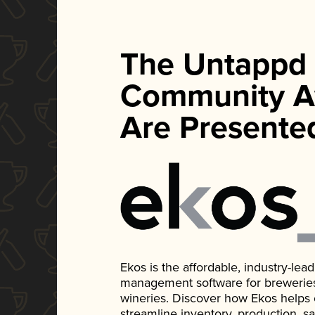
The Untappd
Community A
Are Presente
Ekos is the affordable, industry-le
management software for breweries, d
wineries. Discover how Ekos helps
streamline inventory, production, s