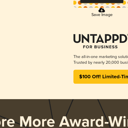
Save Image
The all-in-one marketing solut
Trusted by nearly 20,000 busi
$100 Off! Limited-Ti
ore More Award-Wi