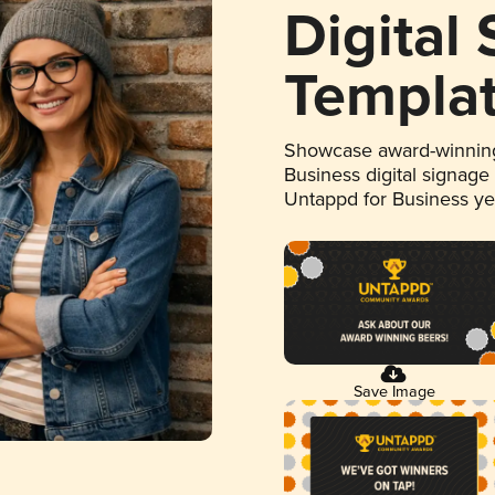
Digital
Templa
Showcase award-winning
Business digital signage
Untappd for Business y
Save Image