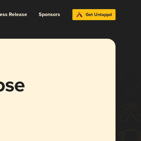
ress Release
Sponsors
Get Untappd
ose