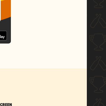
SCREEN