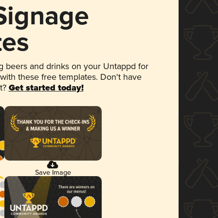
 Signage
tes
 beers and drinks on your Untappd for
 with these free templates. Don't have
et?
Get started today!
Save Image