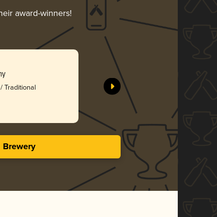
their award-winners!
ny
/ Traditional
s Brewery