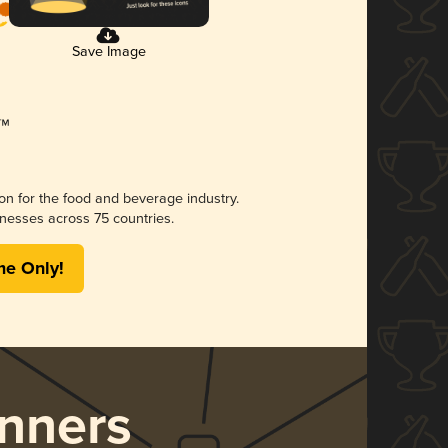
Save Image
ion for the food and beverage industry.
nesses across 75 countries.
me Only!
nners