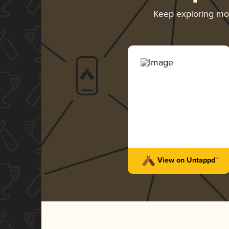
Keep exploring m
View on Untappd™