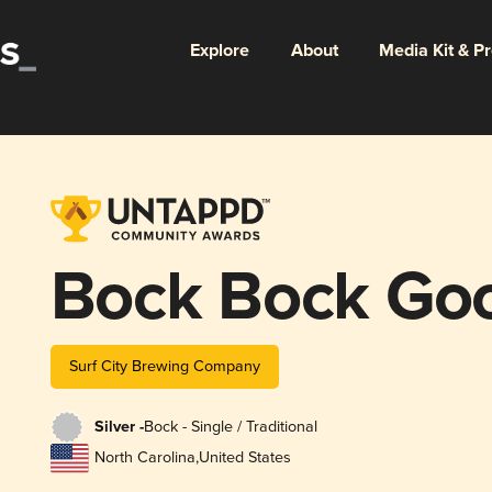
Explore
About
Media Kit & P
Bock Bock Go
Surf City Brewing Company
Silver -
Bock - Single / Traditional
North Carolina
,
United States