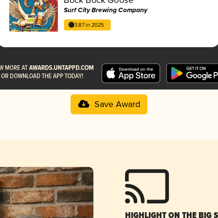
Surf City Brewing Company
3.87 in 2025
Save Award
HIGHLIGHT ON THE BIG 