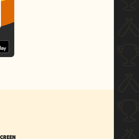
SCREEN