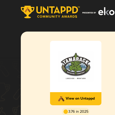
View on Untappd
3.76 in 2025