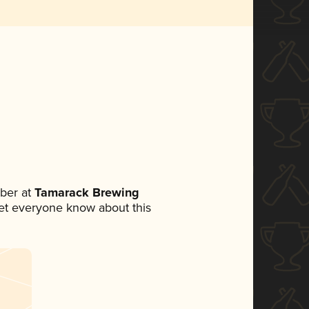
ber at
Tamarack Brewing
 let everyone know about this