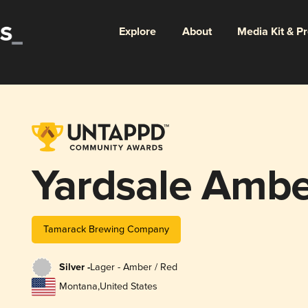
Explore
About
Media Kit & P
Yardsale Ambe
Tamarack Brewing Company
Silver -
Lager - Amber / Red
Montana
,
United States