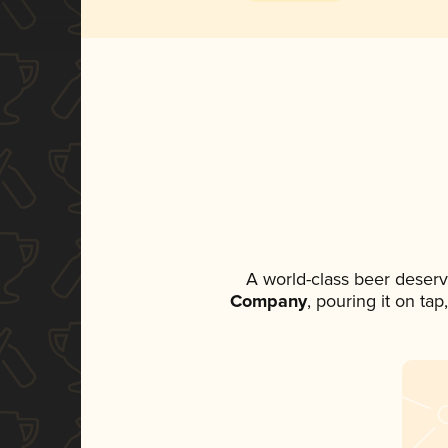
A world-class beer deser
Company
, pouring it on ta