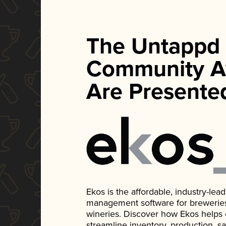
The Untappd
Community A
Are Presente
Ekos is the affordable, industry-le
management software for breweries, d
wineries. Discover how Ekos helps
streamline inventory, production, s