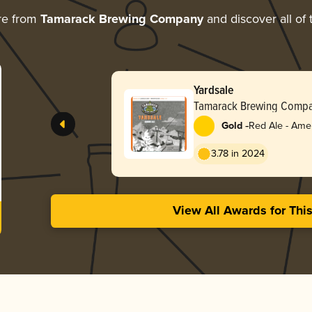
re from
Tamarack Brewing Company
and discover all of 
Yardsale
Tamarack Brewing Comp
-
Gold
Red Ale - Ame
Red
3.78 in 2024
View All Awards for Thi