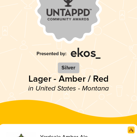
Silver
Lager - Amber / Red
in United States - Montana
Yardsale Amber Ale