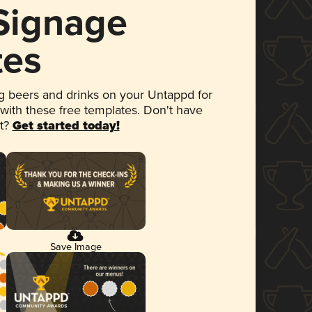
 Signage
tes
 beers and drinks on your Untappd for
 with these free templates. Don't have
et?
Get started today!
Save Image