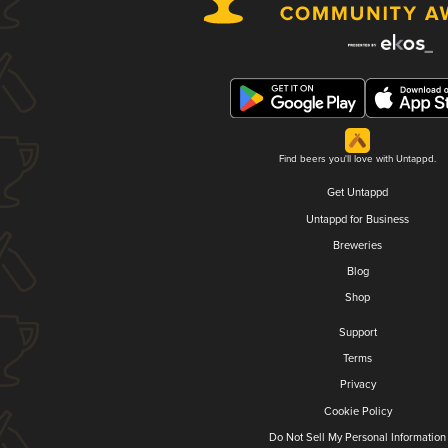
Find beers you'll love with Untappd.
Get Untappd
Untappd for Business
Breweries
Blog
Shop
Support
Terms
Privacy
Cookie Policy
Do Not Sell My Personal Information