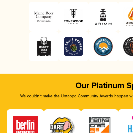
Our Platinum S
We couldn’t make the Untappd Community Awards happen with