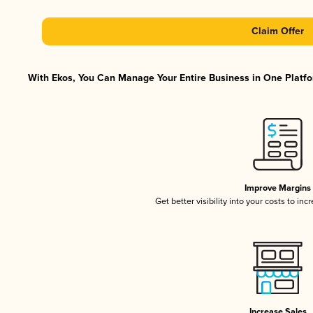
Claim Offer
With Ekos, You Can Manage Your Entire Business in One Platfor
Improve Margins
Get better visibility into your costs to in
Increase Sales