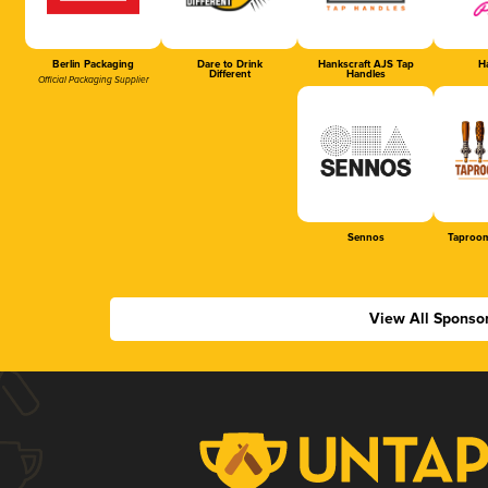
Berlin Packaging
Dare to Drink
Hankscraft AJS Tap
Ha
Different
Handles
Official Packaging Supplier
Sennos
Taproom
View All Sponso