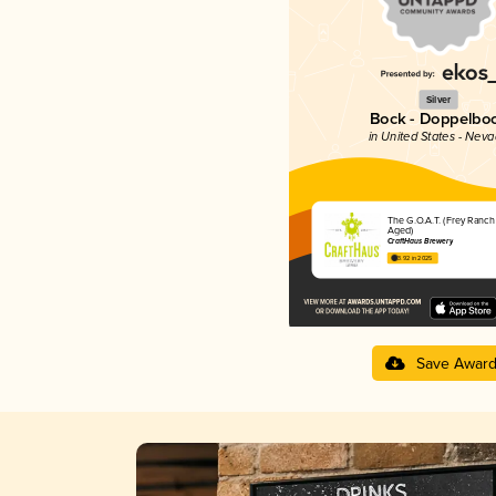
Silver
Bock - Doppelbo
in United States - Nev
The G.O.A.T. (Frey Ranch
Aged)
CraftHaus Brewery
3.92 in 2025
Save Awar