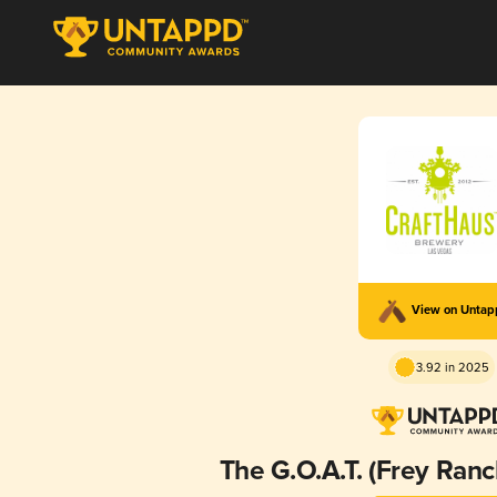
View on Unta
3.92 in 2025
The G.O.A.T. (Frey Ranc