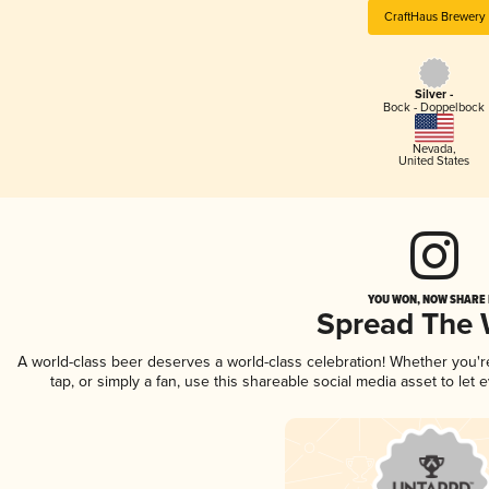
CraftHaus Brewery
Silver -
Bock - Doppelbock
Nevada
,
United States
YOU WON, NOW SHARE I
Spread The
A world-class beer deserves a world-class celebration! Whether you'
tap, or simply a fan, use this shareable social media asset to le