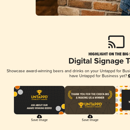
HIGHLIGHT ON THE BIG
Digital Signage 
Showcase award-winning beers and drinks on your Untappd for Busine
have Untappd for Business yet?
G
Save Image
Save Image