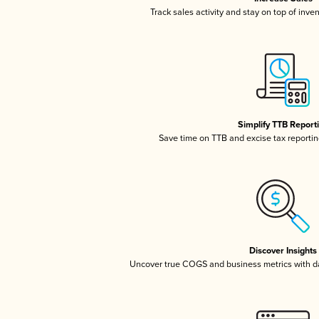
Track sales activity and stay on top of inve
Simplify TTB Report
Save time on TTB and excise tax reporting
Discover Insights
Uncover true COGS and business metrics with 