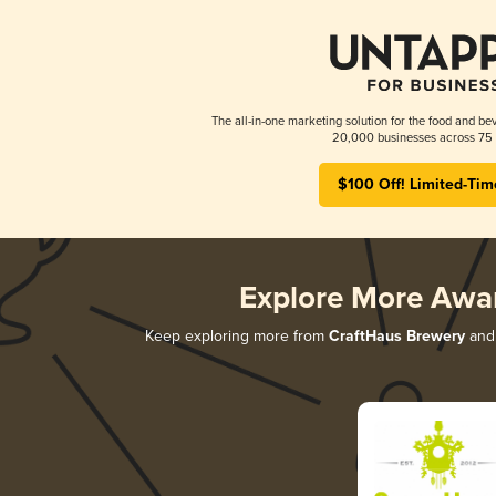
The all-in-one marketing solution for the food and bev
20,000 businesses across 75 
$100 Off! Limited-Tim
Explore More Awa
Keep exploring more from
CraftHaus Brewery
and 