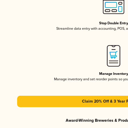
Stop Double Entr
Streamline data entry with accounting, POS,
Manage Inventor
Manage inventory and set reorder points so y
Claim 20% Off & 3 Year 
Award-Winning Breweries & Prod