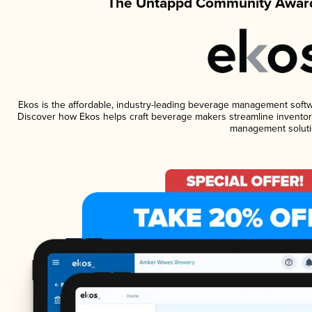
The Untappd Community Award
Ekos is the affordable, industry-leading beverage management software
Discover how Ekos helps craft beverage makers streamline inventory
management soluti