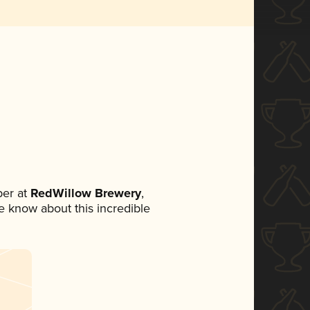
er at
RedWillow Brewery
,
ne know about this incredible