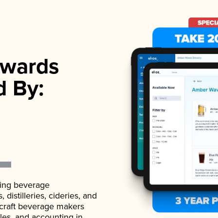
wards
d By:
ading beverage
istilleries, cideries, and
 craft beverage makers
ales, and accounting in