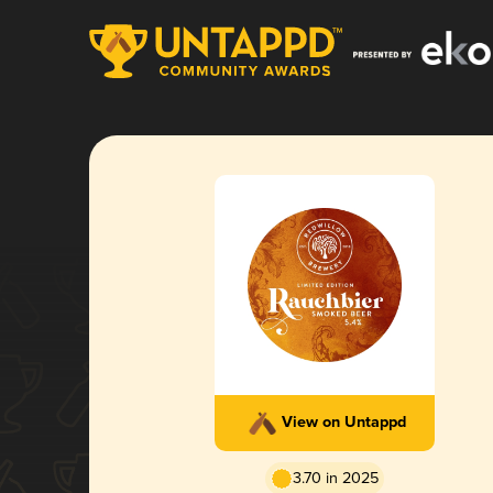
View on Untappd
3.70 in 2025