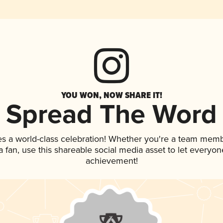
YOU WON, NOW SHARE IT!
Spread The Word
es a world-class celebration! Whether you're a team memb
 a fan, use this shareable social media asset to let everyo
achievement!