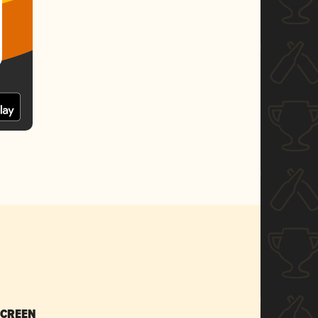
SCREEN