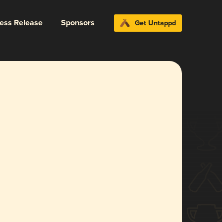
ress Release
Sponsors
Get Untappd