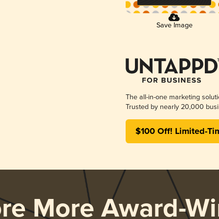
Save Image
The all-in-one marketing solut
Trusted by nearly 20,000 busi
$100 Off! Limited-Ti
ore More Award-Wi