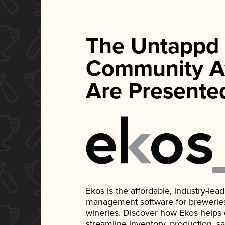
The Untappd
Community A
Are Presente
Ekos is the affordable, industry-le
management software for breweries, d
wineries. Discover how Ekos helps
streamline inventory, production, s