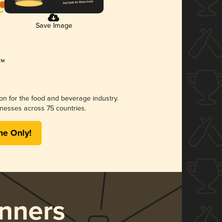
Save Image
ion for the food and beverage industry.
nesses across 75 countries.
me Only!
nners