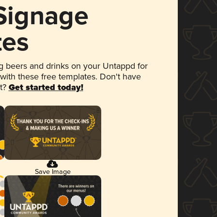
 Signage
tes
 beers and drinks on your Untappd for
 with these free templates. Don't have
et?
Get started today!
Save Image