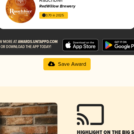
RedWillow Brewery
3.70 in 2025
Save Award
HIGHLIGHT ON THE BIG 