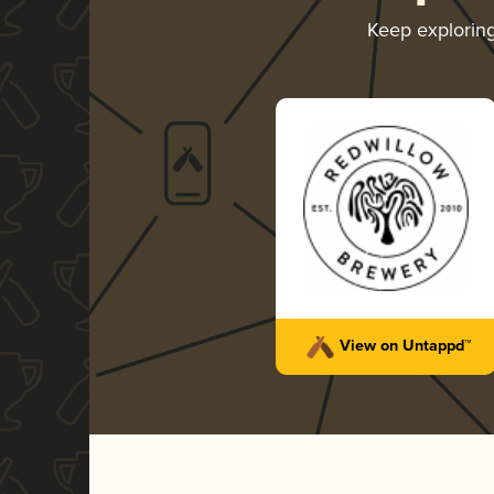
Keep explorin
Restless
RedWillow Brewery
-
Silver
Porter - Imperial / Double
Coffee
4.10 in 2024
View on Untappd™