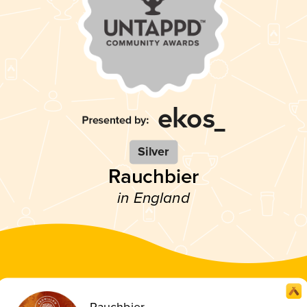
Silver
Rauchbier
in England
Rauchbier