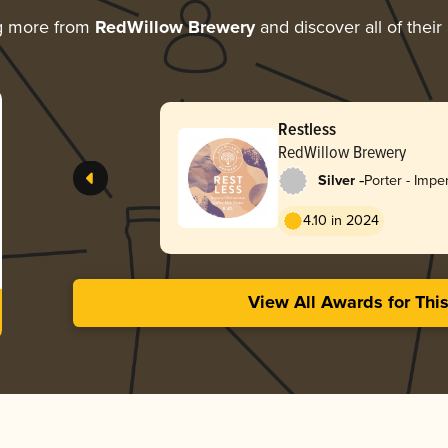
g more from
RedWillow Brewery
and discover all of their
Rauchbier
RedWillow Brewery
-
Silver
Rauchbier
3.70 in 2024
View All Awards for Thi