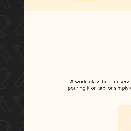
A world-class beer deserv
pouring it on tap, or simply