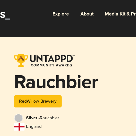
Explore
About
Media Kit & P
Rauchbier
RedWillow Brewery
Silver -
Rauchbier
England