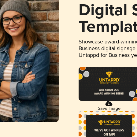
Digital
Templa
Showcase award-winning
Business digital signage
Untappd for Business y
Save Image