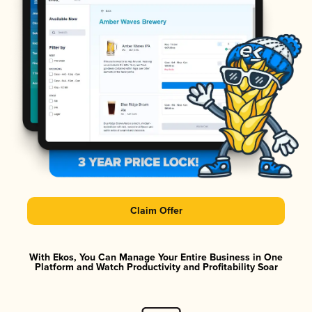
Claim Offer
With Ekos, You Can Manage Your Entire Business in One
Platform and Watch Productivity and Profitability Soar