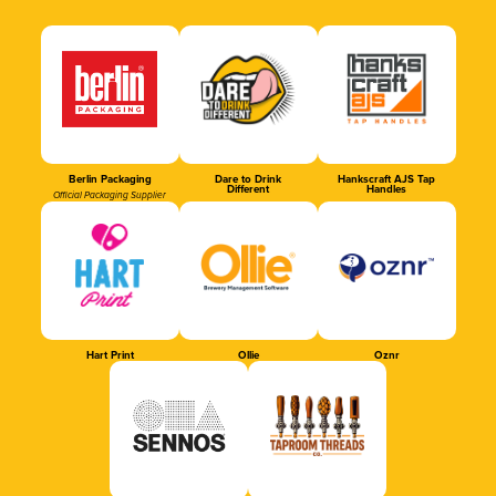
Berlin Packaging
Dare to Drink
Hankscraft AJS Tap
Different
Handles
Official Packaging Supplier
Hart Print
Ollie
Oznr