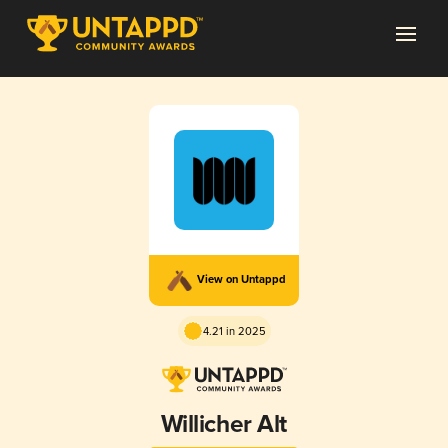
View on Untappd
4.21 in 2025
Willicher Alt