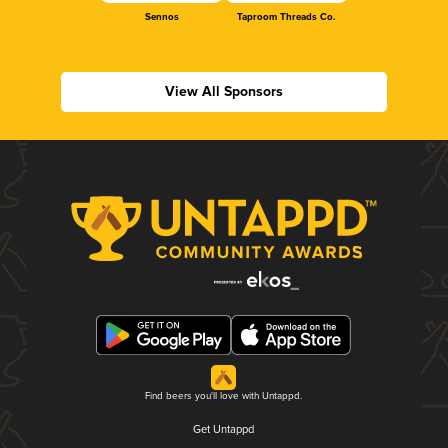
Sennos
Taproom Threads Co.
View All Sponsors
Find beers you'll love with Untappd.
Get Untappd