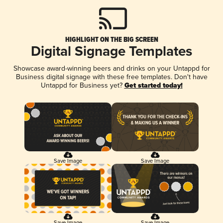
HIGHLIGHT ON THE BIG SCREEN
Digital Signage Templates
Showcase award-winning beers and drinks on your Untappd for
Business digital signage with these free templates. Don't have
Untappd for Business yet?
Get started today!
Save Image
Save Image
Save Image
Save Image