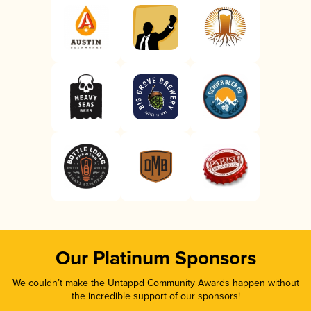
Our Platinum Sponsors
We couldn’t make the Untappd Community Awards happen without
the incredible support of our sponsors!