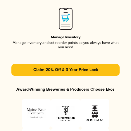
Manage Inventory
Manage inventory and set reorder points so you always have what
you need
Claim 20% Off & 3 Year Price Lock
Award-Winning Breweries & Producers Choose Ekos