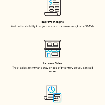
Improve Margins
Get better visibility into your costs to increase margins by 10-15%
Increase Sales
Track sales activity and stay on top of inventory so you can sell
more