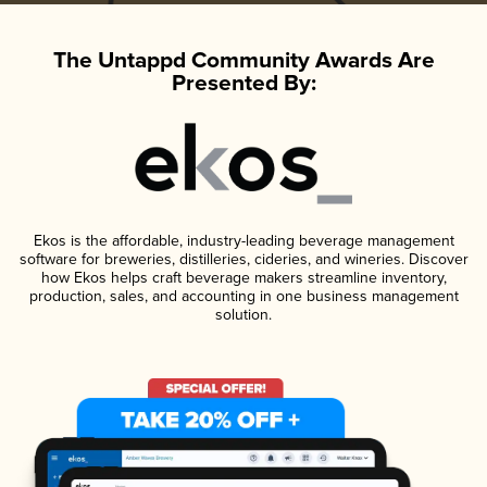
The Untappd Community Awards Are
Presented By:
Ekos is the affordable, industry-leading beverage management
software for breweries, distilleries, cideries, and wineries. Discover
how Ekos helps craft beverage makers streamline inventory,
production, sales, and accounting in one business management
solution.