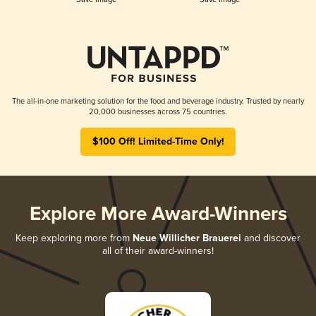
The all-in-one marketing solution for the food and beverage industry. Trusted by nearly
20,000 businesses across 75 countries.
$100 Off! Limited-Time Only!
Explore More Award-Winners
Keep exploring more from
Neue Willicher Brauerei
and discover
all of their award-winners!