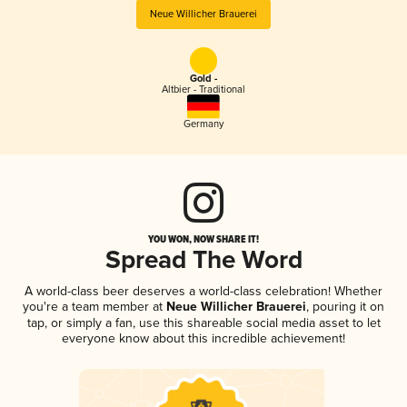
Neue Willicher Brauerei
Gold -
Altbier - Traditional
Germany
YOU WON, NOW SHARE IT!
Spread The Word
A world-class beer deserves a world-class celebration! Whether
you're a team member at
Neue Willicher Brauerei
, pouring it on
tap, or simply a fan, use this shareable social media asset to let
everyone know about this incredible achievement!