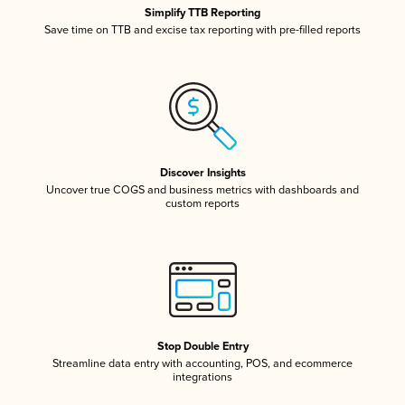
Simplify TTB Reporting
Save time on TTB and excise tax reporting with pre-filled reports
Discover Insights
Uncover true COGS and business metrics with dashboards and
custom reports
Stop Double Entry
Streamline data entry with accounting, POS, and ecommerce
integrations