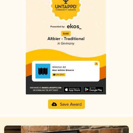
Gold
Altbier - Traditional
in Germany
Willicher Alt
Neue Willicher Brauerei
4.21 in 2025
Save Award