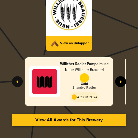
View on Untappd™
Willicher Radler Pampelmuse
Neue Willicher Brauerei
Gold
Shandy / Radler
4.22 in 2024
View All Awards for This Brewery