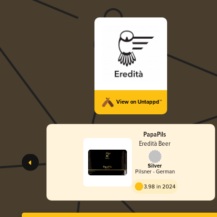
View on Untappd™
PapaPils
Eredità Beer
Silver
Pilsner - German
3.98 in 2024