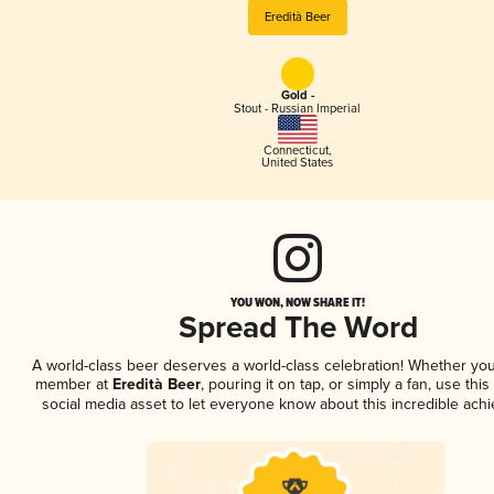
Eredità Beer
Gold -
Stout - Russian Imperial
Connecticut
,
United States
YOU WON, NOW SHARE IT!
Spread The Word
A world-class beer deserves a world-class celebration! Whether you
member at
Eredità Beer
, pouring it on tap, or simply a fan, use thi
social media asset to let everyone know about this incredible ach