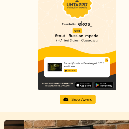
Gold
Stout - Russian Imperial
in United States - Connecticut
Barred (Bourbon Barrel-aged) 2024
Eredità Beer
4.23 in 2025
Save Award