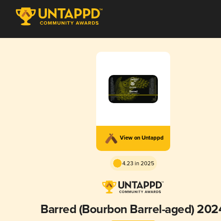
View on Untappd
4.23 in 2025
Barred (Bourbon Barrel-aged) 202