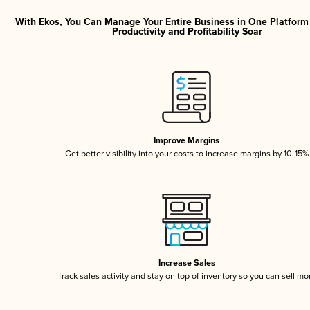
With Ekos, You Can Manage Your Entire Business in One Platfor
Productivity and Profitability Soar
Improve Margins
Get better visibility into your costs to increase margins by 10-15%
Increase Sales
Track sales activity and stay on top of inventory so you can sell mo