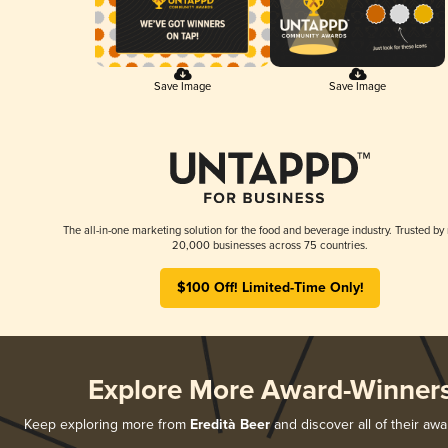
Save Image
Save Image
The all-in-one marketing solution for the food and beverage industry. Trusted by
20,000 businesses across 75 countries.
$100 Off! Limited-Time Only!
Explore More Award-Winner
Keep exploring more from
Eredità Beer
and discover all of their aw