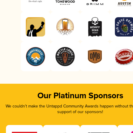
Our Platinum Sponsors
We couldn’t make the Untappd Community Awards happen without the
support of our sponsors!