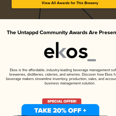
View All Awards for This Brewery
The Untappd Community Awards Are Presen
Ekos is the affordable, industry-leading beverage management sof
breweries, distilleries, cideries, and wineries. Discover how Ekos h
beverage makers streamline inventory, production, sales, and accoun
business management solution.