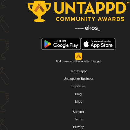
Find beers you'll love with Untappd.
Get Untappd
Untappd for Business
Breweries
Blog
Shop
Support
Terms
Privacy