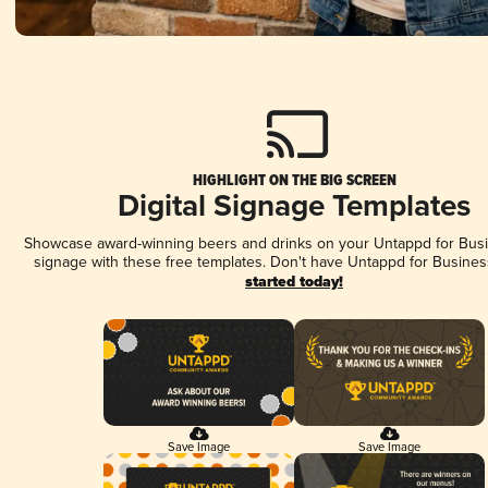
HIGHLIGHT ON THE BIG SCREEN
Digital Signage Templates
Showcase award-winning beers and drinks on your Untappd for Busin
signage with these free templates. Don't have Untappd for Busines
started today!
Save Image
Save Image