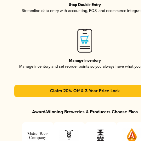
Stop Double Entry
Streamline data entry with accounting, POS, and ecommerce integrat
Manage Inventory
Manage inventory and set reorder points so you always have what yo
Claim 20% Off & 3 Year Price Lock
Award-Winning Breweries & Producers Choose Ekos