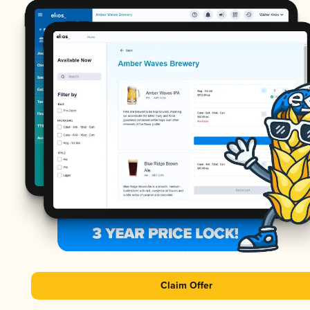
Claim Offer