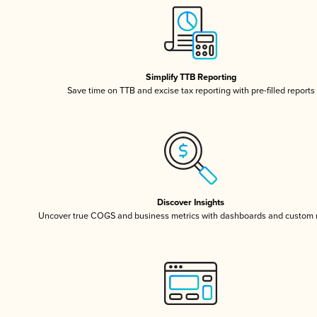
Simplify TTB Reporting
Save time on TTB and excise tax reporting with pre-filled reports
Discover Insights
Uncover true COGS and business metrics with dashboards and custom 