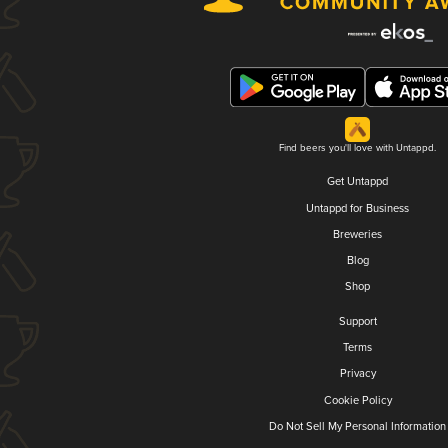
Find beers you'll love with Untappd.
Get Untappd
Untappd for Business
Breweries
Blog
Shop
Support
Terms
Privacy
Cookie Policy
Do Not Sell My Personal Information