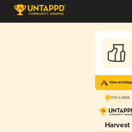
View on Unta
3.72 in 2025
Harvest