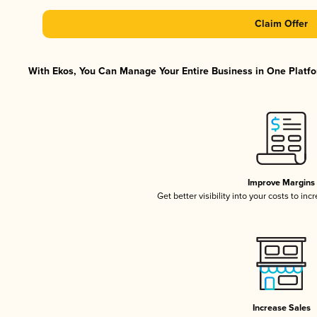
Claim Offer
With Ekos, You Can Manage Your Entire Business in One Platfor
Improve Margins
Get better visibility into your costs to in
Increase Sales