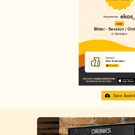
Gold
Bitter - Session / Or
in Sweden
Harvest
Skebo Bruksbryggeri
3.72 in 2025
Save Awar