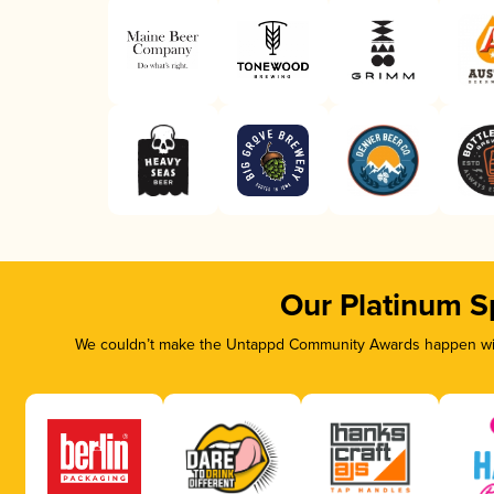
Our Platinum S
We couldn’t make the Untappd Community Awards happen with