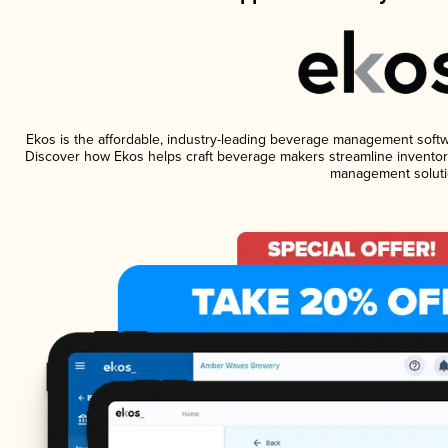
Ekos is the affordable, industry-leading beverage management software
Discover how Ekos helps craft beverage makers streamline inventory
management soluti