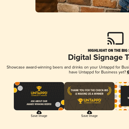
HIGHLIGHT ON THE BIG
Digital Signage 
Showcase award-winning beers and drinks on your Untappd for Busine
have Untappd for Business yet?
G
Save Image
Save Image