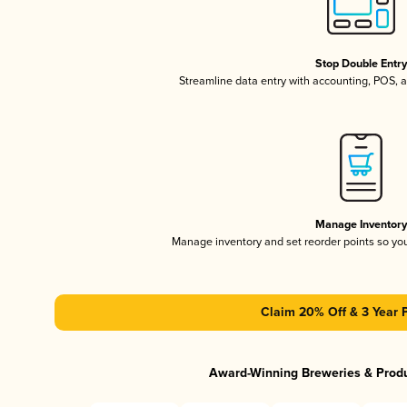
Stop Double Entr
Streamline data entry with accounting, POS,
Manage Inventor
Manage inventory and set reorder points so y
Claim 20% Off & 3 Year 
Award-Winning Breweries & Prod