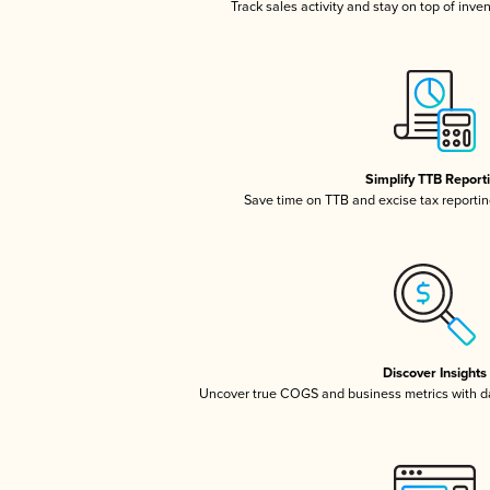
Track sales activity and stay on top of inve
Simplify TTB Report
Save time on TTB and excise tax reporting
Discover Insights
Uncover true COGS and business metrics with 