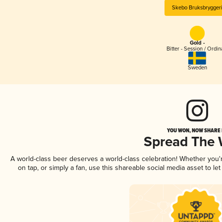
Skebo Bruksbrygger
Gold -
Bitter - Session / Ordin
Sweden
YOU WON, NOW SHARE I
Spread The
A world-class beer deserves a world-class celebration! Whether you
on tap, or simply a fan, use this shareable social media asset to l