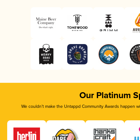
Our Platinum S
We couldn’t make the Untappd Community Awards happen with