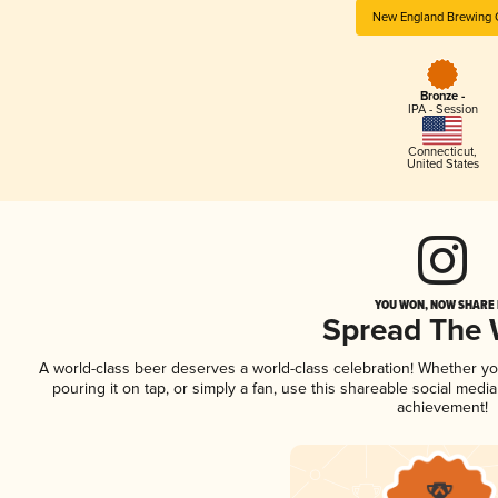
New England Brewing 
Bronze -
IPA - Session
Connecticut
,
United States
YOU WON, NOW SHARE I
Spread The
A world-class beer deserves a world-class celebration! Whether y
pouring it on tap, or simply a fan, use this shareable social medi
achievement!