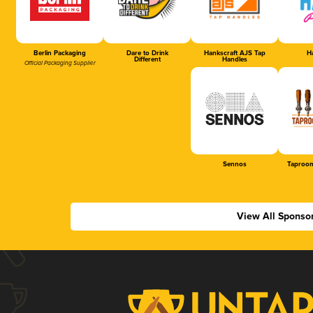
Berlin Packaging
Dare to Drink
Hankscraft AJS Tap
Ha
Different
Handles
Official Packaging Supplier
Sennos
Taproom
View All Sponso