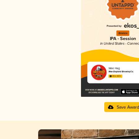
Bronze
IPA - Session
in United States - Connec
Wee Hag
New England Brewing Co.
3.81 in 2025
Save Awar