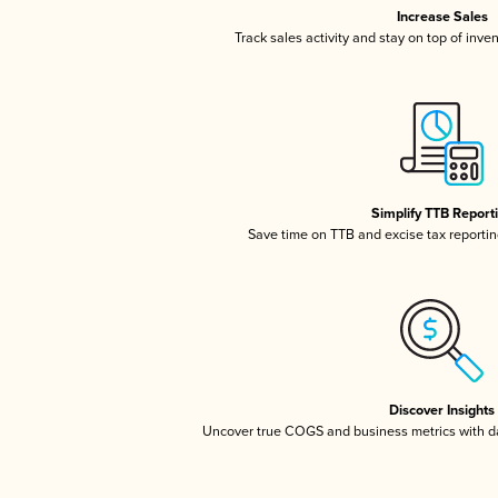
Increase Sales
Track sales activity and stay on top of inve
Simplify TTB Report
Save time on TTB and excise tax reporting
Discover Insights
Uncover true COGS and business metrics with 