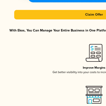
Claim Offer
With Ekos, You Can Manage Your Entire Business in One Platfor
Improve Margins
Get better visibility into your costs to in