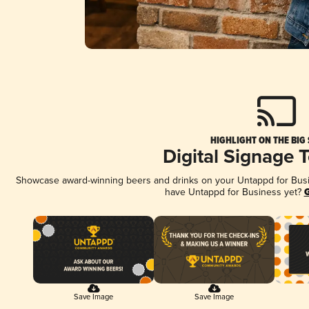
HIGHLIGHT ON THE BIG
Digital Signage 
Showcase award-winning beers and drinks on your Untappd for Busine
have Untappd for Business yet?
G
Save Image
Save Image