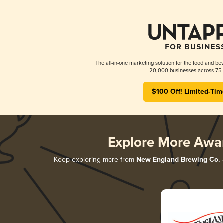
The all-in-one marketing solution for the food and bev
20,000 businesses across 75 
$100 Off! Limited-Tim
Explore More Awa
Keep exploring more from
New England Brewing Co.