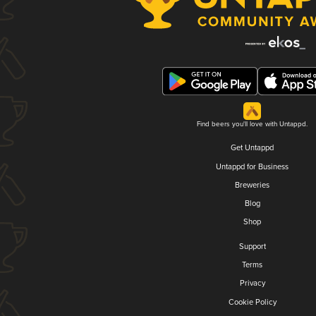
Find beers you'll love with Untappd.
Get Untappd
Untappd for Business
Breweries
Blog
Shop
Support
Terms
Privacy
Cookie Policy