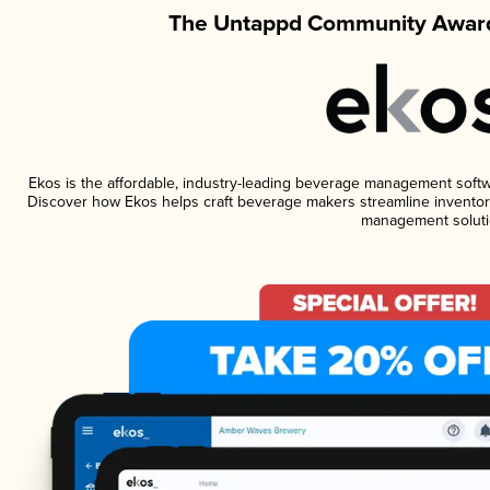
The Untappd Community Award
Ekos is the affordable, industry-leading beverage management software
Discover how Ekos helps craft beverage makers streamline inventory
management soluti