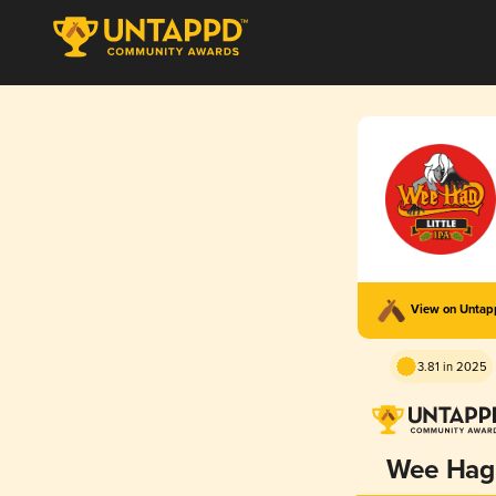
View on Unta
3.81 in 2025
Wee Hag