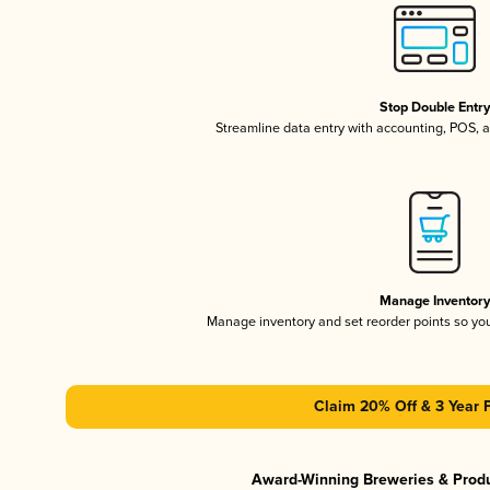
Stop Double Entr
Streamline data entry with accounting, POS,
Manage Inventor
Manage inventory and set reorder points so y
Claim 20% Off & 3 Year 
Award-Winning Breweries & Prod