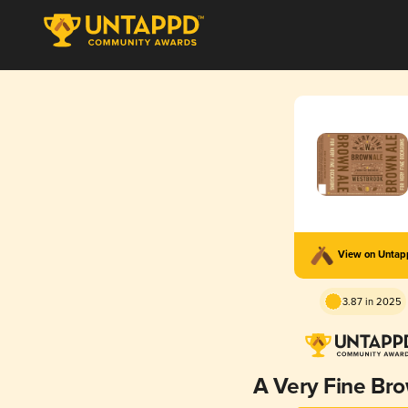
View on Unta
3.87 in 2025
A Very Fine Br