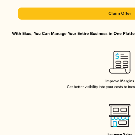
Claim Offer
With Ekos, You Can Manage Your Entire Business in One Platfor
Improve Margins
Get better visibility into your costs to in
Increase Sales