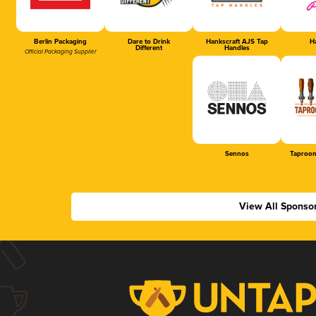
Berlin Packaging
Dare to Drink
Hankscraft AJS Tap
Ha
Different
Handles
Official Packaging Supplier
Sennos
Taproom
View All Sponso