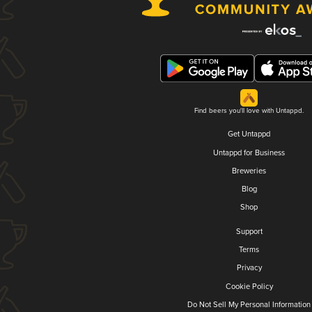
Find beers you'll love with Untappd.
Get Untappd
Untappd for Business
Breweries
Blog
Shop
Support
Terms
Privacy
Cookie Policy
Do Not Sell My Personal Information