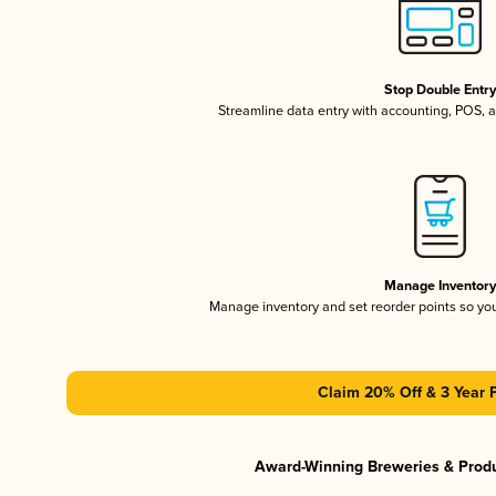
Stop Double Entr
Streamline data entry with accounting, POS,
Manage Inventor
Manage inventory and set reorder points so y
Claim 20% Off & 3 Year 
Award-Winning Breweries & Prod