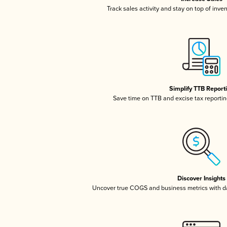
Track sales activity and stay on top of inve
Simplify TTB Report
Save time on TTB and excise tax reporting
Discover Insights
Uncover true COGS and business metrics with 