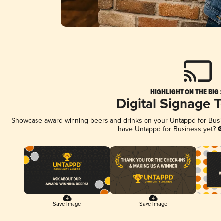
HIGHLIGHT ON THE BIG
Digital Signage 
Showcase award-winning beers and drinks on your Untappd for Busine
have Untappd for Business yet?
G
Save Image
Save Image