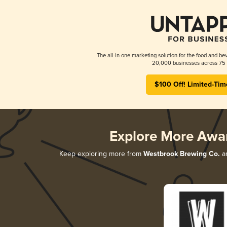
The all-in-one marketing solution for the food and bev
20,000 businesses across 75 
$100 Off! Limited-Tim
Explore More Awa
Keep exploring more from
Westbrook Brewing Co.
an