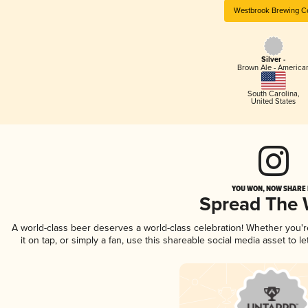
Westbrook Brewing C
Silver -
Brown Ale - America
South Carolina
,
United States
YOU WON, NOW SHARE I
Spread The
A world-class beer deserves a world-class celebration! Whether you'
it on tap, or simply a fan, use this shareable social media asset to