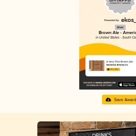
Silver
Brown Ale - Ameri
in United States - South Ca
A Very Fine Brown Ale
Westbrook Brewing Co.
3.87 in 2025
Save Awar