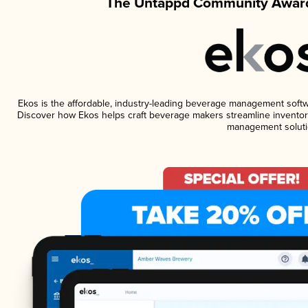
The Untappd Community Award
Ekos is the affordable, industry-leading beverage management software
Discover how Ekos helps craft beverage makers streamline inventory
management soluti