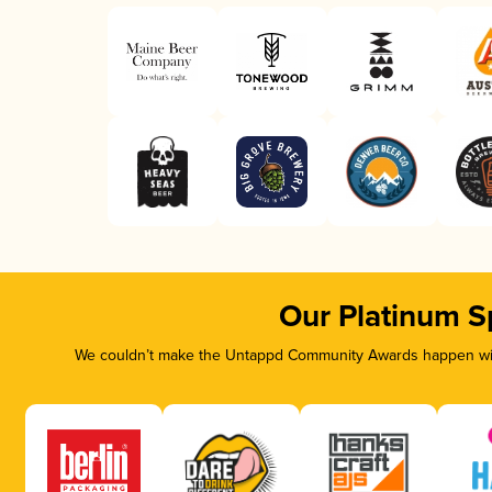
Our Platinum S
We couldn’t make the Untappd Community Awards happen with