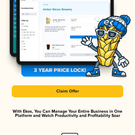
Claim Offer
With Ekos, You Can Manage Your Entire Business in One
Platform and Watch Productivity and Profitability Soar