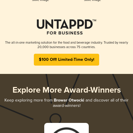
The all-in-one marketing solution for the food and beverage industry. Trusted by nearly
20,000 businesses across 75 countries.
$100 Off! Limited-Time Only!
Explore More Award-Winners
Keep exploring more from
Browar Otwocki
and discover all of their
award-winners!