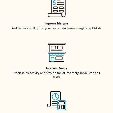
Improve Margins
Get better visibility into your costs to increase margins by 10-15%
Increase Sales
Track sales activity and stay on top of inventory so you can sell
more