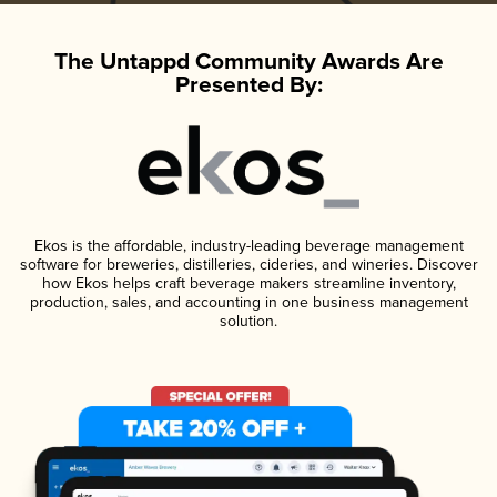
The Untappd Community Awards Are
Presented By:
Ekos is the affordable, industry-leading beverage management
software for breweries, distilleries, cideries, and wineries. Discover
how Ekos helps craft beverage makers streamline inventory,
production, sales, and accounting in one business management
solution.