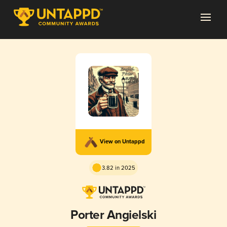
View on Untappd
3.82 in 2025
Porter Angielski