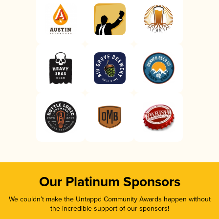
Our Platinum Sponsors
We couldn’t make the Untappd Community Awards happen without
the incredible support of our sponsors!