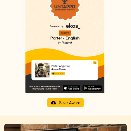
Bronze
Porter - English
in Poland
Porter Angielski
Browar Otwocki
3.82 in 2025
Save Award