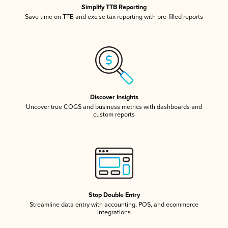
Simplify TTB Reporting
Save time on TTB and excise tax reporting with pre-filled reports
Discover Insights
Uncover true COGS and business metrics with dashboards and
custom reports
Stop Double Entry
Streamline data entry with accounting, POS, and ecommerce
integrations