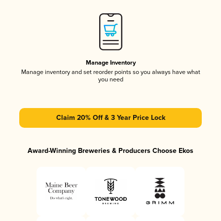
Manage Inventory
Manage inventory and set reorder points so you always have what
you need
Claim 20% Off & 3 Year Price Lock
Award-Winning Breweries & Producers Choose Ekos