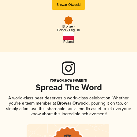
Browar Otwocki
Bronze -
Porter - English
Poland
YOU WON, NOW SHARE IT!
Spread The Word
A world-class beer deserves a world-class celebration! Whether
you're a team member at
Browar Otwocki
, pouring it on tap, or
simply a fan, use this shareable social media asset to let everyone
know about this incredible achievement!