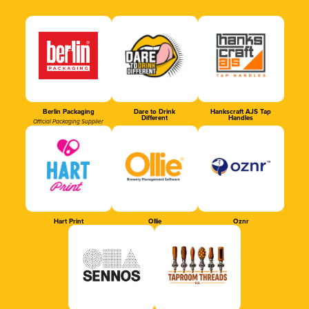
Berlin Packaging
Dare to Drink
Hankscraft AJS Tap
Different
Handles
Official Packaging Supplier
Hart Print
Ollie
Oznr