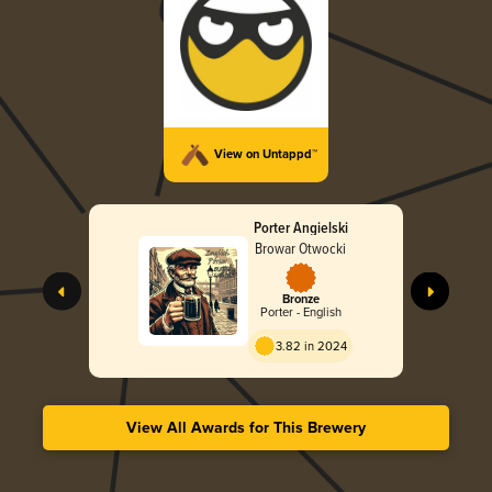
View on Untappd™
Porter Angielski
Browar Otwocki
Bronze
Porter - English
3.82 in 2024
View All Awards for This Brewery