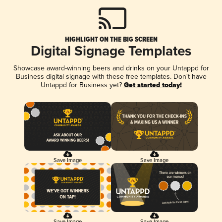
HIGHLIGHT ON THE BIG SCREEN
Digital Signage Templates
Showcase award-winning beers and drinks on your Untappd for
Business digital signage with these free templates. Don't have
Untappd for Business yet?
Get started today!
Save Image
Save Image
Save Image
Save Image