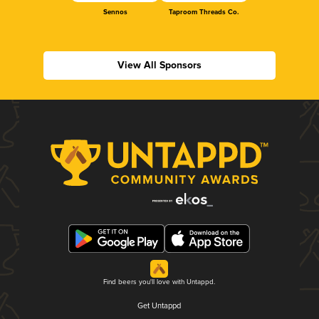
Sennos
Taproom Threads Co.
View All Sponsors
Find beers you'll love with Untappd.
Get Untappd