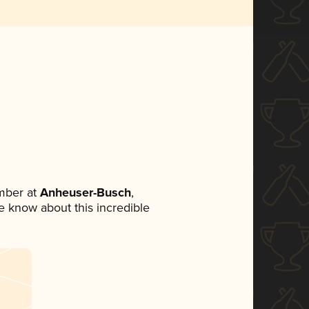
mber at
Anheuser-Busch
,
ne know about this incredible