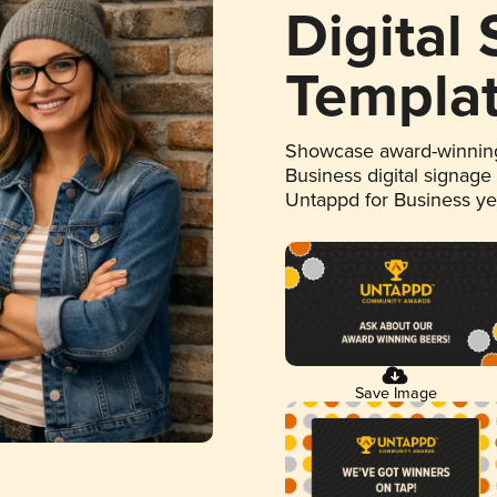
Digital
Templa
Showcase award-winning
Business digital signage
Untappd for Business y
Save Image