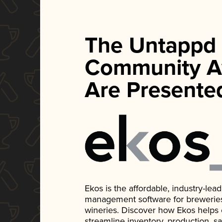
The Untappd
Community A
Are Presente
Ekos is the affordable, industry-le
management software for breweries, d
wineries. Discover how Ekos helps
streamline inventory, production, s