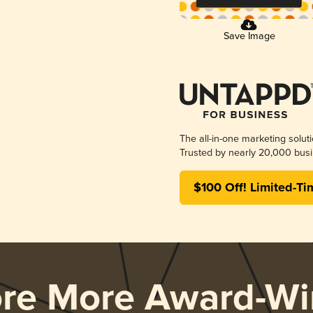
Save Image
The all-in-one marketing solut
Trusted by nearly 20,000 busi
$100 Off! Limited-Ti
ore More Award-Wi