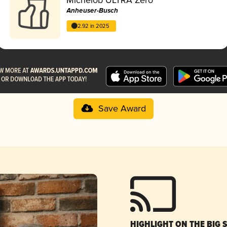
Anheuser-Busch
2.92 in 2025
Save Award
HIGHLIGHT ON THE BIG 