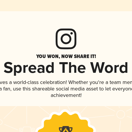
YOU WON, NOW SHARE IT!
Spread The Word
ves a world-class celebration! Whether you're a team me
 a fan, use this shareable social media asset to let everyo
achievement!