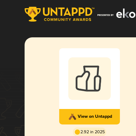
View on Untappd
2.92 in 2025