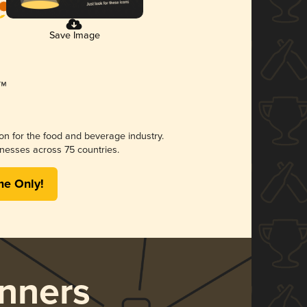
Save Image
ion for the food and beverage industry.
nesses across 75 countries.
me Only!
nners