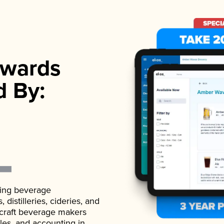
wards
d By:
ading beverage
istilleries, cideries, and
 craft beverage makers
ales, and accounting in