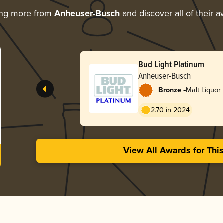
ing more from
Anheuser-Busch
and discover all of their 
Bud Light Platinum
Anheuser-Busch
-
Bronze
Malt Liquor
2.70 in 2024
View All Awards for Thi