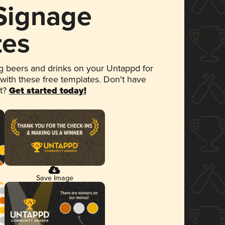
 Signage
tes
 beers and drinks on your Untappd for
 with these free templates. Don't have
et?
Get started today!
Save Image