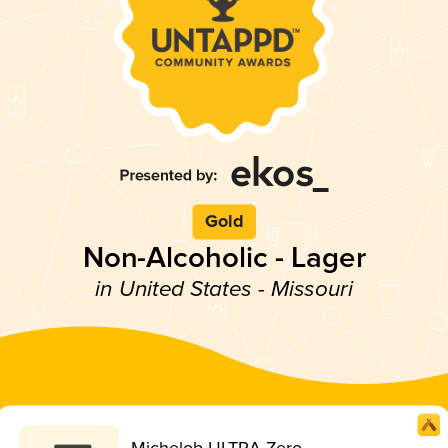
Gold
Non-Alcoholic - Lager
in United States - Missouri
Michelob ULTRA Zero