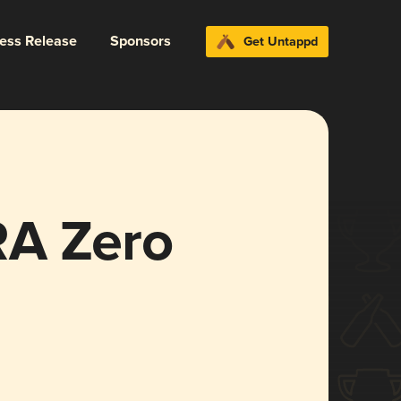
ress Release
Sponsors
Get Untappd
RA Zero