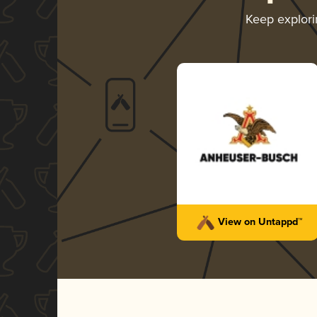
Keep explor
View on Untappd™