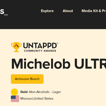
Explore
About
Media Kit & P
Michelob ULT
Anheuser-Busch
Gold -
Non-Alcoholic - Lager
Missouri
,
United States