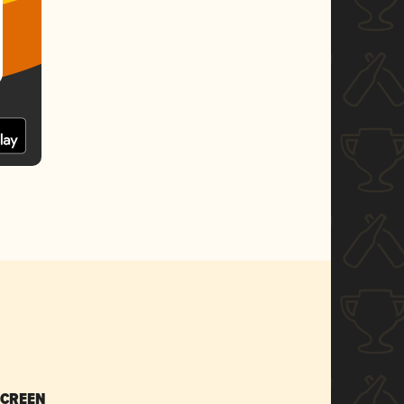
SCREEN