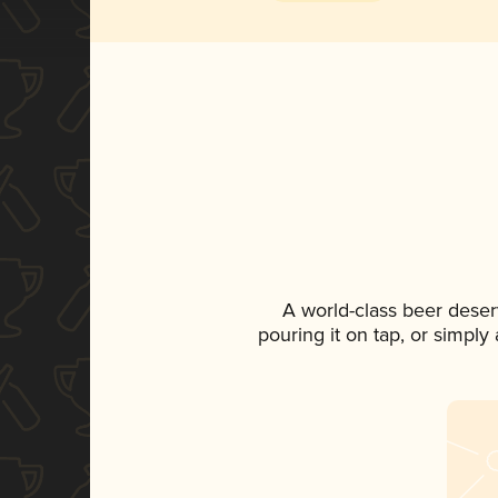
A world-class beer deser
pouring it on tap, or simply