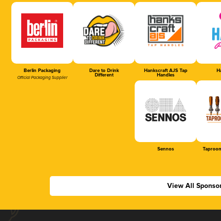
Berlin Packaging
Dare to Drink
Hankscraft AJS Tap
Ha
Different
Handles
Official Packaging Supplier
Sennos
Taproom
View All Sponso