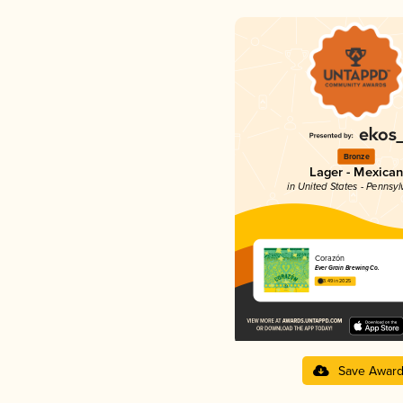
Bronze
Lager - Mexican
in United States - Pennsyl
Corazón
Ever Grain Brewing Co.
3.49 in 2025
Save Awar