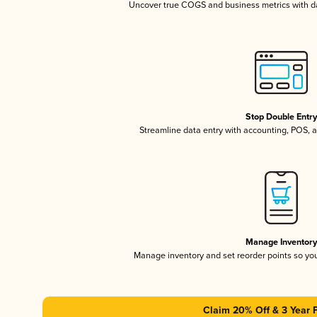
Uncover true COGS and business metrics with 
Stop Double Entr
Streamline data entry with accounting, POS,
Manage Inventor
Manage inventory and set reorder points so y
Claim 20% Off & 3 Year 