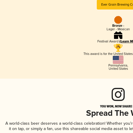
Ever Grain Brewing C
Bronze -
Lager - Mexican
Festival Award
(Learn M
This award is for the United State
Pennsylvania
,
United States
YOU WON, NOW SHARE I
Spread The
A world-class beer deserves a world-class celebration! Whether you'
it on tap, or simply a fan, use this shareable social media asset to