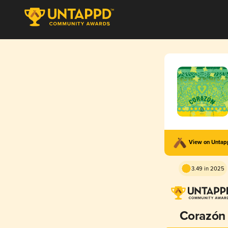
View on Unta
3.49 in 2025
Corazón