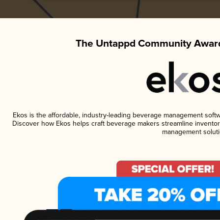
The Untappd Community Award
Ekos is the affordable, industry-leading beverage management software
Discover how Ekos helps craft beverage makers streamline inventory
management soluti