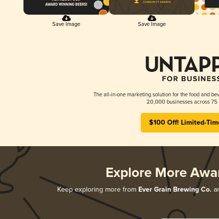
Save Image
Save Image
The all-in-one marketing solution for the food and bev
20,000 businesses across 75 
$100 Off! Limited-Tim
Explore More Awa
Keep exploring more from
Ever Grain Brewing Co.
an