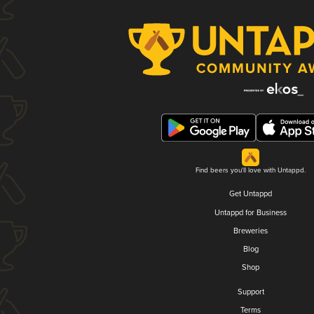
Find beers you'll love with Untappd.
Get Untappd
Untappd for Business
Breweries
Blog
Shop
Support
Terms