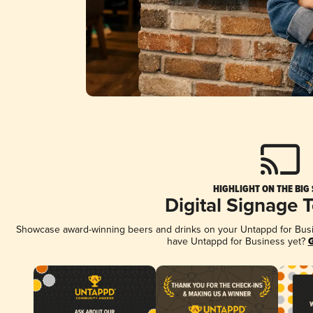
HIGHLIGHT ON THE BIG
Digital Signage 
Showcase award-winning beers and drinks on your Untappd for Busine
have Untappd for Business yet?
G