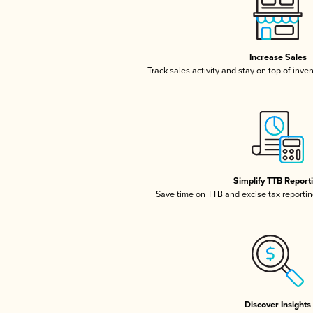
Increase Sales
Track sales activity and stay on top of inve
Simplify TTB Report
Save time on TTB and excise tax reporting
Discover Insights