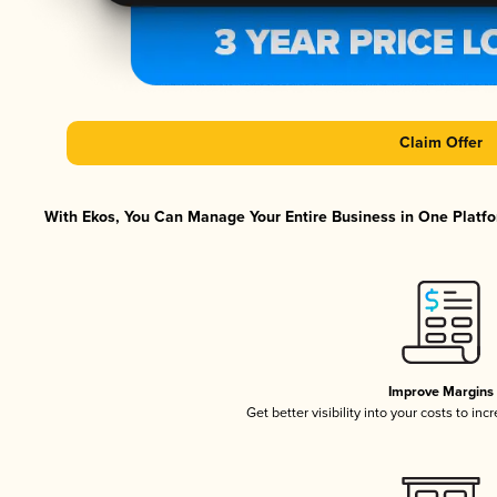
Claim Offer
With Ekos, You Can Manage Your Entire Business in One Platfor
Improve Margins
Get better visibility into your costs to in