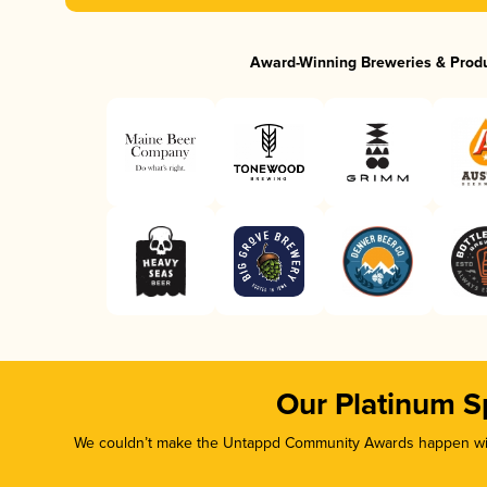
Award-Winning Breweries & Prod
Our Platinum S
We couldn’t make the Untappd Community Awards happen with