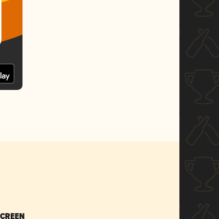
SCREEN