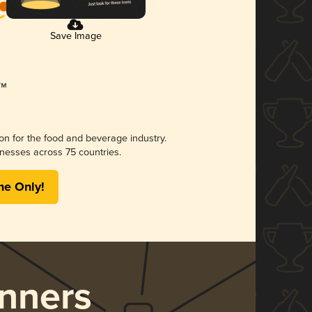
Save Image
ion for the food and beverage industry.
nesses across 75 countries.
me Only!
nners