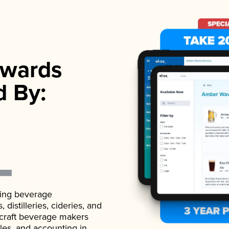
wards
d By:
ading beverage
istilleries, cideries, and
 craft beverage makers
ales, and accounting in