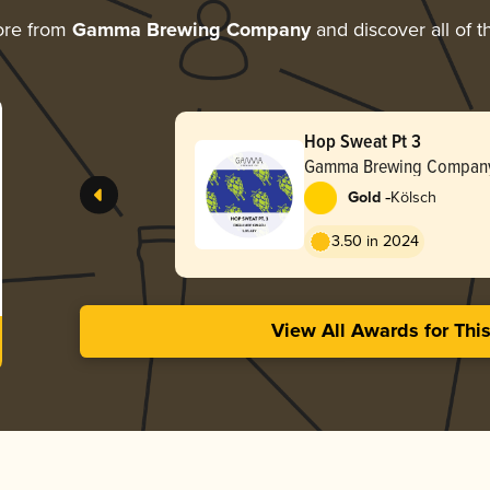
ore from
Gamma Brewing Company
and discover all of t
Hop Sweat Pt 3
Gamma Brewing Compan
-
Gold
Kölsch
3.50 in 2024
View All Awards for Thi