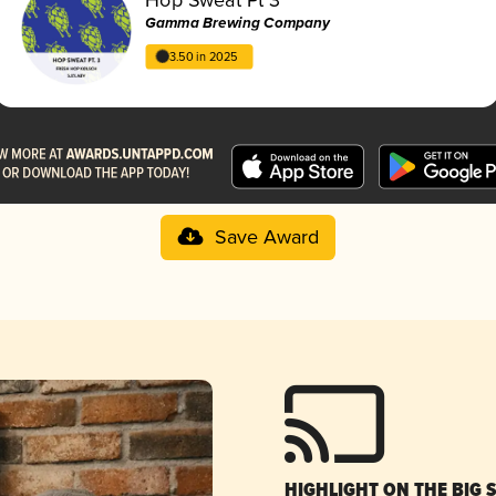
Gamma Brewing Company
3.50 in 2025
Save Award
HIGHLIGHT ON THE BIG 