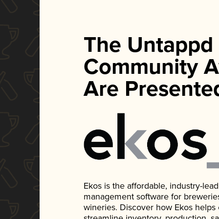
The Untappd
Community A
Are Presente
Ekos is the affordable, industry-le
management software for breweries, d
wineries. Discover how Ekos helps
streamline inventory, production, s