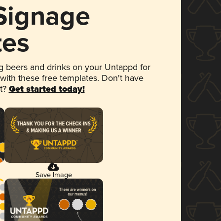
 Signage
tes
 beers and drinks on your Untappd for
 with these free templates. Don't have
et?
Get started today!
Save Image