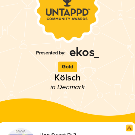
Gold
Kölsch
in Denmark
Hop Sweat Pt 3