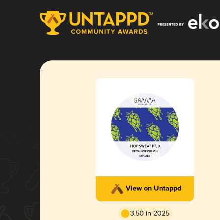
View on Untappd
3.50 in 2025