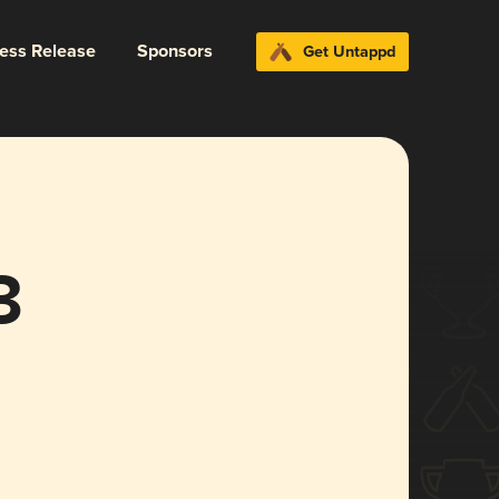
ress Release
Sponsors
Get Untappd
3