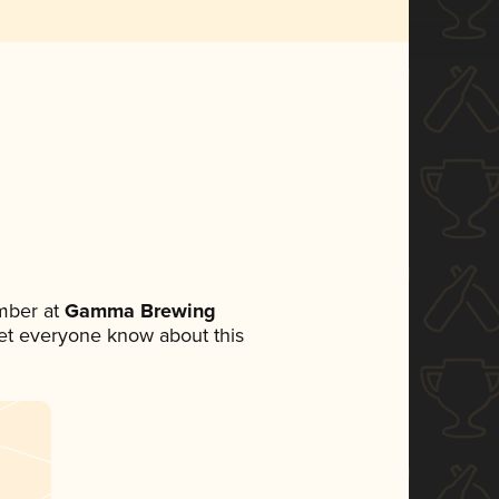
mber at
Gamma Brewing
 let everyone know about this