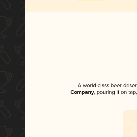
A world-class beer deser
Company
, pouring it on ta