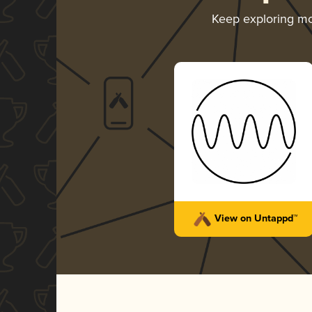
Keep exploring m
View on Untappd™