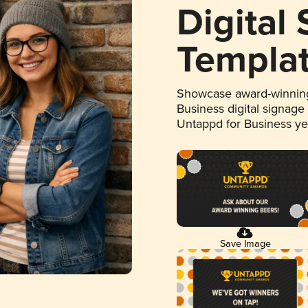
Digital
Templa
Showcase award-winning
Business digital signage
Untappd for Business y
Save Image