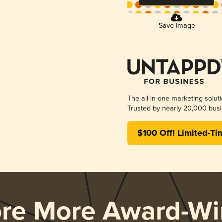
Save Image
The all-in-one marketing solut
Trusted by nearly 20,000 busi
$100 Off! Limited-Ti
ore More Award-Wi