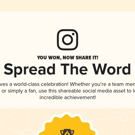
YOU WON, NOW SHARE IT!
Spread The Word
ves a world-class celebration! Whether you're a team me
p, or simply a fan, use this shareable social media asset to
incredible achievement!