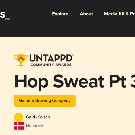
Explore
About
Media Kit & P
Hop Sweat Pt 
Gamma Brewing Company
Gold -
Kölsch
Denmark