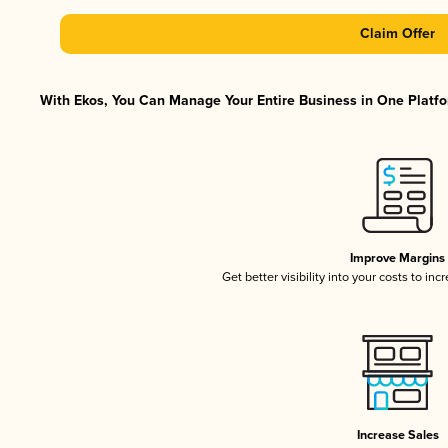
Claim Offer
With Ekos, You Can Manage Your Entire Business in One Platfor
Improve Margins
Get better visibility into your costs to in
Increase Sales