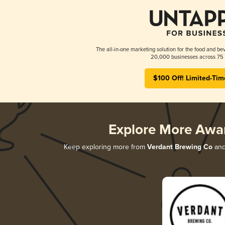
The all-in-one marketing solution for the food and bev
20,000 businesses across 75 
$100 Off! Limited-Tim
Explore More Awa
Keep exploring more from
Verdant Brewing Co
and 