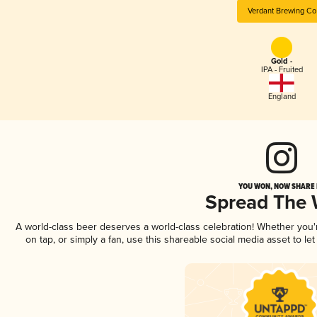
Verdant Brewing Co
Gold -
IPA - Fruited
England
YOU WON, NOW SHARE I
Spread The
A world-class beer deserves a world-class celebration! Whether you
on tap, or simply a fan, use this shareable social media asset to l