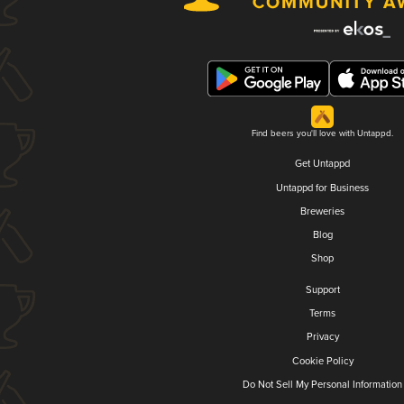
Find beers you'll love with Untappd.
Get Untappd
Untappd for Business
Breweries
Blog
Shop
Support
Terms
Privacy
Cookie Policy
Do Not Sell My Personal Information