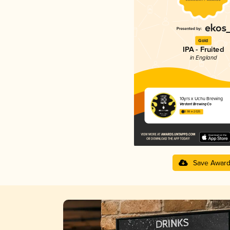
Gold
IPA - Fruited
in England
10yrs x Uchu Brewing
Verdant Brewing Co
3.98 in 2025
Save Awar