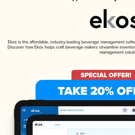
Ekos is the affordable, industry-leading beverage management software
Discover how Ekos helps craft beverage makers streamline inventory
management soluti