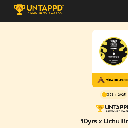
View on Unta
3.98 in 2025
10yrs x Uchu B