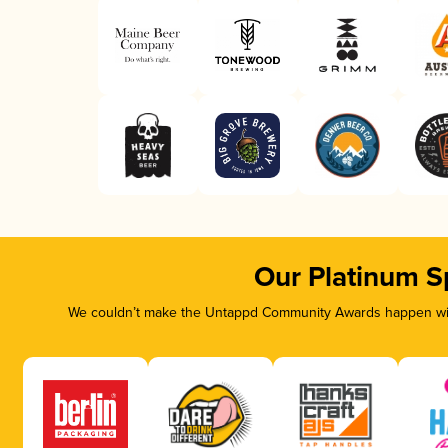
Our Platinum S
We couldn’t make the Untappd Community Awards happen with