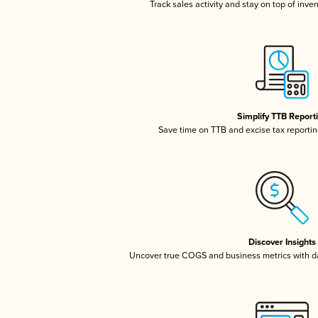
Track sales activity and stay on top of inve
Simplify TTB Report
Save time on TTB and excise tax reporting
Discover Insights
Uncover true COGS and business metrics with 