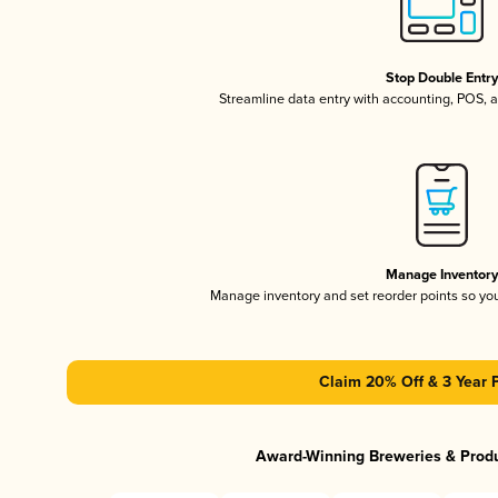
Stop Double Entr
Streamline data entry with accounting, POS,
Manage Inventor
Manage inventory and set reorder points so y
Claim 20% Off & 3 Year 
Award-Winning Breweries & Prod