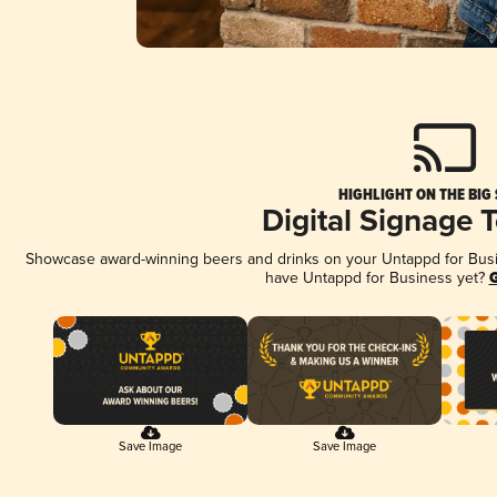
HIGHLIGHT ON THE BIG
Digital Signage 
Showcase award-winning beers and drinks on your Untappd for Busine
have Untappd for Business yet?
G
Save Image
Save Image