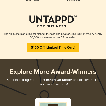
The all-in-one marketing solution for the food and beverage industry. Trusted by nearly
20,000 businesses across 75 countries.
$100 Off! Limited-Time Only!
Explore More Award-Winners
Keep exploring more from
Ennert De Steiler
and discover all of
their award-winners!