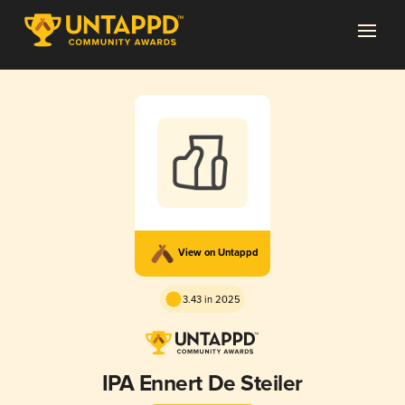
View on Untappd
3.43 in 2025
IPA Ennert De Steiler