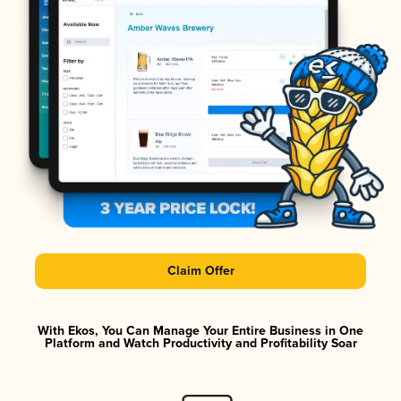
Claim Offer
With Ekos, You Can Manage Your Entire Business in One
Platform and Watch Productivity and Profitability Soar