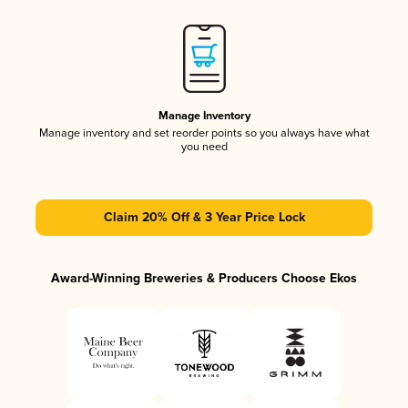
Manage Inventory
Manage inventory and set reorder points so you always have what
you need
Claim 20% Off & 3 Year Price Lock
Award-Winning Breweries & Producers Choose Ekos