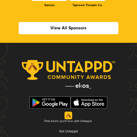
Sennos
Taproom Threads Co.
View All Sponsors
Find beers you'll love with Untappd.
Get Untappd