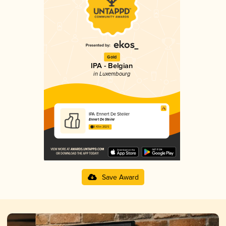
Gold
IPA - Belgian
in Luxembourg
IPA Ennert De Steiler
Ennert De Steiler
3.43 in 2025
Save Award