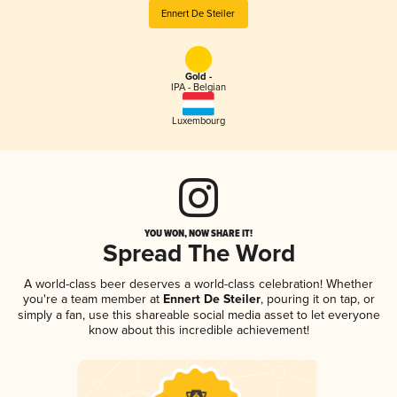
Ennert De Steiler
Gold -
IPA - Belgian
Luxembourg
YOU WON, NOW SHARE IT!
Spread The Word
A world-class beer deserves a world-class celebration! Whether
you're a team member at
Ennert De Steiler
, pouring it on tap, or
simply a fan, use this shareable social media asset to let everyone
know about this incredible achievement!