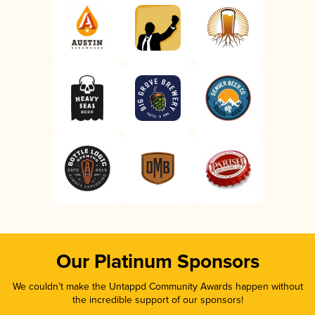
Our Platinum Sponsors
We couldn’t make the Untappd Community Awards happen without
the incredible support of our sponsors!