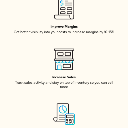
Improve Margins
Get better visibility into your costs to increase margins by 10-15%
Increase Sales
Track sales activity and stay on top of inventory so you can sell
more