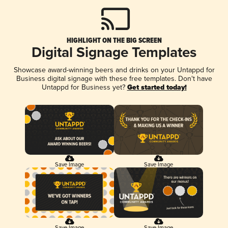
HIGHLIGHT ON THE BIG SCREEN
Digital Signage Templates
Showcase award-winning beers and drinks on your Untappd for
Business digital signage with these free templates. Don't have
Untappd for Business yet?
Get started today!
Save Image
Save Image
Save Image
Save Image