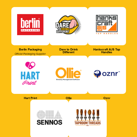
Berlin Packaging
Dare to Drink
Hankscraft AJS Tap
Different
Handles
Official Packaging Supplier
Hart Print
Ollie
Oznr