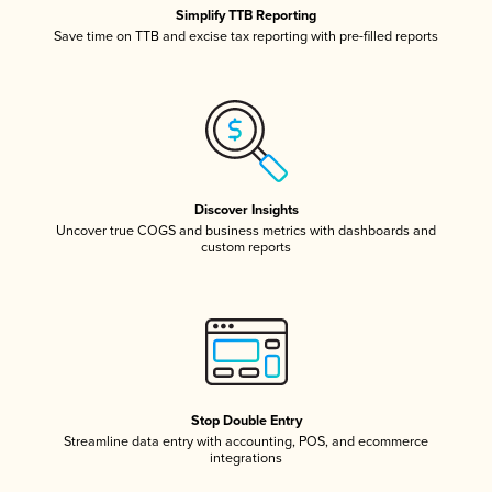
Simplify TTB Reporting
Save time on TTB and excise tax reporting with pre-filled reports
Discover Insights
Uncover true COGS and business metrics with dashboards and
custom reports
Stop Double Entry
Streamline data entry with accounting, POS, and ecommerce
integrations