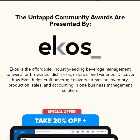
The Untappd Community Awards Are
Presented By:
Ekos is the affordable, industry-leading beverage management
software for breweries, distilleries, cideries, and wineries. Discover
how Ekos helps craft beverage makers streamline inventory,
production, sales, and accounting in one business management
solution.