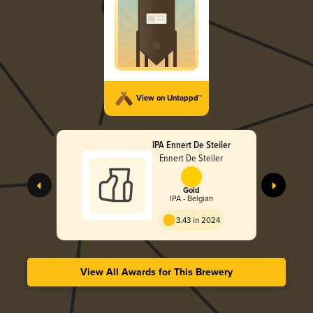
View on Untappd™
IPA Ennert De Steiler
Ennert De Steiler
Gold
IPA - Belgian
3.43 in 2024
View All Awards for This Brewery