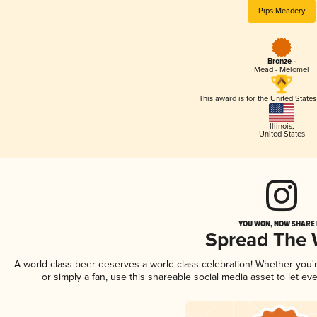
Pips Meadery
Bronze -
Mead - Melomel
This award is for the United State
Illinois
,
United States
YOU WON, NOW SHARE I
Spread The
A world-class beer deserves a world-class celebration! Whether you
or simply a fan, use this shareable social media asset to let e