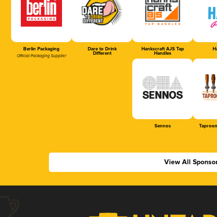
Berlin Packaging
Dare to Drink
Hankscraft AJS Tap
Ha
Different
Handles
Official Packaging Supplier
Sennos
Taproom
View All Sponso