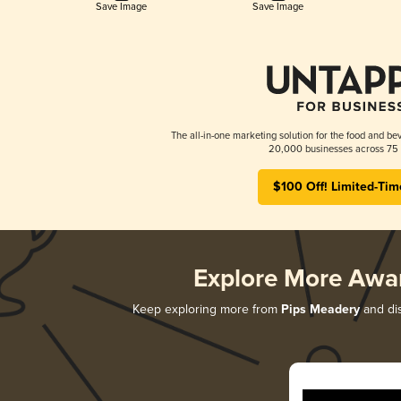
Save Image
Save Image
The all-in-one marketing solution for the food and bev
20,000 businesses across 75 
$100 Off! Limited-Tim
Explore More Awa
Keep exploring more from
Pips Meadery
and dis