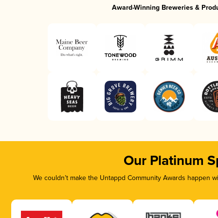
Award-Winning Breweries & Prod
Our Platinum S
We couldn’t make the Untappd Community Awards happen with