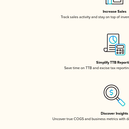
Increase Sales
Track sales activity and stay on top of inve
Simplify TTB Report
Save time on TTB and excise tax reporting
Discover Insights
Uncover true COGS and business metrics with 