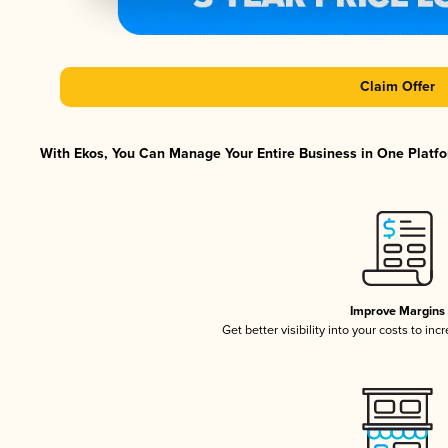
Claim Offer
With Ekos, You Can Manage Your Entire Business in One Platfor
Improve Margins
Get better visibility into your costs to in