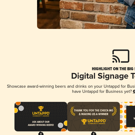
HIGHLIGHT ON THE BIG
Digital Signage 
Showcase award-winning beers and drinks on your Untappd for Busine
have Untappd for Business yet?
G