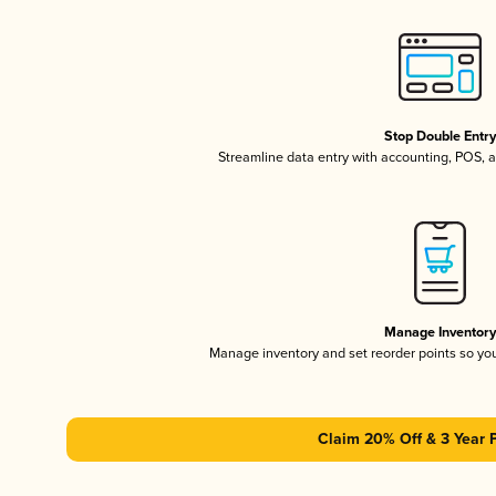
Stop Double Entr
Streamline data entry with accounting, POS,
Manage Inventor
Manage inventory and set reorder points so y
Claim 20% Off & 3 Year 