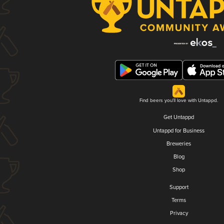
Find beers you'll love with Untappd.
Get Untappd
Untappd for Business
Breweries
Blog
Shop
Support
Terms
Privacy