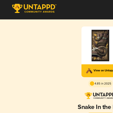
View on Unta
4.85 in 2025
Snake In the