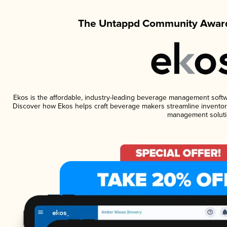
The Untappd Community Award
Ekos is the affordable, industry-leading beverage management software
Discover how Ekos helps craft beverage makers streamline inventory
management soluti