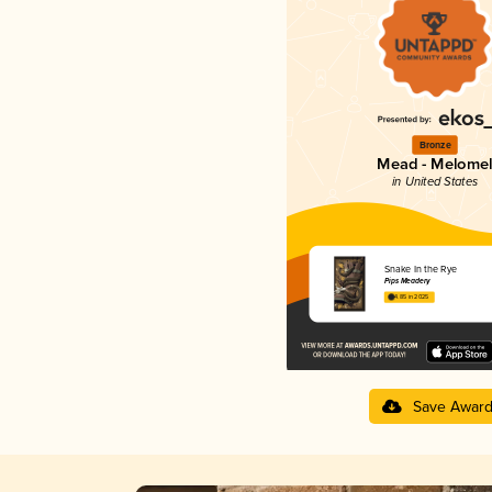
Bronze
Mead - Melome
in United States
Snake In the Rye
Pips Meadery
4.85 in 2025
Save Awar