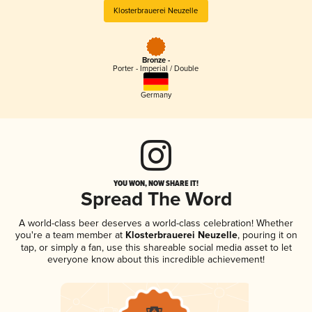
Klosterbrauerei Neuzelle
Bronze -
Porter - Imperial / Double
Germany
YOU WON, NOW SHARE IT!
Spread The Word
A world-class beer deserves a world-class celebration! Whether
you're a team member at
Klosterbrauerei Neuzelle
, pouring it on
tap, or simply a fan, use this shareable social media asset to let
everyone know about this incredible achievement!