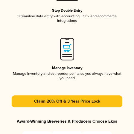
Stop Double Entry
Streamline data entry with accounting, POS, and ecommerce
integrations
Manage Inventory
Manage inventory and set reorder points so you always have what
you need
Claim 20% Off & 3 Year Price Lock
Award-Winning Breweries & Producers Choose Ekos