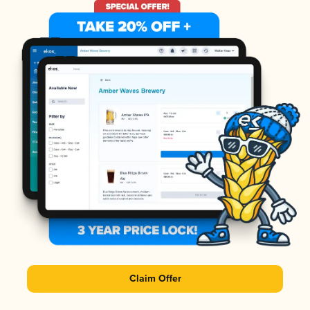
Claim Offer