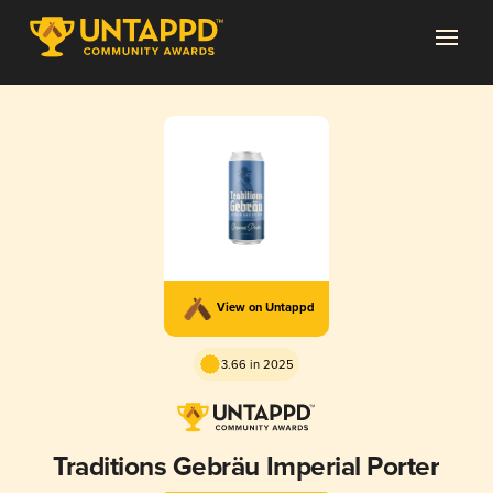
View on Untappd
3.66 in 2025
Traditions Gebräu Imperial Porter