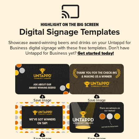
HIGHLIGHT ON THE BIG SCREEN
Digital Signage Templates
Showcase award-winning beers and drinks on your Untappd for
Business digital signage with these free templates. Don't have
Untappd for Business yet?
Get started today!
Save Image
Save Image
Save Image
Save Image