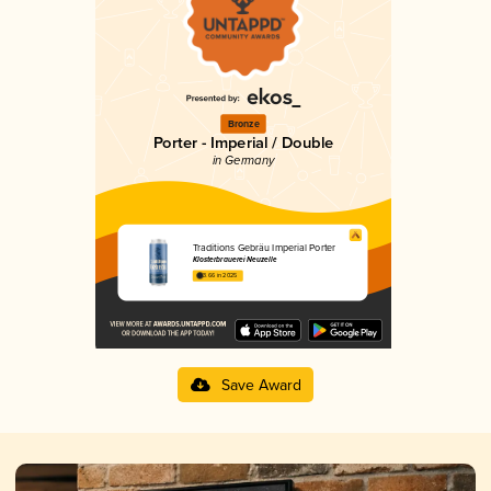
Bronze
Porter - Imperial / Double
in Germany
Traditions Gebräu Imperial Porter
Klosterbrauerei Neuzelle
3.66 in 2025
Save Award