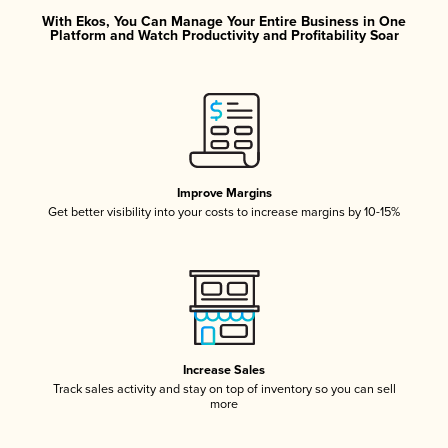
With Ekos, You Can Manage Your Entire Business in One
Platform and Watch Productivity and Profitability Soar
Improve Margins
Get better visibility into your costs to increase margins by 10-15%
Increase Sales
Track sales activity and stay on top of inventory so you can sell
more