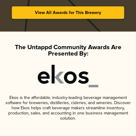
View All Awards for This Brewery
The Untappd Community Awards Are
Presented By:
Ekos is the affordable, industry-leading beverage management
software for breweries, distilleries, cideries, and wineries. Discover
how Ekos helps craft beverage makers streamline inventory,
production, sales, and accounting in one business management
solution.