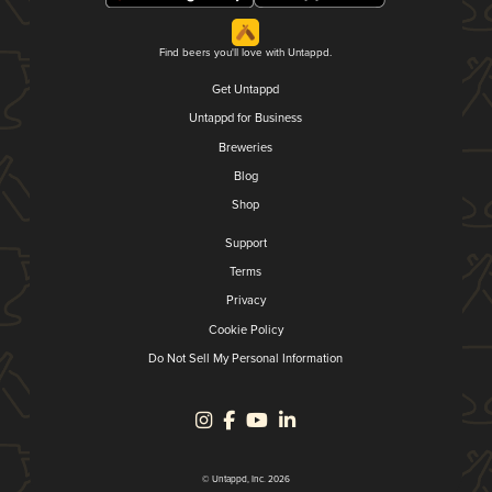
Find beers you'll love with Untappd.
Get Untappd
Untappd for Business
Breweries
Blog
Shop
Support
Terms
Privacy
Cookie Policy
Do Not Sell My Personal Information
© Untappd, Inc. 2026