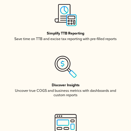
Simplify TTB Reporting
Save time on TTB and excise tax reporting with pre-filled reports
Discover Insights
Uncover true COGS and business metrics with dashboards and
custom reports