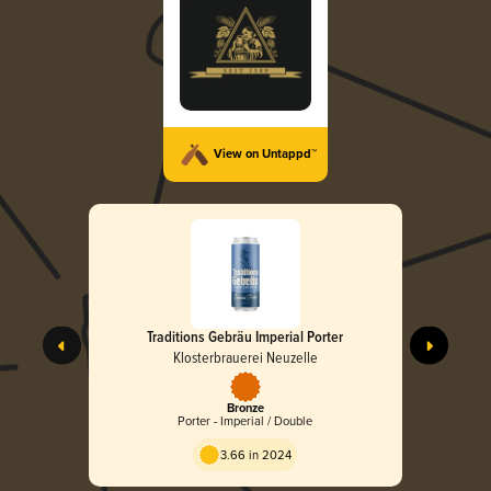
View on Untappd™
Traditions Gebräu Imperial Porter
Klosterbrauerei Neuzelle
Bronze
Porter - Imperial / Double
3.66 in 2024