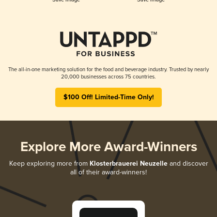
The all-in-one marketing solution for the food and beverage industry. Trusted by nearly
20,000 businesses across 75 countries.
$100 Off! Limited-Time Only!
Explore More Award-Winners
Keep exploring more from
Klosterbrauerei Neuzelle
and discover
all of their award-winners!