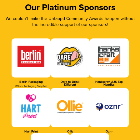
Our Platinum Sponsors
We couldn’t make the Untappd Community Awards happen without
the incredible support of our sponsors!
Berlin Packaging
Dare to Drink
Hankscraft AJS Tap
Different
Handles
Official Packaging Supplier
Hart Print
Ollie
Oznr