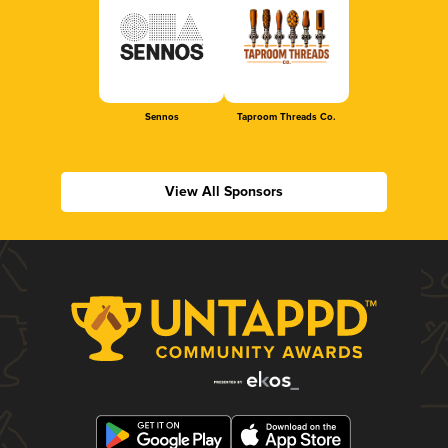
Sennos
Taproom Threads Co.
View All Sponsors