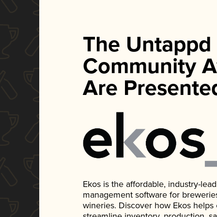
The Untappd
Community A
Are Presente
Ekos is the affordable, industry-le
management software for breweries, d
wineries. Discover how Ekos helps
streamline inventory, production, s