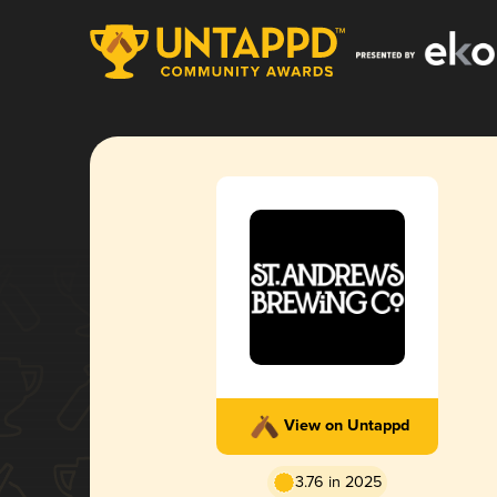
View on Untappd
3.76 in 2025