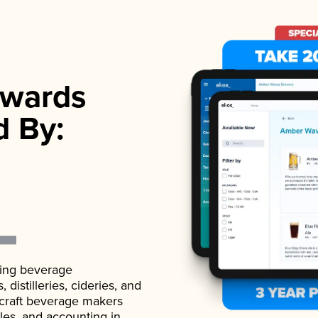
wards
d By:
ading beverage
istilleries, cideries, and
 craft beverage makers
ales, and accounting in