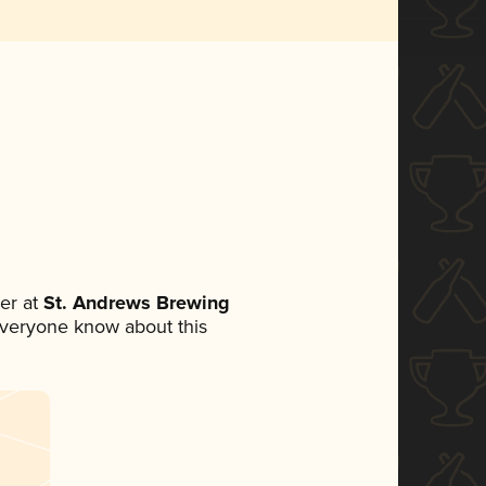
er at
St. Andrews Brewing
t everyone know about this