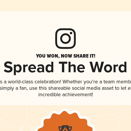
YOU WON, NOW SHARE IT!
Spread The Word
s a world-class celebration! Whether you're a team memb
r simply a fan, use this shareable social media asset to le
incredible achievement!