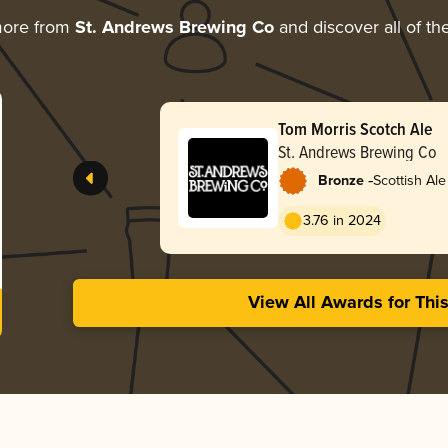
more from
St. Andrews Brewing Co
and discover all of th
Tom Morris Scotch Ale
St. Andrews Brewing Co
-
Bronze
Scottish Ale
3.76 in 2024
View All Awards for Thi