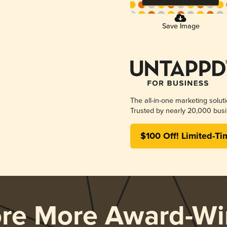
Save Image
The all-in-one marketing solut
Trusted by nearly 20,000 busi
$100 Off! Limited-Ti
ore More Award-Wi