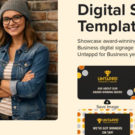
Digital
Templa
Showcase award-winning
Business digital signage
Untappd for Business y
Save Image