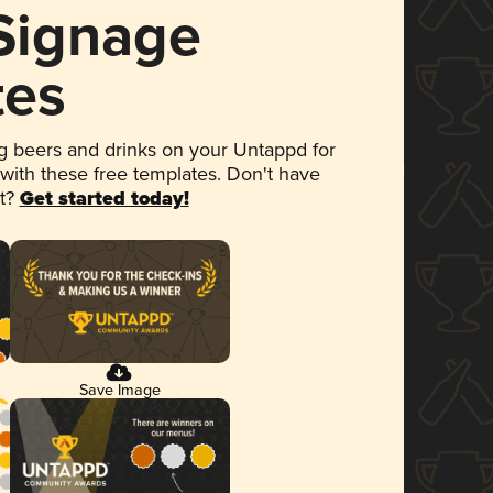
 Signage
tes
 beers and drinks on your Untappd for
 with these free templates. Don't have
et?
Get started today!
Save Image