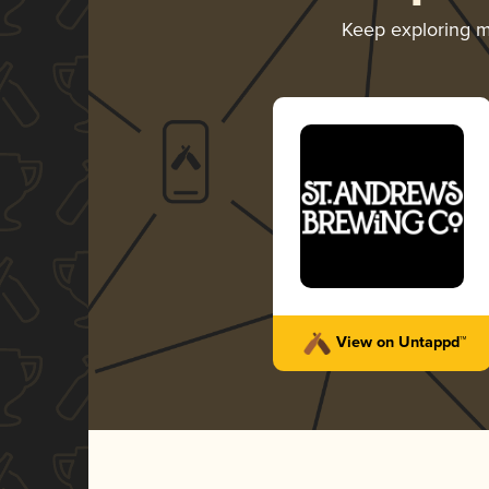
Keep exploring 
View on Untappd™