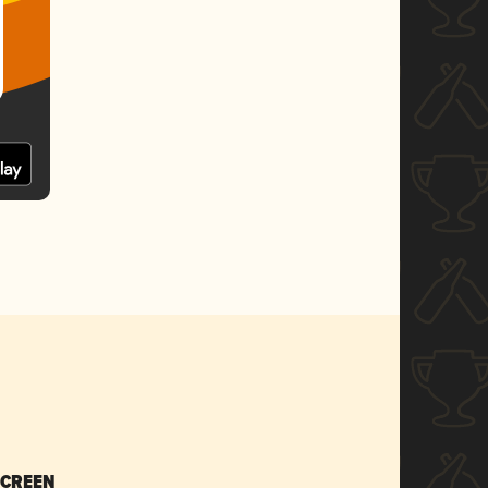
SCREEN