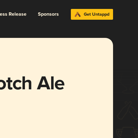
ress Release
Sponsors
Get Untappd
otch Ale