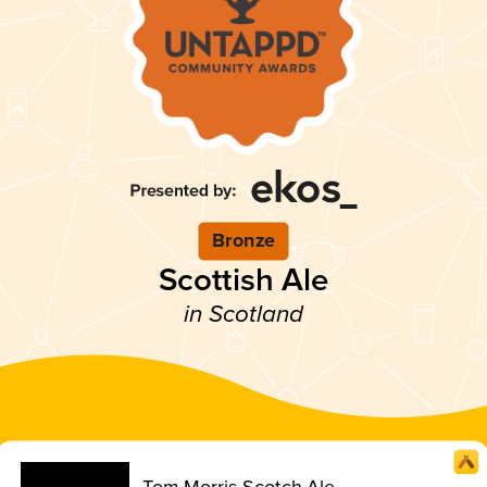
Bronze
Scottish Ale
in Scotland
Tom Morris Scotch Ale