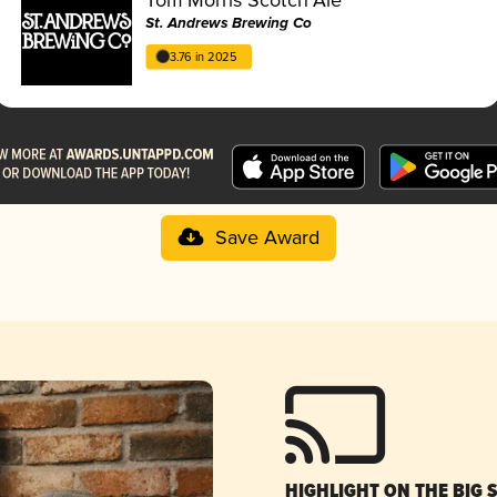
St. Andrews Brewing Co
3.76 in 2025
Save Award
HIGHLIGHT ON THE BIG 