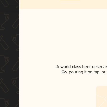
A world-class beer deserve
Co
, pouring it on tap, o