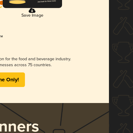
Save Image
ion for the food and beverage industry.
nesses across 75 countries.
me Only!
nners