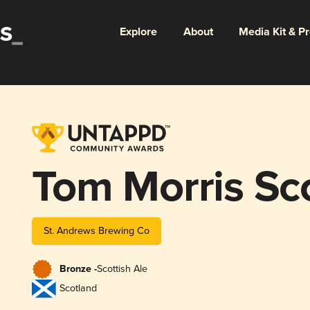
Explore
About
Media Kit & P
Tom Morris Sc
St. Andrews Brewing Co
Bronze -
Scottish Ale
Scotland