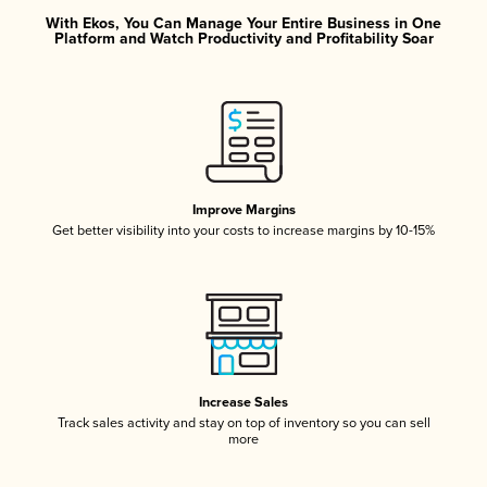
With Ekos, You Can Manage Your Entire Business in One
Platform and Watch Productivity and Profitability Soar
Improve Margins
Get better visibility into your costs to increase margins by 10-15%
Increase Sales
Track sales activity and stay on top of inventory so you can sell
more