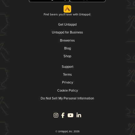
Find beers you'll love with Untappd.
Get Untappd
Untappd for Business
Breweries
Blog
Shop
Support
Terms
Privacy
Cookie Policy
Do Not Sell My Personal Information
© Untappd, Inc. 2026