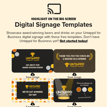
HIGHLIGHT ON THE BIG SCREEN
Digital Signage Templates
Showcase award-winning beers and drinks on your Untappd for
Business digital signage with these free templates. Don't have
Untappd for Business yet?
Get started today!
Save Image
Save Image
Save Image
Save Image