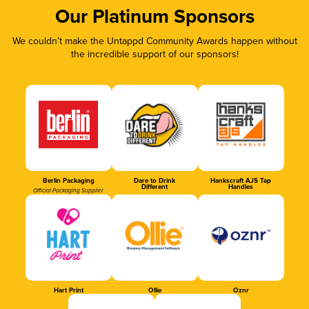
Our Platinum Sponsors
We couldn’t make the Untappd Community Awards happen without
the incredible support of our sponsors!
Berlin Packaging
Dare to Drink
Hankscraft AJS Tap
Different
Handles
Official Packaging Supplier
Hart Print
Ollie
Oznr