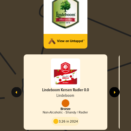
View on Untappd™
Lindeboom Kersen Radler 0.0
Lindeboom
Bronze
Non-Alcoholic - Shandy / Radler
3.26 in 2024