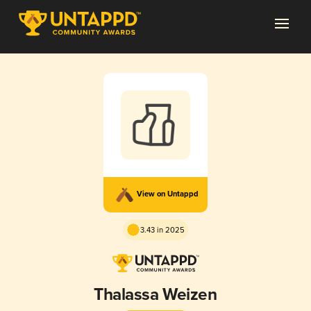
View on Untappd
3.43 in 2025
Thalassa Weizen