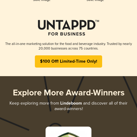
The all-in-one marketing solution for the food and beverage industry. Trusted by nearly
20,000 businesses across 75 countries.
$100 Off! Limited-Time Only!
Explore More Award-Winners
Keep exploring more from
Lindeboom
and discover all of their
award-winners!