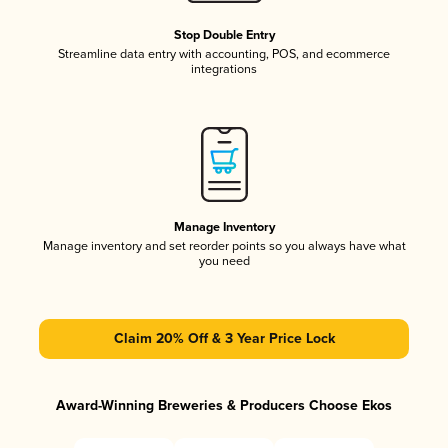
Stop Double Entry
Streamline data entry with accounting, POS, and ecommerce
integrations
Manage Inventory
Manage inventory and set reorder points so you always have what
you need
Claim 20% Off & 3 Year Price Lock
Award-Winning Breweries & Producers Choose Ekos