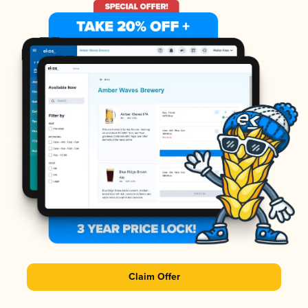
Claim Offer