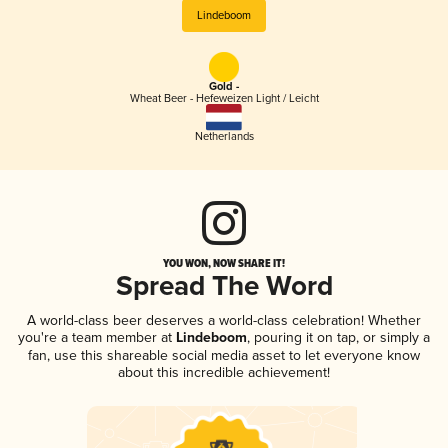
Lindeboom
Gold -
Wheat Beer - Hefeweizen Light / Leicht
Netherlands
YOU WON, NOW SHARE IT!
Spread The Word
A world-class beer deserves a world-class celebration! Whether
you're a team member at
Lindeboom
, pouring it on tap, or simply a
fan, use this shareable social media asset to let everyone know
about this incredible achievement!