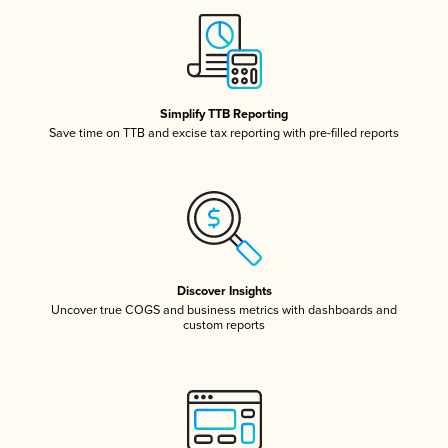
Simplify TTB Reporting
Save time on TTB and excise tax reporting with pre-filled reports
Discover Insights
Uncover true COGS and business metrics with dashboards and
custom reports