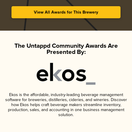
View All Awards for This Brewery
The Untappd Community Awards Are
Presented By:
Ekos is the affordable, industry-leading beverage management
software for breweries, distilleries, cideries, and wineries. Discover
how Ekos helps craft beverage makers streamline inventory,
production, sales, and accounting in one business management
solution.