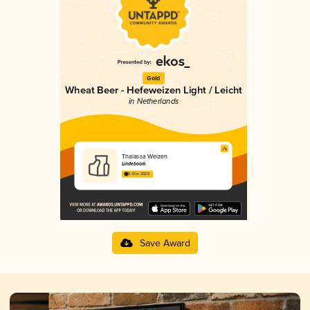
Gold
Wheat Beer - Hefeweizen Light / Leicht
in Netherlands
Thalassa Weizen
Lindeboom
3.43 in 2025
Save Award