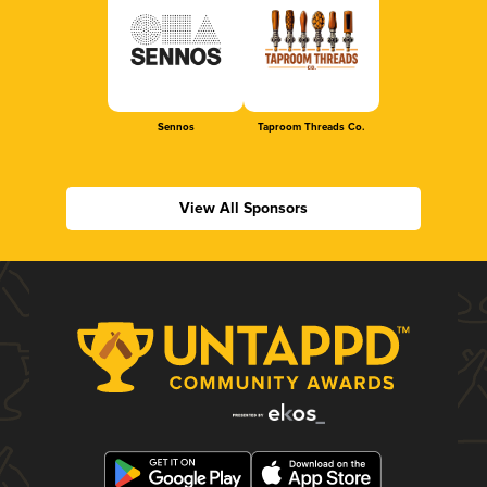
Sennos
Taproom Threads Co.
View All Sponsors