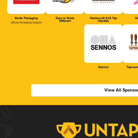
Berlin Packaging
Dare to Drink
Hankscraft AJS Tap
Ha
Different
Handles
Official Packaging Supplier
Sennos
Taproom
View All Sponso