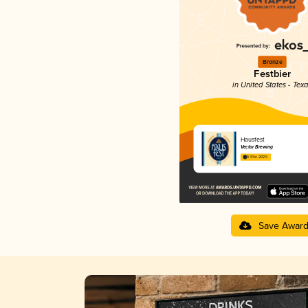
Bronze
Festbier
in United States - Tex
Hausfest
Vector Brewing
3.91 in 2025
Save Awar