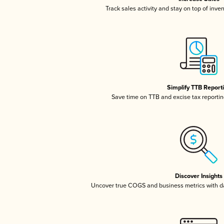
Track sales activity and stay on top of inve
Simplify TTB Report
Save time on TTB and excise tax reporting
Discover Insights
Uncover true COGS and business metrics with 