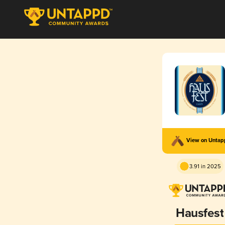
View on Unta
3.91 in 2025
Hausfest