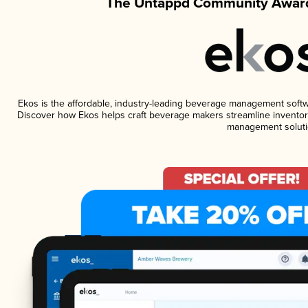
The Untappd Community Award
Ekos is the affordable, industry-leading beverage management software
Discover how Ekos helps craft beverage makers streamline inventory
management soluti