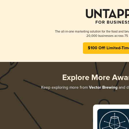
The all-in-one marketing solution for the food and bev
20,000 businesses across 75 
$100 Off! Limited-Tim
Explore More Awa
Keep exploring more from
Vector Brewing
and di