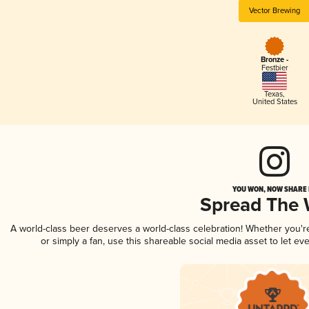
Vector Brewing
Bronze -
Festbier
Texas
,
United States
YOU WON, NOW SHARE I
Spread The
A world-class beer deserves a world-class celebration! Whether you'
or simply a fan, use this shareable social media asset to let e