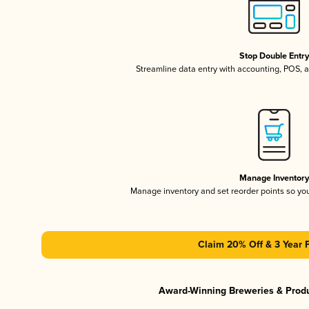
Stop Double Entr
Streamline data entry with accounting, POS,
Manage Inventor
Manage inventory and set reorder points so y
Claim 20% Off & 3 Year 
Award-Winning Breweries & Prod