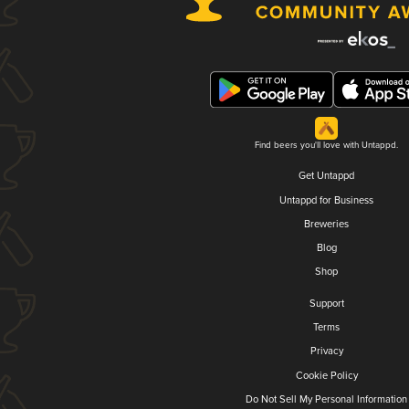
Find beers you'll love with Untappd.
Get Untappd
Untappd for Business
Breweries
Blog
Shop
Support
Terms
Privacy
Cookie Policy
Do Not Sell My Personal Information