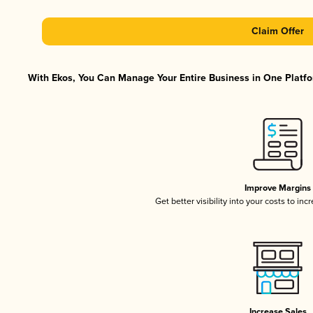
Claim Offer
With Ekos, You Can Manage Your Entire Business in One Platfor
Improve Margins
Get better visibility into your costs to in
Increase Sales