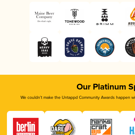
Our Platinum S
We couldn’t make the Untappd Community Awards happen with