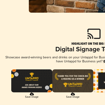
HIGHLIGHT ON THE BIG
Digital Signage 
Showcase award-winning beers and drinks on your Untappd for Busine
have Untappd for Business yet?
G
Save Image
Save Image