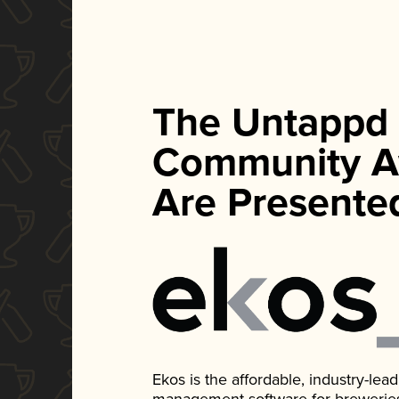
The Untappd
Community A
Are Presente
Ekos is the affordable, industry-le