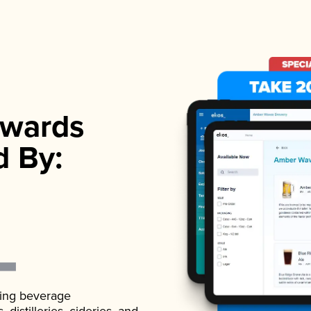
wards
d By:
ading beverage