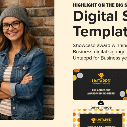
HIGHLIGHT ON THE BIG 
Digital
Templa
Showcase award-winning
Business digital signage
Untappd for Business y
Save Image