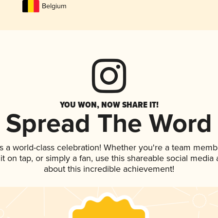
Belgium
YOU WON, NOW SHARE IT!
Spread The Word
s a world-class celebration! Whether you're a team memb
 it on tap, or simply a fan, use this shareable social medi
about this incredible achievement!