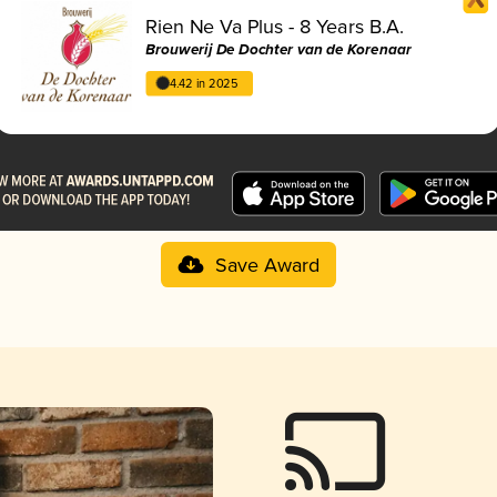
Rien Ne Va Plus - 8 Years B.A.
Brouwerij De Dochter van de Korenaar
4.42 in 2025
Save Award