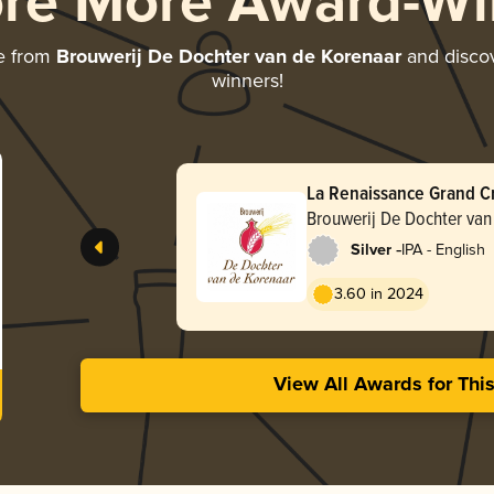
ore More Award-Wi
e from
Brouwerij De Dochter van de Korenaar
and discove
winners!
La Renaissance Grand Cru
Brouwerij De Dochter van
-
Silver
IPA - English
3.60 in 2024
View All Awards for Thi