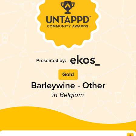
Gold
Barleywine - Other
in Belgium