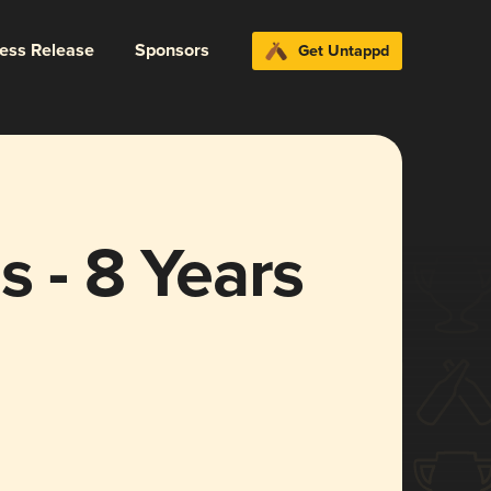
ress Release
Sponsors
Get Untappd
s - 8 Years