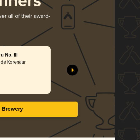
nners
r all of their award-
 No. III
Parfum d
 de Korenaar
Brouwerij
Gol
3.68 i
s Brewery