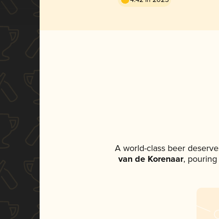
A world-class beer deserve
van de Korenaar
, pouring