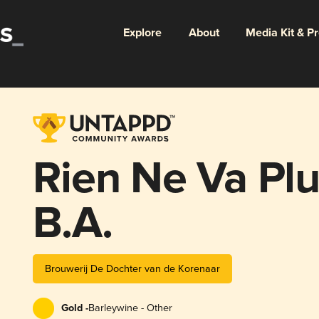
Explore
About
Media Kit & P
Rien Ne Va Plu
B.A.
Brouwerij De Dochter van de Korenaar
Gold -
Barleywine - Other