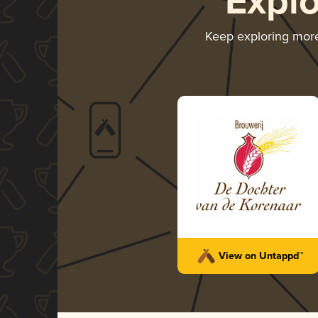
Expl
Keep exploring mor
View on Untappd™