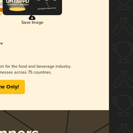
Save Image
ion for the food and beverage industry.
nesses across 75 countries.
me Only!