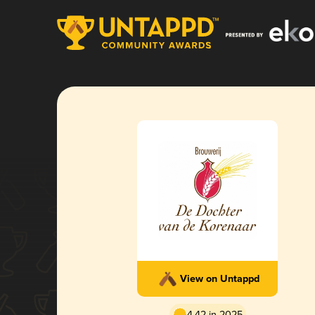
View on Untappd
4.42 in 2025