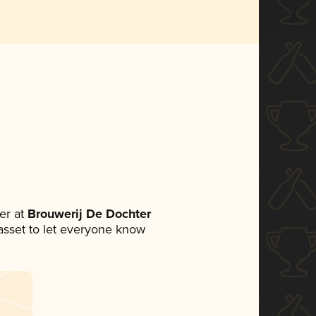
er at
Brouwerij De Dochter
a asset to let everyone know