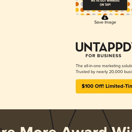
Save Image
The all-in-one marketing solut
Trusted by nearly 20,000 busi
$100 Off! Limited-Ti