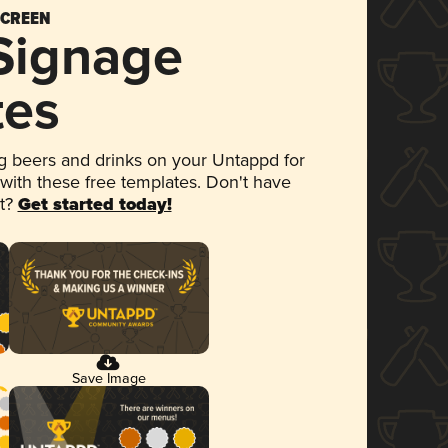
SCREEN
 Signage
tes
 beers and drinks on your Untappd for
 with these free templates. Don't have
et?
Get started today!
Save Image