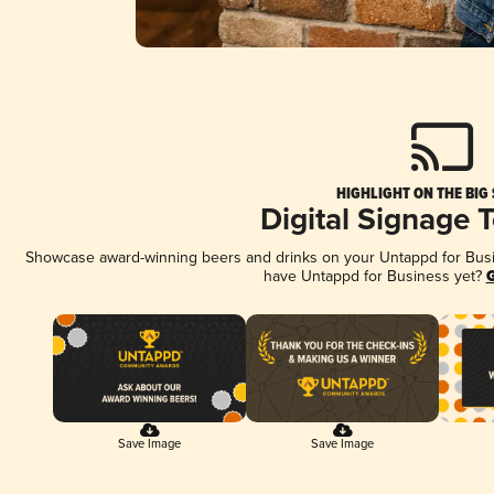
HIGHLIGHT ON THE BIG
Digital Signage 
Showcase award-winning beers and drinks on your Untappd for Busine
have Untappd for Business yet?
G
Save Image
Save Image