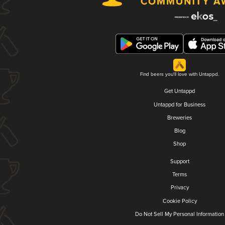
Find beers you'll love with Untappd.
Get Untappd
Untappd for Business
Breweries
Blog
Shop
Support
Terms
Privacy
Cookie Policy
Do Not Sell My Personal Information