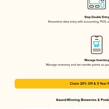
Stop Double Entr
Streamline data entry with accounting, POS,
Manage Inventor
Manage inventory and set reorder points so y
Claim 20% Off & 3 Year 
Award-Winning Breweries & Prod