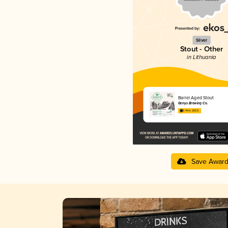
Silver
Stout - Other
in Lithuania
Barrel Aged Stout
Genys Brewing Co.
3.44 in 2025
Save Awar