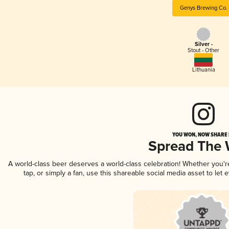
Genys Brewing Co.
Silver -
Stout - Other
Lithuania
YOU WON, NOW SHARE I
Spread The
A world-class beer deserves a world-class celebration! Whether you'
tap, or simply a fan, use this shareable social media asset to le