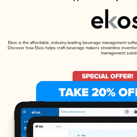
Ekos is the affordable, industry-leading beverage management software
Discover how Ekos helps craft beverage makers streamline inventory
management soluti