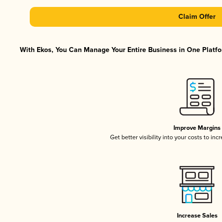
Claim Offer
With Ekos, You Can Manage Your Entire Business in One Platfor
Improve Margins
Get better visibility into your costs to in
Increase Sales