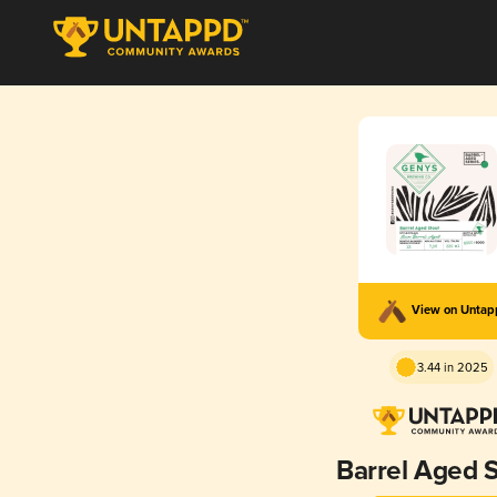
View on Unta
3.44 in 2025
Barrel Aged S