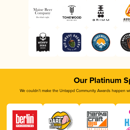
Our Platinum S
We couldn’t make the Untappd Community Awards happen with