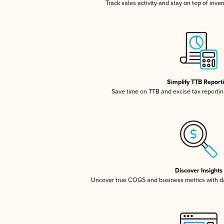
Track sales activity and stay on top of inve
Simplify TTB Report
Save time on TTB and excise tax reporting
Discover Insights
Uncover true COGS and business metrics with 