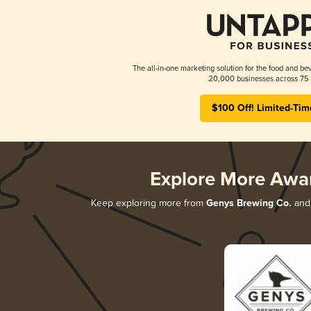
The all-in-one marketing solution for the food and bev
20,000 businesses across 75 
$100 Off! Limited-Tim
Explore More Awa
Keep exploring more from
Genys Brewing Co.
and 