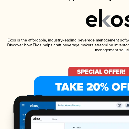
Ekos is the affordable, industry-leading beverage management software
Discover how Ekos helps craft beverage makers streamline inventory
management soluti