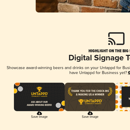
HIGHLIGHT ON THE BIG
Digital Signage 
Showcase award-winning beers and drinks on your Untappd for Busine
have Untappd for Business yet?
G
Save Image
Save Image