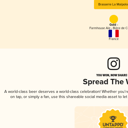
Brasserie La Malpolo
Gold -
Farmhouse Ale - Bière de 
France
YOU WON, NOW SHARE I
Spread The
A world-class beer deserves a world-class celebration! Whether you'
on tap, or simply a fan, use this shareable social media asset to l