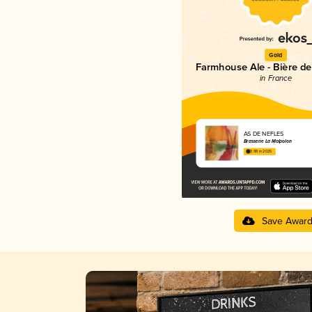
Gold
Farmhouse Ale - Bière d
in France
AS DE NEFLES
Brasserie La Malpolon
3.98 in 2025
Save Awar