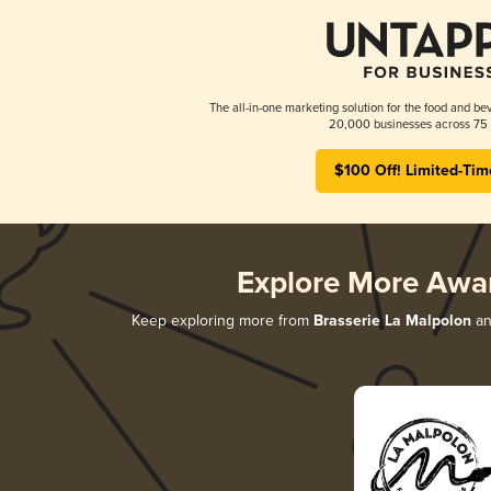
The all-in-one marketing solution for the food and bev
20,000 businesses across 75 
$100 Off! Limited-Tim
Explore More Awa
Keep exploring more from
Brasserie La Malpolon
an