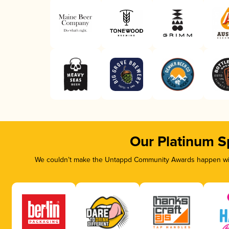
Our Platinum S
We couldn’t make the Untappd Community Awards happen with