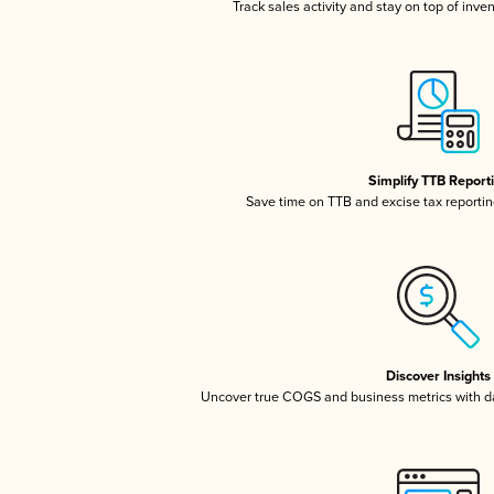
Track sales activity and stay on top of inve
Simplify TTB Report
Save time on TTB and excise tax reporting
Discover Insights
Uncover true COGS and business metrics with 