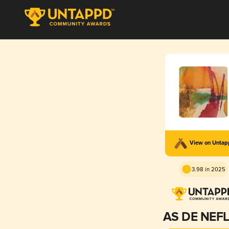
View on Unta
3.98 in 2025
AS DE NEF