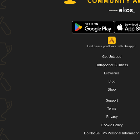
Find beers you'll love with Untappd.
Get Untappd
Untappd for Business
Breweries
Blog
Shop
Support
Terms
Privacy
Cookie Policy
Do Not Sell My Personal Information