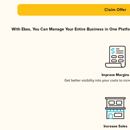
Claim Offer
With Ekos, You Can Manage Your Entire Business in One Platfor
Improve Margins
Get better visibility into your costs to in
Increase Sales