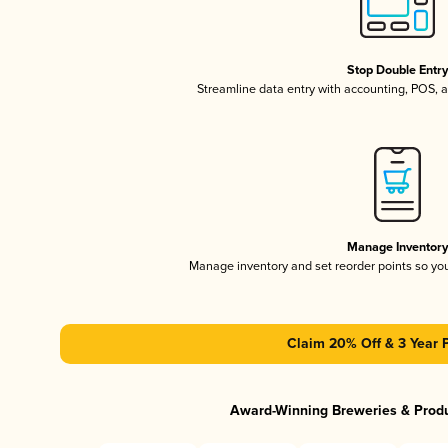
Stop Double Entr
Streamline data entry with accounting, POS,
Manage Inventor
Manage inventory and set reorder points so y
Claim 20% Off & 3 Year 
Award-Winning Breweries & Prod