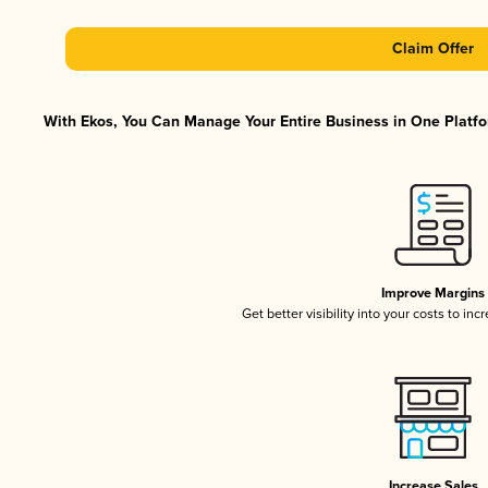
Claim Offer
With Ekos, You Can Manage Your Entire Business in One Platfor
Improve Margins
Get better visibility into your costs to in
Increase Sales