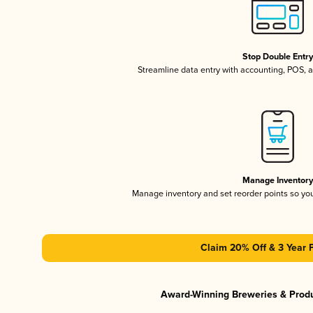
Stop Double Entr
Streamline data entry with accounting, POS,
Manage Inventor
Manage inventory and set reorder points so y
Claim 20% Off & 3 Year 
Award-Winning Breweries & Prod