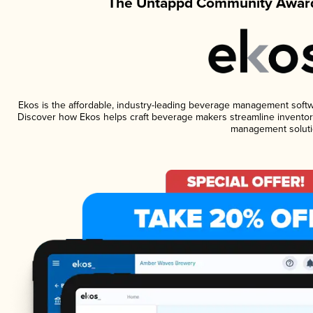
The Untappd Community Award
Ekos is the affordable, industry-leading beverage management software
Discover how Ekos helps craft beverage makers streamline inventory
management soluti