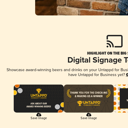
HIGHLIGHT ON THE BIG
Digital Signage 
Showcase award-winning beers and drinks on your Untappd for Busine
have Untappd for Business yet?
G
Save Image
Save Image