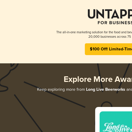
The all-in-one marketing solution for the food and bev
20,000 businesses across 75 
$100 Off! Limited-Tim
Explore More Awa
Keep exploring more from
Long Live Beerworks
and