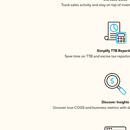
Track sales activity and stay on top of inve
Simplify TTB Report
Save time on TTB and excise tax reporting
Discover Insights
Uncover true COGS and business metrics with 