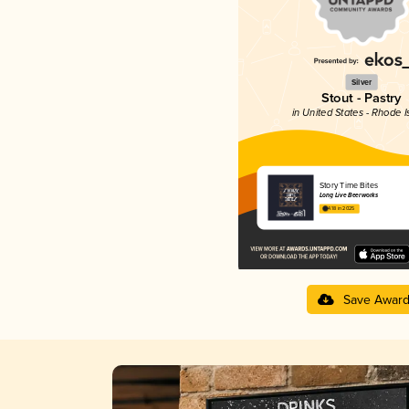
Silver
Stout - Pastry
in United States - Rhode I
Story Time Bites
Long Live Beerworks
4.18 in 2025
Save Awar