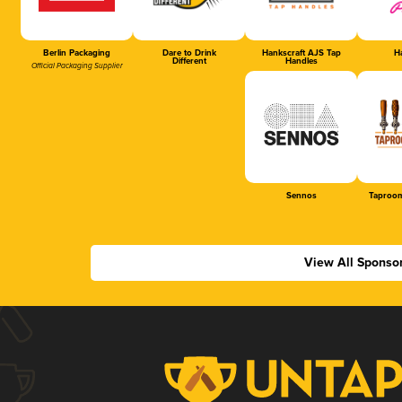
Berlin Packaging
Dare to Drink
Hankscraft AJS Tap
Ha
Different
Handles
Official Packaging Supplier
Sennos
Taproom
View All Sponso