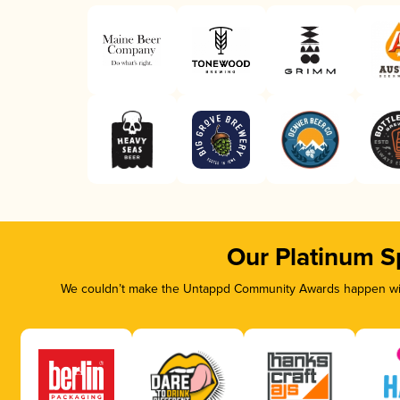
Our Platinum S
We couldn’t make the Untappd Community Awards happen with