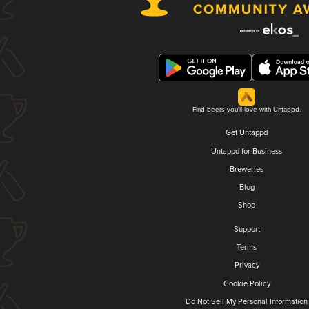
Find beers you'll love with Untappd.
Get Untappd
Untappd for Business
Breweries
Blog
Shop
Support
Terms
Privacy
Cookie Policy
Do Not Sell My Personal Information