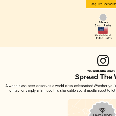
Long Live Beerwork
Silver -
Stout - Pastry
Rhode Island
,
United States
YOU WON, NOW SHARE I
Spread The
A world-class beer deserves a world-class celebration! Whether you
on tap, or simply a fan, use this shareable social media asset to l