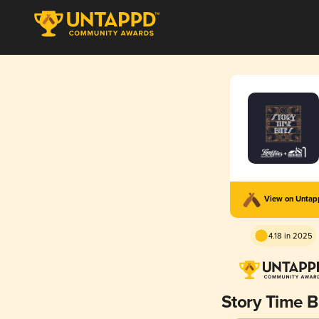
View on Unta
4.18 in 2025
Story Time B