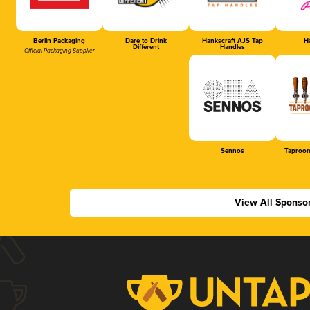
Berlin Packaging
Dare to Drink
Hankscraft AJS Tap
Ha
Different
Handles
Official Packaging Supplier
Sennos
Taproom
View All Sponso