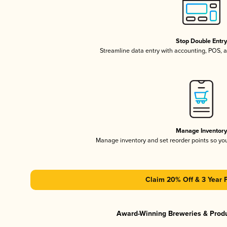
Stop Double Entr
Streamline data entry with accounting, POS,
Manage Inventor
Manage inventory and set reorder points so y
Claim 20% Off & 3 Year 
Award-Winning Breweries & Prod