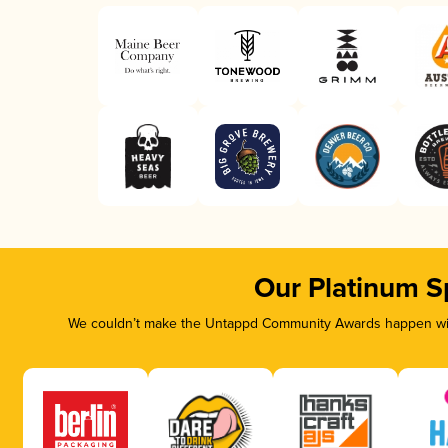
Our Platinum S
We couldn’t make the Untappd Community Awards happen with