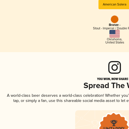
American Solera
Bronze -
Stout - Imperial / Double 
Oklahoma
,
United States
YOU WON, NOW SHARE I
Spread The
A world-class beer deserves a world-class celebration! Whether you
tap, or simply a fan, use this shareable social media asset to le