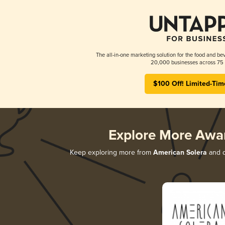
The all-in-one marketing solution for the food and bev
20,000 businesses across 75 
$100 Off! Limited-Tim
Explore More Awa
Keep exploring more from
American Solera
and d