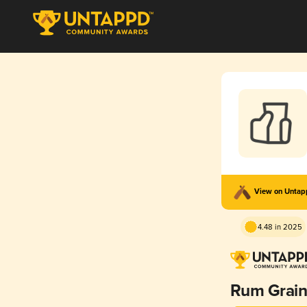
View on Unta
4.48 in 2025
Rum Grain