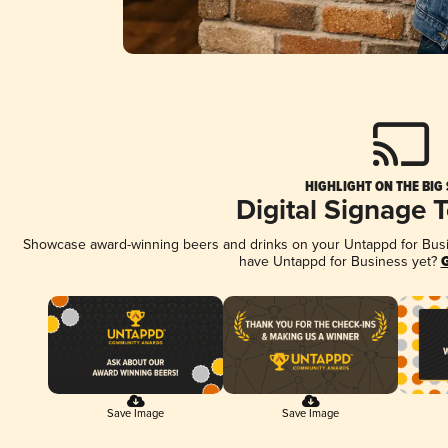
HIGHLIGHT ON THE BIG
Digital Signage 
Showcase award-winning beers and drinks on your Untappd for Busine
have Untappd for Business yet?
G
Save Image
Save Image