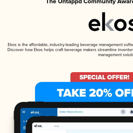
The Untappd Community Award
Ekos is the affordable, industry-leading beverage management software
Discover how Ekos helps craft beverage makers streamline inventory
management soluti