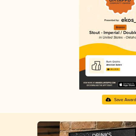
Bronze
Stout - Imperial / Doubl
in United States - Okla
Rum Grains
American Solera
4.48 in 2025
Save Awar