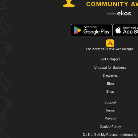
Find beers you'll love with Untappd.
Get Untappd
Untappd for Business
Breweries
Blog
Shop
Support
Terms
Privacy
Cookie Policy
Do Not Sell My Personal Information