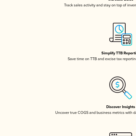
Track sales activity and stay on top of inve
Simplify TTB Report
Save time on TTB and excise tax reporting
Discover Insights
Uncover true COGS and business metrics with 