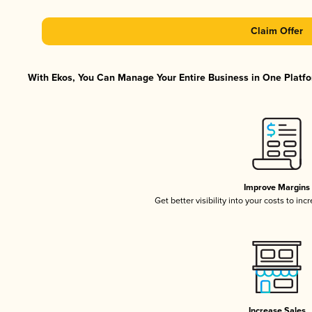
Claim Offer
With Ekos, You Can Manage Your Entire Business in One Platfor
Improve Margins
Get better visibility into your costs to in
Increase Sales