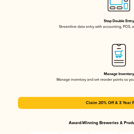
Stop Double Entr
Streamline data entry with accounting, POS,
Manage Inventor
Manage inventory and set reorder points so y
Claim 20% Off & 3 Year 
Award-Winning Breweries & Prod