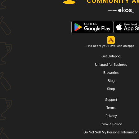
Find beers you'll love with Untappd.
Get Untappd
Untappd for Business
Breweries
Blog
Shop
Support
Terms
Privacy
Cookie Policy
Do Not Sell My Personal Information