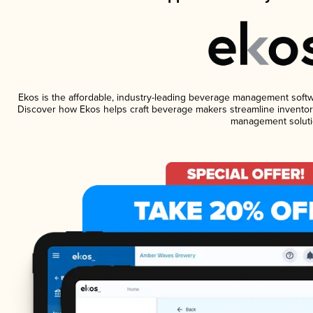
Ekos is the affordable, industry-leading beverage management software
Discover how Ekos helps craft beverage makers streamline inventory
management soluti