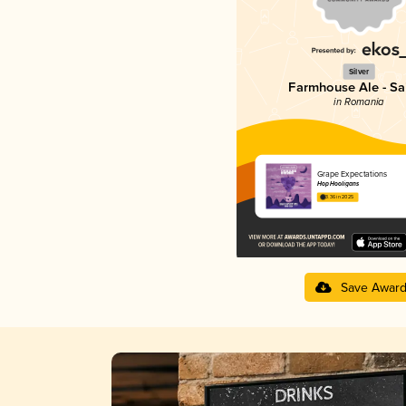
Silver
Farmhouse Ale - Sa
in Romania
Grape Expectations
Hop Hooligans
3.36 in 2025
Save Awar