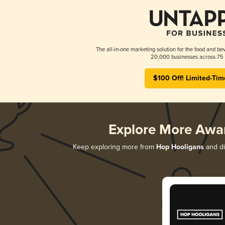
The all-in-one marketing solution for the food and bev
20,000 businesses across 75 
$100 Off! Limited-Tim
Explore More Awa
Keep exploring more from
Hop Hooligans
and di