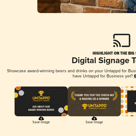
HIGHLIGHT ON THE BIG
Digital Signage 
Showcase award-winning beers and drinks on your Untappd for Busine
have Untappd for Business yet?
G
Save Image
Save Image