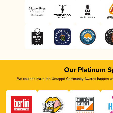
Our Platinum S
We couldn’t make the Untappd Community Awards happen with