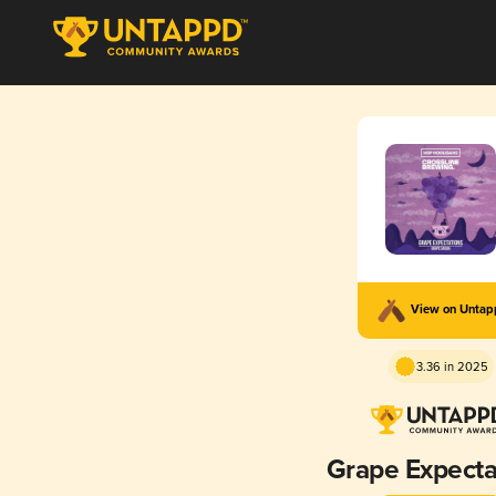
View on Unta
3.36 in 2025
Grape Expecta