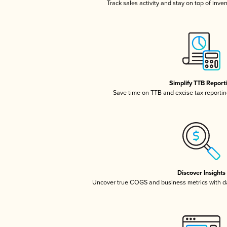
Track sales activity and stay on top of inve
Simplify TTB Report
Save time on TTB and excise tax reporting
Discover Insights
Uncover true COGS and business metrics with 