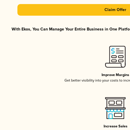
Claim Offer
With Ekos, You Can Manage Your Entire Business in One Platfor
Improve Margins
Get better visibility into your costs to in
Increase Sales