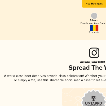
Hop Hooligans
Silver -
Farmhouse Ale - Sais
Romania
YOU WON, NOW SHARE I
Spread The
A world-class beer deserves a world-class celebration! Whether you'
or simply a fan, use this shareable social media asset to let e