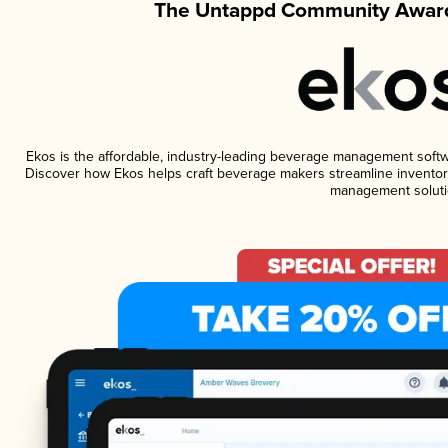
The Untappd Community Award
Ekos is the affordable, industry-leading beverage management software
Discover how Ekos helps craft beverage makers streamline inventory
management soluti