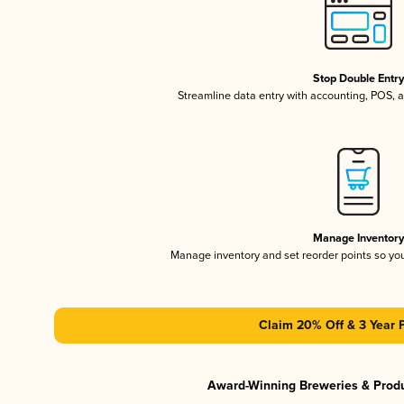
Stop Double Entr
Streamline data entry with accounting, POS,
Manage Inventor
Manage inventory and set reorder points so y
Claim 20% Off & 3 Year 
Award-Winning Breweries & Prod