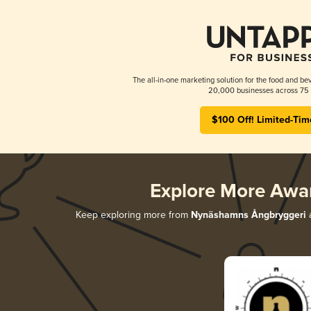
The all-in-one marketing solution for the food and bev
20,000 businesses across 75 
$100 Off! Limited-Tim
Explore More Awa
Keep exploring more from
Nynäshamns Ångbryggeri
a