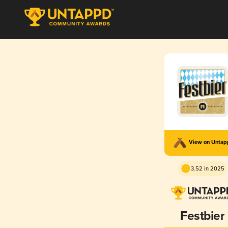
View on Unta
3.52 in 2025
Festbier