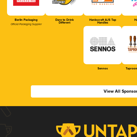
Berlin Packaging
Dare to Drink
Hankscraft AJS Tap
Ha
Different
Handles
Official Packaging Supplier
Sennos
Taproom
View All Sponso