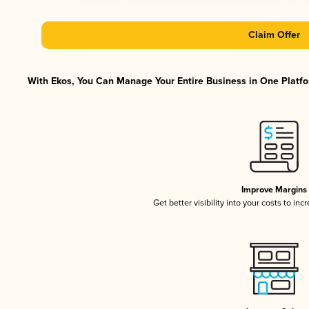
Claim Offer
With Ekos, You Can Manage Your Entire Business in One Platfor
Improve Margins
Get better visibility into your costs to in