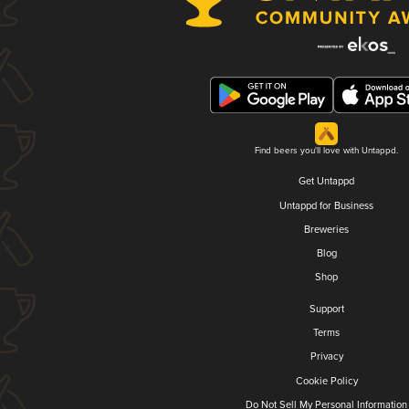
Find beers you'll love with Untappd.
Get Untappd
Untappd for Business
Breweries
Blog
Shop
Support
Terms
Privacy
Cookie Policy
Do Not Sell My Personal Information