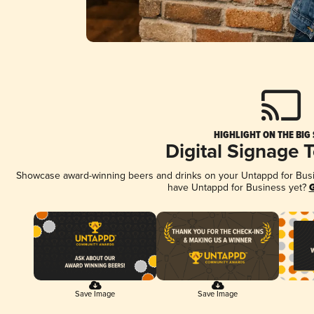
HIGHLIGHT ON THE BIG
Digital Signage 
Showcase award-winning beers and drinks on your Untappd for Busine
have Untappd for Business yet?
G
Save Image
Save Image