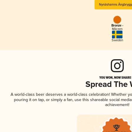
Nynäshamns Ångbrygg
Bronze -
Märzen
Sweden
YOU WON, NOW SHARE I
Spread The
A world-class beer deserves a world-class celebration! Whether y
pouring it on tap, or simply a fan, use this shareable social medi
achievement!