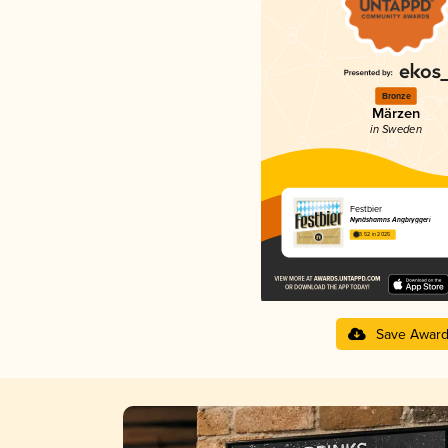
Bronze
Märzen
in Sweden
Festbier
Nynäshamns Ångbryggeri
3.52 in 2025
Save Awar