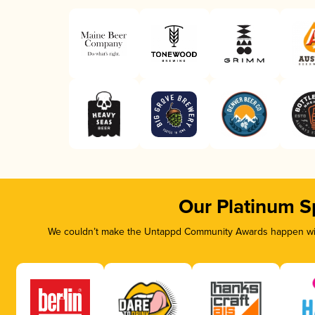
Our Platinum S
We couldn’t make the Untappd Community Awards happen with