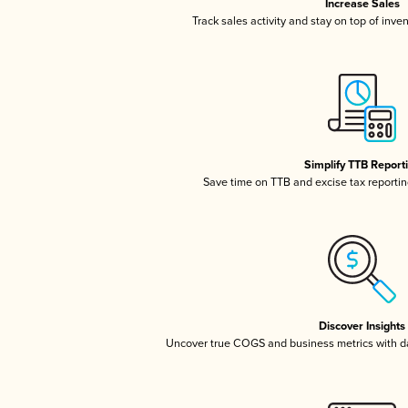
Increase Sales
Track sales activity and stay on top of inve
Simplify TTB Report
Save time on TTB and excise tax reporting
Discover Insights
Uncover true COGS and business metrics with 