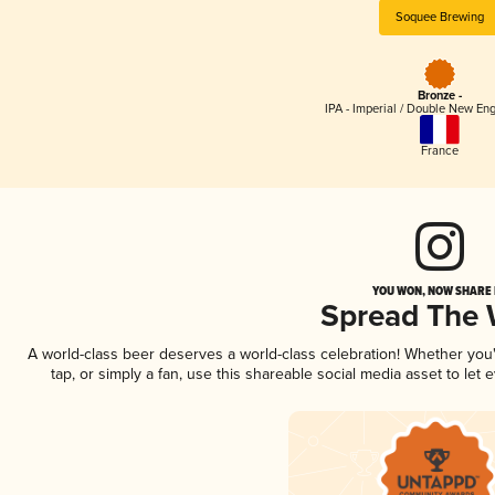
Soquee Brewing
Bronze -
IPA - Imperial / Double New Eng
France
YOU WON, NOW SHARE I
Spread The
A world-class beer deserves a world-class celebration! Whether yo
tap, or simply a fan, use this shareable social media asset to le