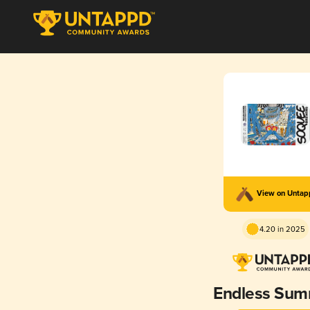
View on Unta
4.20 in 2025
Endless Su