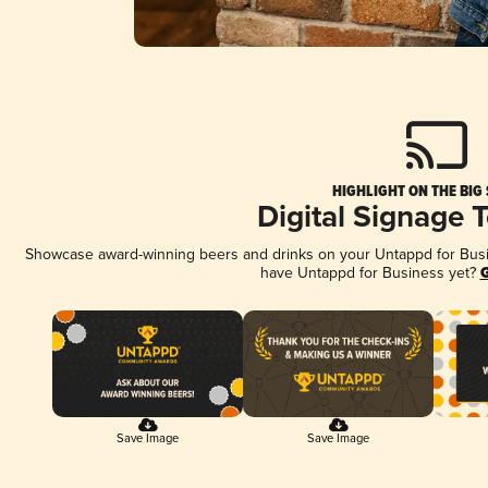
HIGHLIGHT ON THE BIG
Digital Signage 
Showcase award-winning beers and drinks on your Untappd for Busine
have Untappd for Business yet?
G
Save Image
Save Image