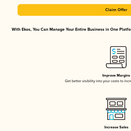
Claim Offer
With Ekos, You Can Manage Your Entire Business in One Platfor
Improve Margins
Get better visibility into your costs to in
Increase Sales