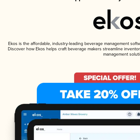
Ekos is the affordable, industry-leading beverage management software
Discover how Ekos helps craft beverage makers streamline inventory
management soluti