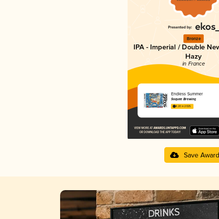
Bronze
IPA - Imperial / Double Ne
Hazy
in France
Endless Summer
Soquee Brewing
4.20 in 2025
Save Awar