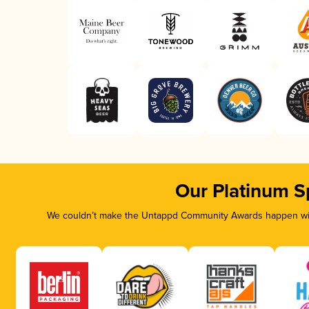
Our Platinum S
We couldn’t make the Untappd Community Awards happen with