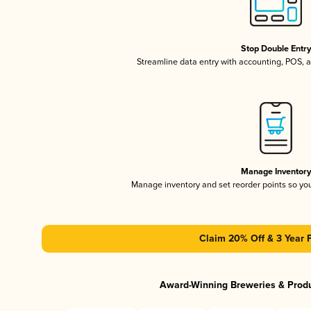
Stop Double Entr
Streamline data entry with accounting, POS,
Manage Inventor
Manage inventory and set reorder points so y
Claim 20% Off & 3 Year 
Award-Winning Breweries & Prod