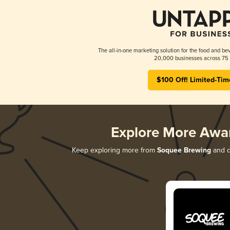
The all-in-one marketing solution for the food and bev
20,000 businesses across 75 
$100 Off! Limited-Tim
Explore More Awa
Keep exploring more from
Soquee Brewing
and di