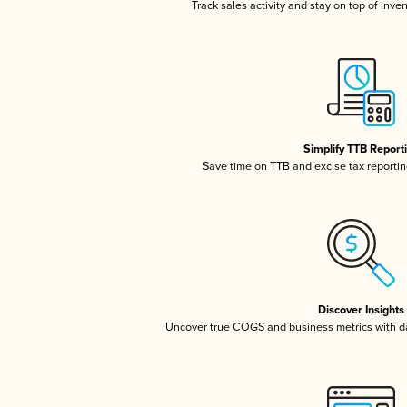
Track sales activity and stay on top of inve
Simplify TTB Report
Save time on TTB and excise tax reporting
Discover Insights
Uncover true COGS and business metrics with 