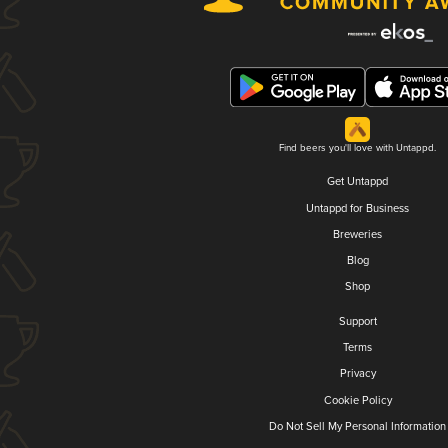
Find beers you'll love with Untappd.
Get Untappd
Untappd for Business
Breweries
Blog
Shop
Support
Terms
Privacy
Cookie Policy
Do Not Sell My Personal Information