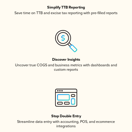
Simplify TTB Reporting
Save time on TTB and excise tax reporting with pre-filled reports
Discover Insights
Uncover true COGS and business metrics with dashboards and
custom reports
Stop Double Entry
Streamline data entry with accounting, POS, and ecommerce
integrations