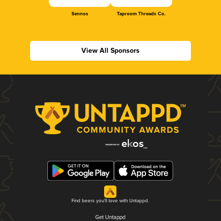
Sennos
Taproom Threads Co.
View All Sponsors
Find beers you'll love with Untappd.
Get Untappd