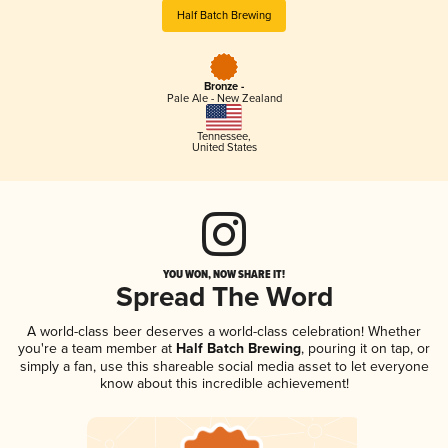
Half Batch Brewing
Bronze -
Pale Ale - New Zealand
Tennessee
,
United States
YOU WON, NOW SHARE IT!
Spread The Word
A world-class beer deserves a world-class celebration! Whether
you're a team member at
Half Batch Brewing
, pouring it on tap, or
simply a fan, use this shareable social media asset to let everyone
know about this incredible achievement!