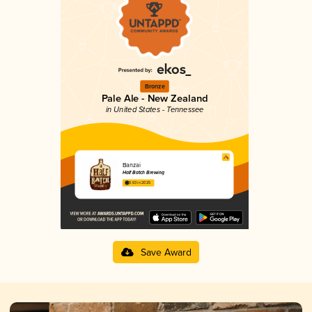
Bronze
Pale Ale - New Zealand
in United States - Tennessee
Banzai
Half Batch Brewing
3.63 in 2025
Save Award