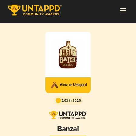
View on Untappd
3.63 in 2025
Banzai