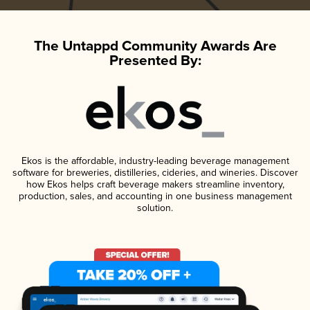
The Untappd Community Awards Are
Presented By:
Ekos is the affordable, industry-leading beverage management
software for breweries, distilleries, cideries, and wineries. Discover
how Ekos helps craft beverage makers streamline inventory,
production, sales, and accounting in one business management
solution.