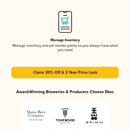
Manage Inventory
Manage inventory and set reorder points so you always have what
you need
Claim 20% Off & 3 Year Price Lock
Award-Winning Breweries & Producers Choose Ekos