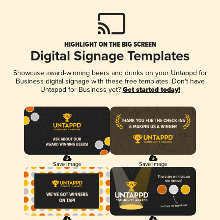
HIGHLIGHT ON THE BIG SCREEN
Digital Signage Templates
Showcase award-winning beers and drinks on your Untappd for
Business digital signage with these free templates. Don't have
Untappd for Business yet?
Get started today!
Save Image
Save Image