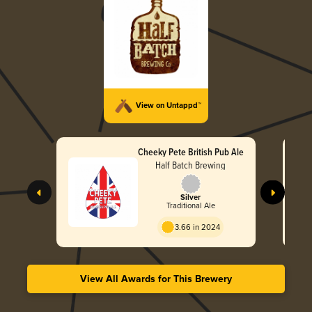
View on Untappd™
Cheeky Pete British Pub Ale
Half Batch Brewing
Silver
Traditional Ale
3.66 in 2024
View All Awards for This Brewery