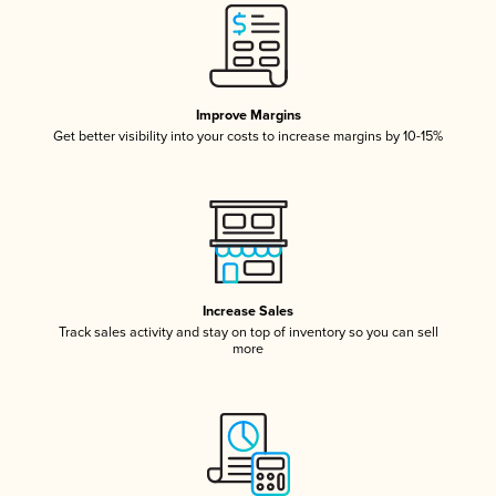
Improve Margins
Get better visibility into your costs to increase margins by 10-15%
Increase Sales
Track sales activity and stay on top of inventory so you can sell
more