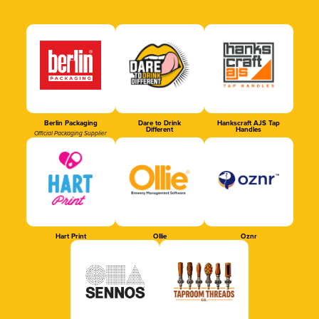
Berlin Packaging
Dare to Drink
Hankscraft AJS Tap
Different
Handles
Official Packaging Supplier
Hart Print
Ollie
Oznr