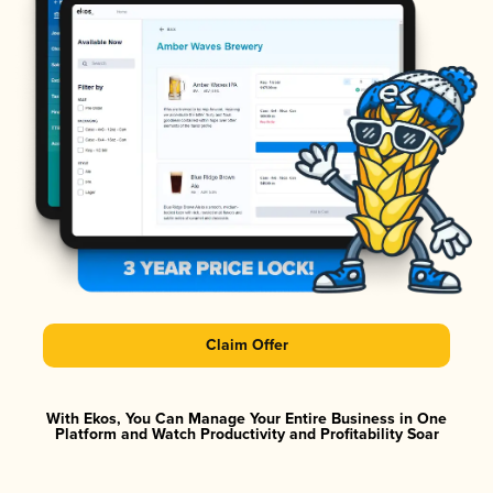
Claim Offer
With Ekos, You Can Manage Your Entire Business in One
Platform and Watch Productivity and Profitability Soar