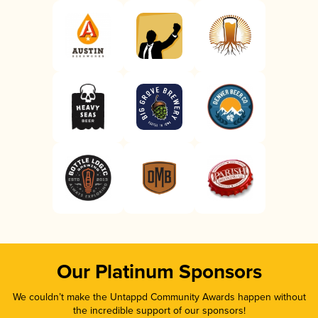
Our Platinum Sponsors
We couldn’t make the Untappd Community Awards happen without
the incredible support of our sponsors!