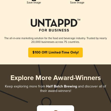
Save Image
Save Image
The all-in-one marketing solution for the food and beverage industry. Trusted by nearly
20,000 businesses across 75 countries.
$100 Off! Limited-Time Only!
Explore More Award-Winners
Keep exploring more from
Half Batch Brewing
and discover all of
their award-winners!