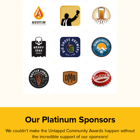
Our Platinum Sponsors
We couldn’t make the Untappd Community Awards happen without
the incredible support of our sponsors!