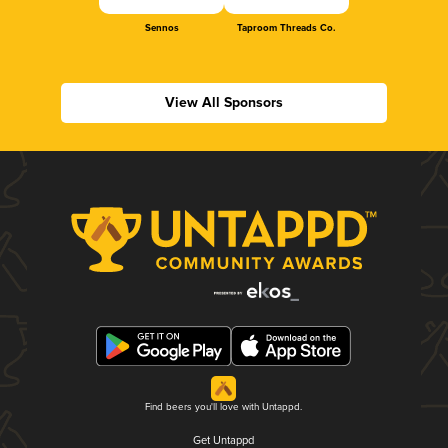
Sennos
Taproom Threads Co.
View All Sponsors
Find beers you'll love with Untappd.
Get Untappd