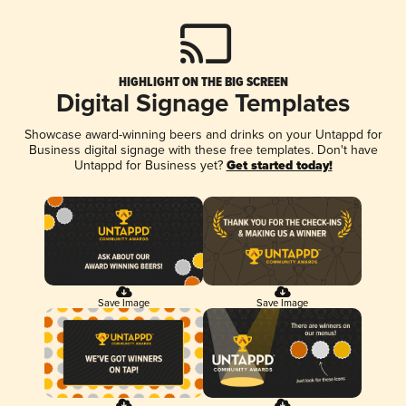
HIGHLIGHT ON THE BIG SCREEN
Digital Signage Templates
Showcase award-winning beers and drinks on your Untappd for
Business digital signage with these free templates. Don't have
Untappd for Business yet?
Get started today!
Save Image
Save Image