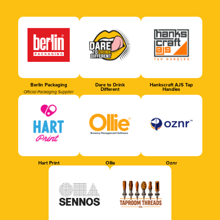
Berlin Packaging
Dare to Drink
Hankscraft AJS Tap
Different
Handles
Official Packaging Supplier
Hart Print
Ollie
Oznr