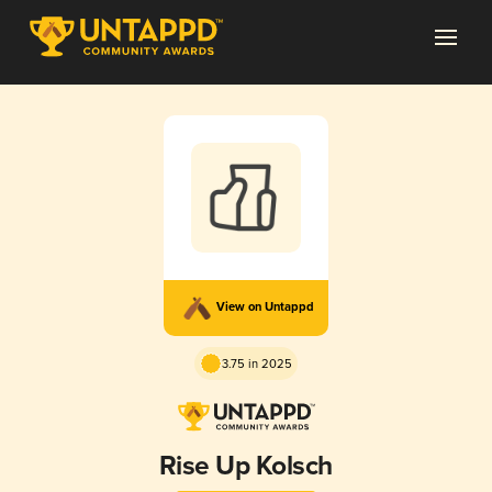
View on Untappd
3.75 in 2025
Rise Up Kolsch