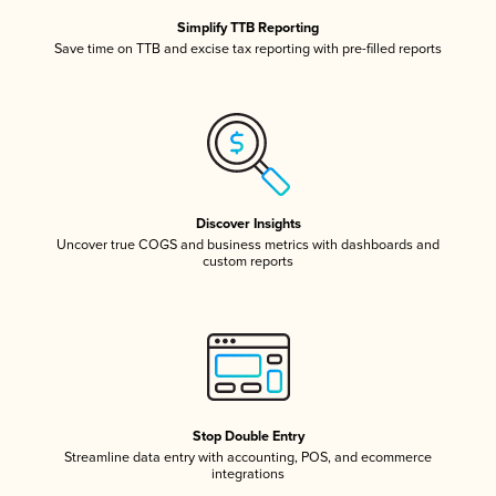
Simplify TTB Reporting
Save time on TTB and excise tax reporting with pre-filled reports
Discover Insights
Uncover true COGS and business metrics with dashboards and
custom reports
Stop Double Entry
Streamline data entry with accounting, POS, and ecommerce
integrations