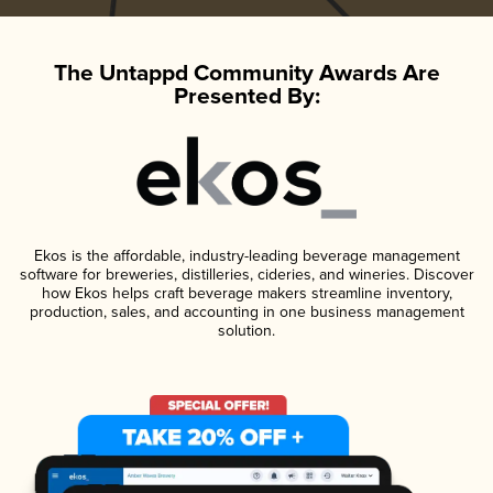
The Untappd Community Awards Are
Presented By:
Ekos is the affordable, industry-leading beverage management
software for breweries, distilleries, cideries, and wineries. Discover
how Ekos helps craft beverage makers streamline inventory,
production, sales, and accounting in one business management
solution.