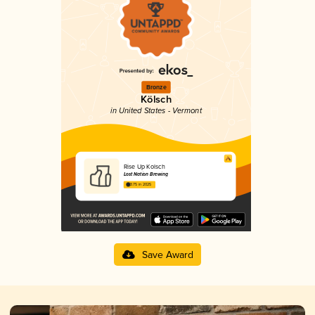
Bronze
Kölsch
in United States - Vermont
Rise Up Kolsch
Lost Nation Brewing
3.75 in 2025
Save Award