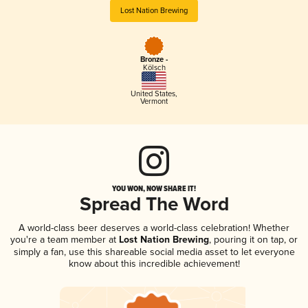
Lost Nation Brewing
Bronze -
Kölsch
United States
,
Vermont
YOU WON, NOW SHARE IT!
Spread The Word
A world-class beer deserves a world-class celebration! Whether
you're a team member at
Lost Nation Brewing
, pouring it on tap, or
simply a fan, use this shareable social media asset to let everyone
know about this incredible achievement!