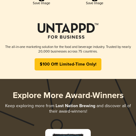
Save Image
Save Image
The all-in-one marketing solution for the food and beverage industry. Trusted by nearly
20,000 businesses across 75 countries.
$100 Off! Limited-Time Only!
Explore More Award-Winners
Keep exploring more from
Lost Nation Brewing
and discover all of
their award-winners!