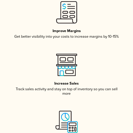
Improve Margins
Get better visibility into your costs to increase margins by 10-15%
Increase Sales
Track sales activity and stay on top of inventory so you can sell
more