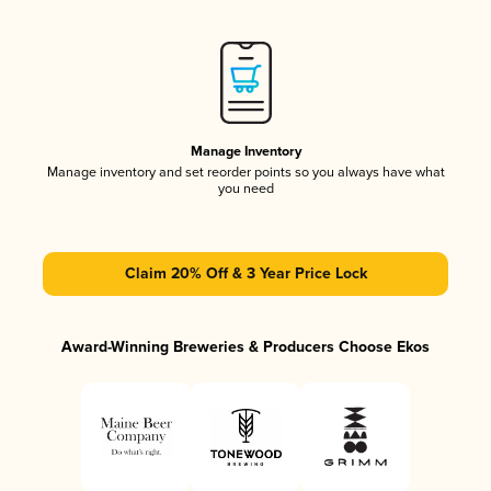
Manage Inventory
Manage inventory and set reorder points so you always have what
you need
Claim 20% Off & 3 Year Price Lock
Award-Winning Breweries & Producers Choose Ekos