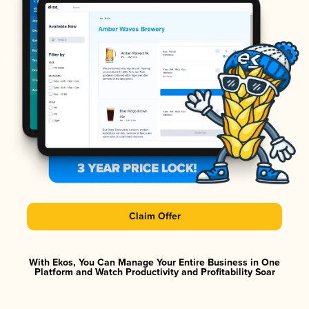
Claim Offer
With Ekos, You Can Manage Your Entire Business in One
Platform and Watch Productivity and Profitability Soar