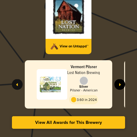
View on Untappd™
Vermont Pilsner
Lost Nation Brewing
Silver
Pilsner - American
3.60 in 2024
View All Awards for This Brewery