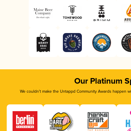
Our Platinum S
We couldn’t make the Untappd Community Awards happen with