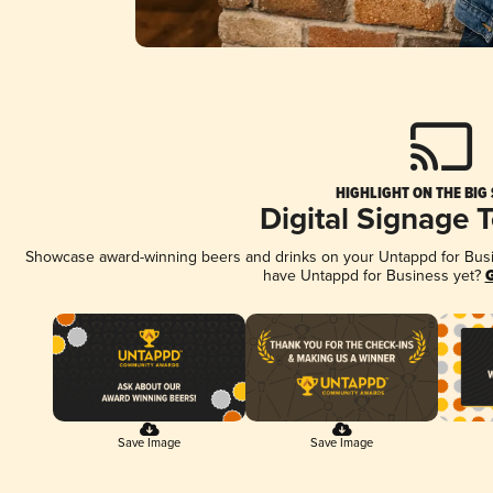
HIGHLIGHT ON THE BIG
Digital Signage 
Showcase award-winning beers and drinks on your Untappd for Busine
have Untappd for Business yet?
G
Save Image
Save Image