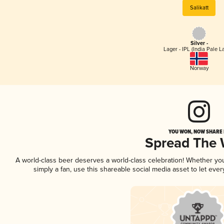
Salikatt
Silver -
Lager - IPL (India Pale L
Norway
YOU WON, NOW SHARE I
Spread The
A world-class beer deserves a world-class celebration! Whether y
simply a fan, use this shareable social media asset to let ev