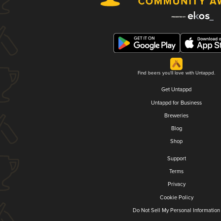
Find beers you'll love with Untappd.
Get Untappd
Untappd for Business
Breweries
Blog
Shop
Support
Terms
Privacy
Cookie Policy
Do Not Sell My Personal Information