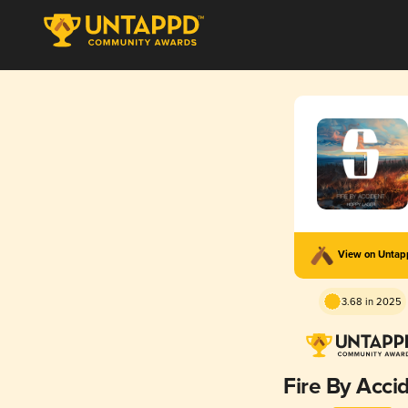
View on Unta
3.68 in 2025
Fire By Acci