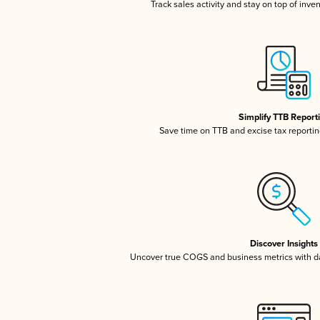
Track sales activity and stay on top of inve
Simplify TTB Report
Save time on TTB and excise tax reporting
Discover Insights
Uncover true COGS and business metrics with 