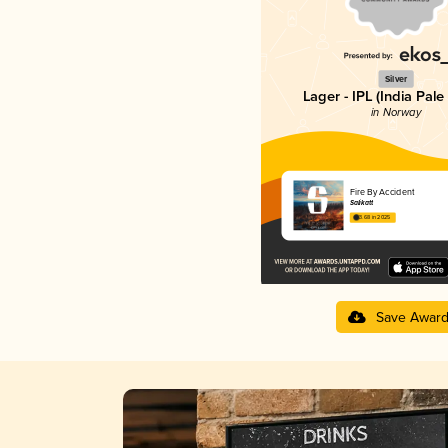
Silver
Lager - IPL (India Pale
in Norway
Fire By Accident
Salikatt
3.68 in 2025
Save Awar