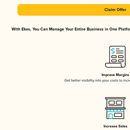
Claim Offer
With Ekos, You Can Manage Your Entire Business in One Platfor
Improve Margins
Get better visibility into your costs to in
Increase Sales