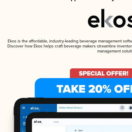
Ekos is the affordable, industry-leading beverage management software
Discover how Ekos helps craft beverage makers streamline inventory
management soluti