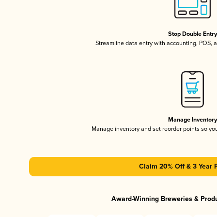
Stop Double Entr
Streamline data entry with accounting, POS,
Manage Inventor
Manage inventory and set reorder points so y
Claim 20% Off & 3 Year 
Award-Winning Breweries & Prod