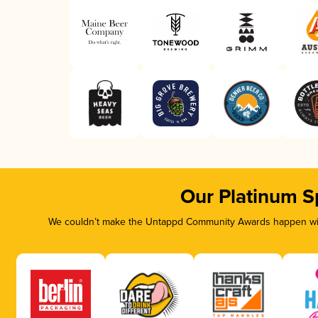
Our Platinum S
We couldn’t make the Untappd Community Awards happen with