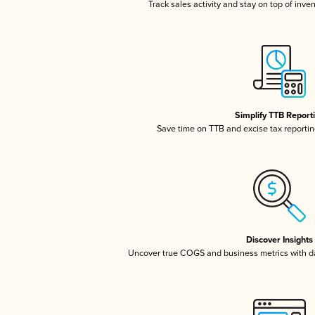
Track sales activity and stay on top of inve
Simplify TTB Report
Save time on TTB and excise tax reporting
Discover Insights
Uncover true COGS and business metrics with 