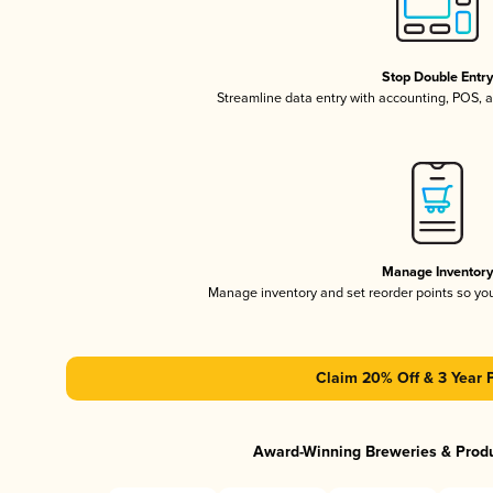
Stop Double Entr
Streamline data entry with accounting, POS,
Manage Inventor
Manage inventory and set reorder points so y
Claim 20% Off & 3 Year 
Award-Winning Breweries & Prod