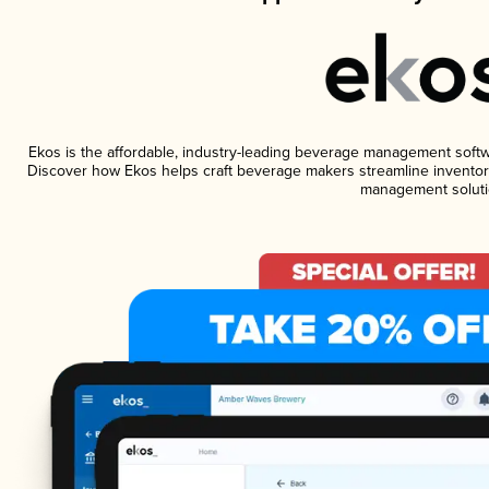
Ekos is the affordable, industry-leading beverage management software
Discover how Ekos helps craft beverage makers streamline inventory
management soluti