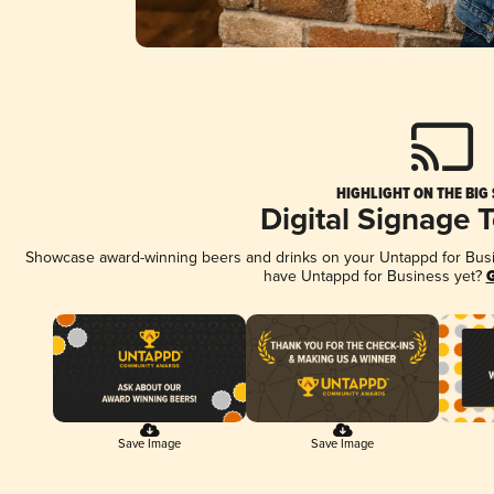
HIGHLIGHT ON THE BIG
Digital Signage 
Showcase award-winning beers and drinks on your Untappd for Busine
have Untappd for Business yet?
G
Save Image
Save Image