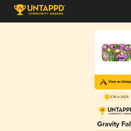
View on Unta
3.78 in 2025
Gravity Fal