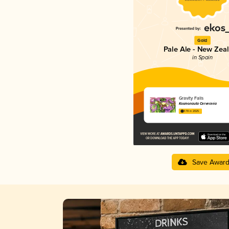
Gold
Pale Ale - New Zea
in Spain
Gravity Falls
Kosmonauta Cerveceria
3.78 in 2025
Save Awar