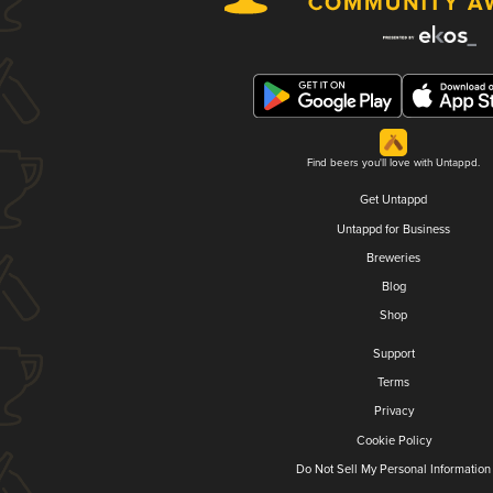
Find beers you'll love with Untappd.
Get Untappd
Untappd for Business
Breweries
Blog
Shop
Support
Terms
Privacy
Cookie Policy
Do Not Sell My Personal Information