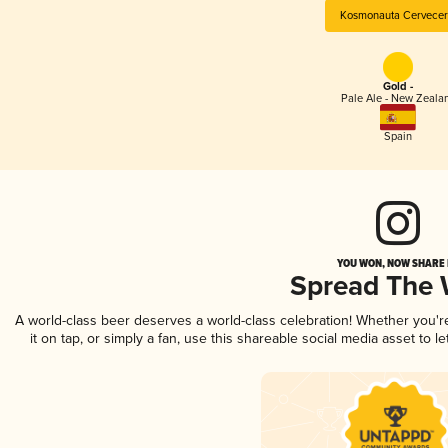
Kosmonauta Cervecer
Gold -
Pale Ale - New Zeala
Spain
YOU WON, NOW SHARE I
Spread The
A world-class beer deserves a world-class celebration! Whether you'
it on tap, or simply a fan, use this shareable social media asset to