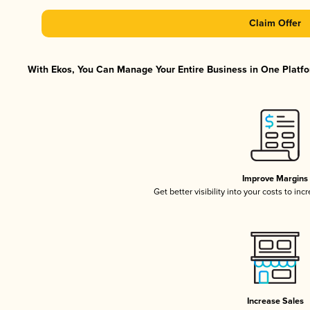
Claim Offer
With Ekos, You Can Manage Your Entire Business in One Platfor
Improve Margins
Get better visibility into your costs to in
Increase Sales