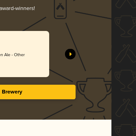
 award-winners!
n Ale - Other
s Brewery