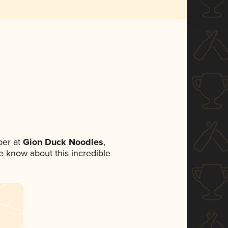
er at
Gion Duck Noodles
,
ne know about this incredible