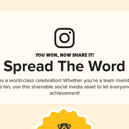
YOU WON, NOW SHARE IT!
Spread The Word
es a world-class celebration! Whether you're a team memb
 a fan, use this shareable social media asset to let everyo
achievement!