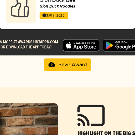
Gion Duck Noodles
3.70 in 2025
Save Award
HIGHLIGHT ON THE BIG 