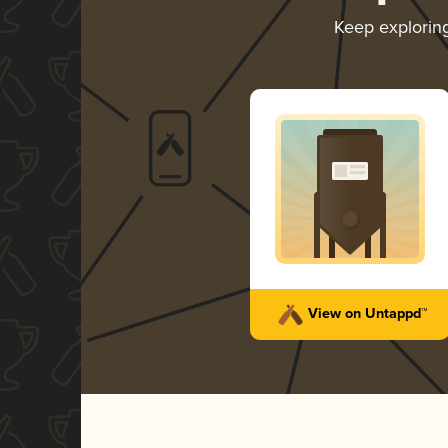
Keep explorin
View on Untappd™