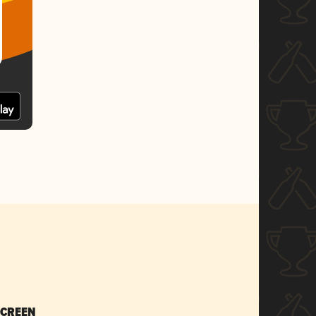
SCREEN