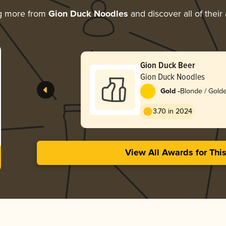
g more from
Gion Duck Noodles
and discover all of their
Gion Duck Beer
Gion Duck Noodles
-
Gold
Blonde / Golde
3.70 in 2024
View All Awards for Thi