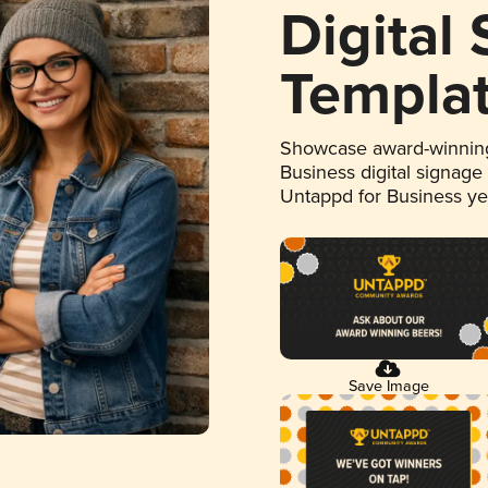
Digital
Templa
Showcase award-winning
Business digital signage
Untappd for Business y
Save Image