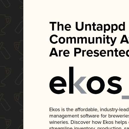
The Untappd
Community A
Are Presente
Ekos is the affordable, industry-le
management software for breweries, d
wineries. Discover how Ekos helps
streamline inventory, production, s