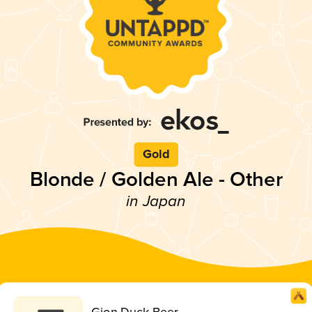
Gold
Blonde / Golden Ale - Other
in Japan
Gion Duck Beer