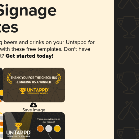
 Signage
tes
 beers and drinks on your Untappd for
 with these free templates. Don't have
et?
Get started today!
Save Image