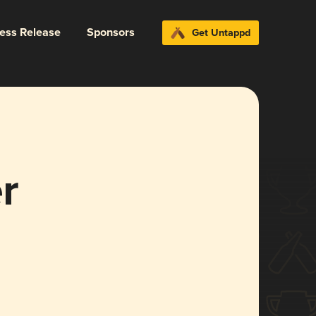
ress Release
Sponsors
Get Untappd
r