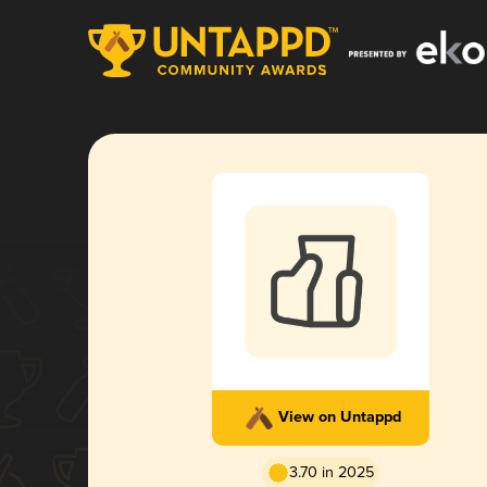
View on Untappd
3.70 in 2025