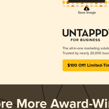
Save Image
The all-in-one marketing solut
Trusted by nearly 20,000 busi
$100 Off! Limited-Ti
ore More Award-Wi