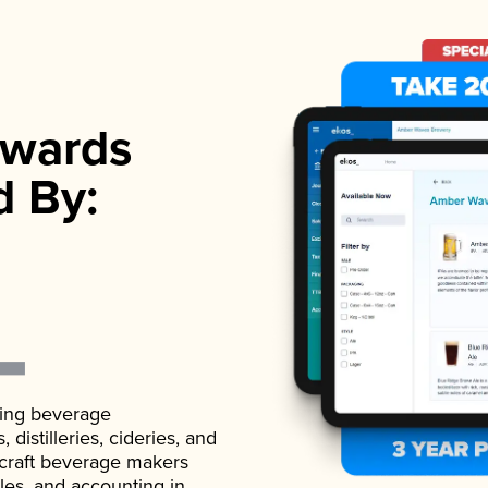
wards
d By:
ading beverage
istilleries, cideries, and
 craft beverage makers
ales, and accounting in