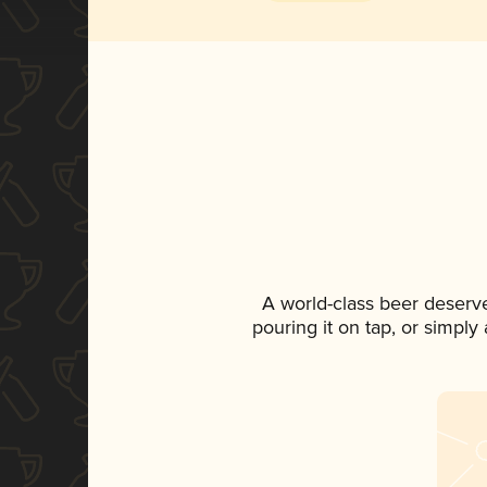
A world-class beer deserv
pouring it on tap, or simply