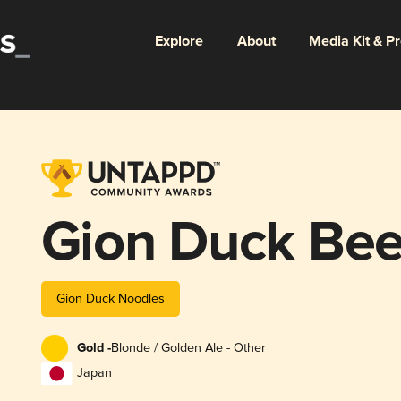
Explore
About
Media Kit & P
Gion Duck Bee
Gion Duck Noodles
Gold -
Blonde / Golden Ale - Other
Japan