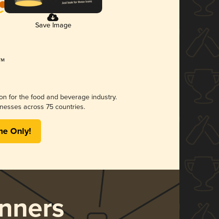
Save Image
ion for the food and beverage industry.
nesses across 75 countries.
me Only!
nners