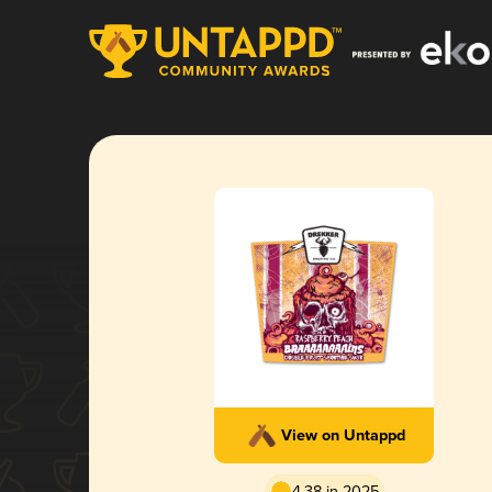
View on Untappd
4.38 in 2025