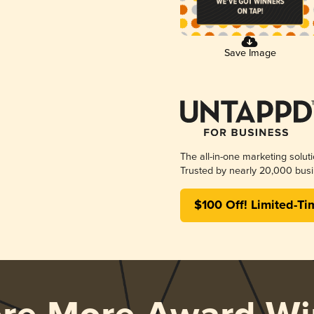
Save Image
The all-in-one marketing solut
Trusted by nearly 20,000 busi
$100 Off! Limited-Ti