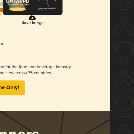
Save Image
ion for the food and beverage industry.
nesses across 75 countries.
me Only!