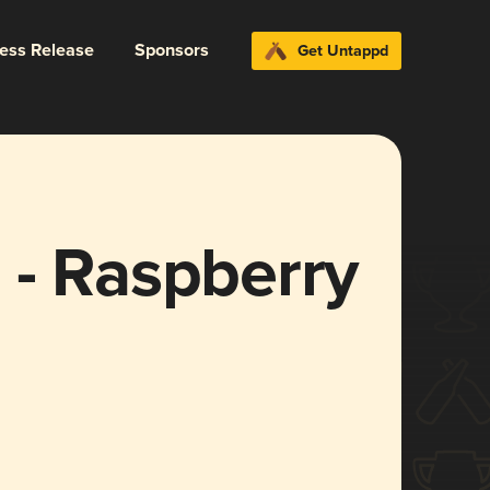
ress Release
Sponsors
Get Untappd
 - Raspberry