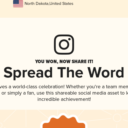
North Dakota
,
United States
YOU WON, NOW SHARE IT!
Spread The Word
ves a world-class celebration! Whether you're a team me
p, or simply a fan, use this shareable social media asset to
incredible achievement!