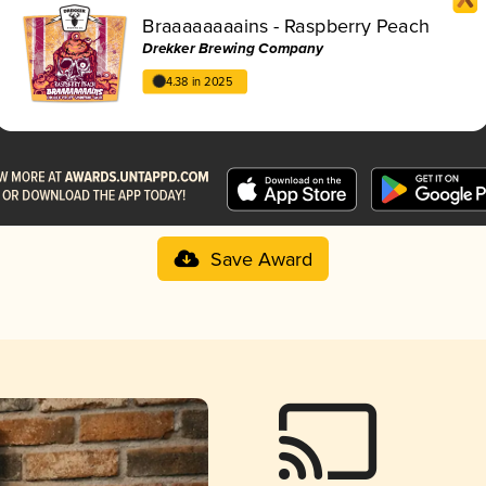
Braaaaaaaains - Raspberry Peach
Drekker Brewing Company
4.38 in 2025
Save Award