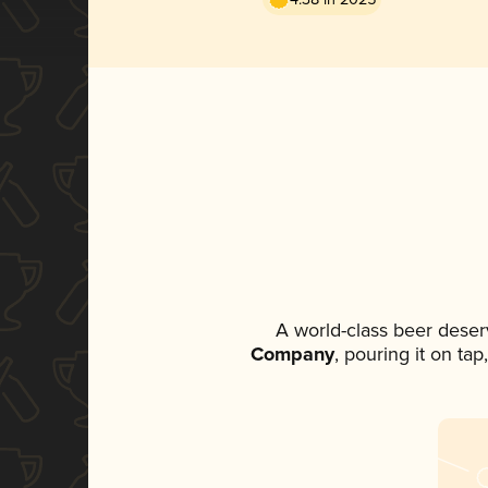
A world-class beer deser
Company
, pouring it on ta