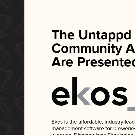
The Untappd
Community A
Are Presente
Ekos is the affordable, industry-le
management software for breweries, d