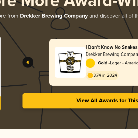
ore More Award-Wi
ore from
Drekker Brewing Company
and discover all of t
I Don’t Know No Snakes
Drekker Brewing Compan
-
Gold
Lager - Ameri
3.74 in 2024
View All Awards for Thi