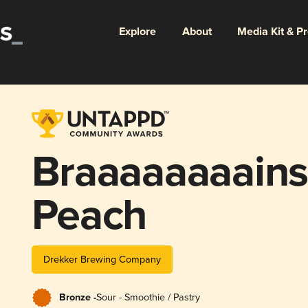
Explore
About
Media Kit & P
Braaaaaaaains
Peach
Drekker Brewing Company
Bronze -
Sour - Smoothie / Pastry