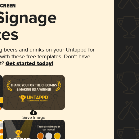
SCREEN
 Signage
tes
 beers and drinks on your Untappd for
 with these free templates. Don't have
et?
Get started today!
Save Image