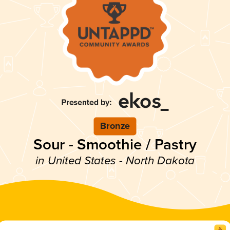
Bronze
Sour - Smoothie / Pastry
in United States - North Dakota