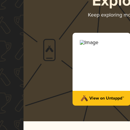
Expl
Keep exploring m
View on Untappd™