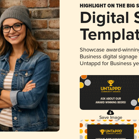
HIGHLIGHT ON THE BIG 
Digital
Templa
Showcase award-winning
Business digital signage
Untappd for Business y
Save Image