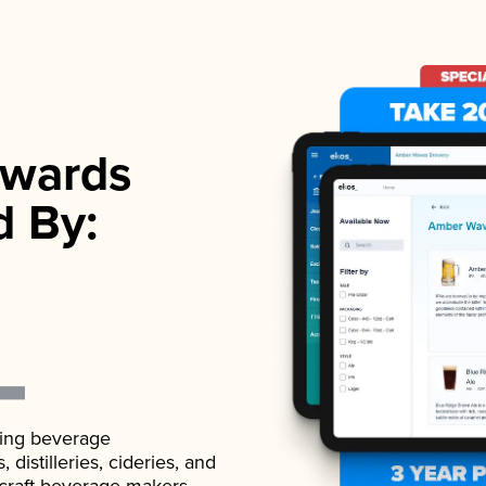
wards
d By:
ading beverage
istilleries, cideries, and