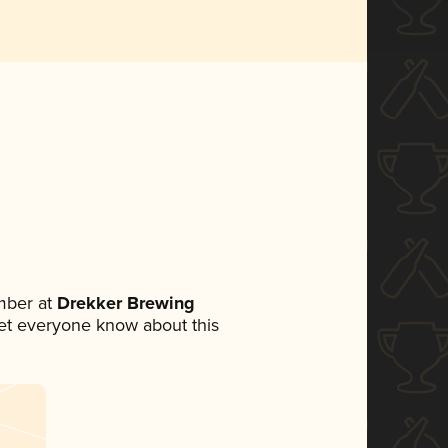
mber at
Drekker Brewing
 let everyone know about this