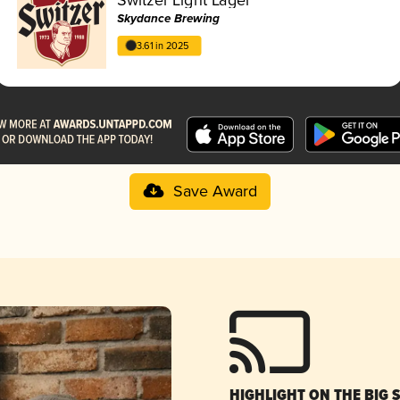
Skydance Brewing
3.61 in 2025
Save Award
HIGHLIGHT ON THE BIG 