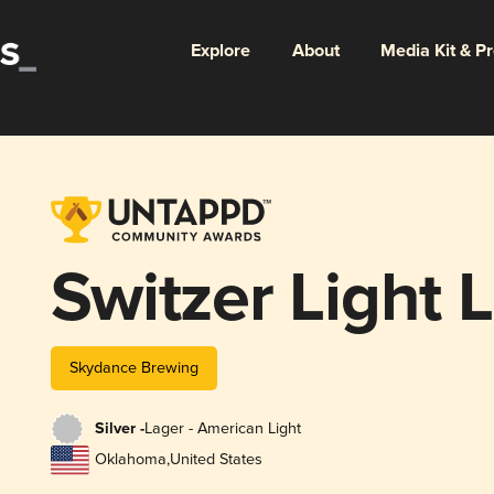
Explore
About
Media Kit & P
Switzer Light 
Skydance Brewing
Silver -
Lager - American Light
Oklahoma
,
United States