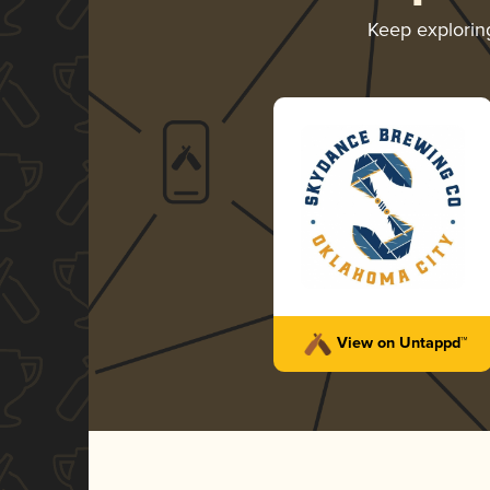
Keep explori
View on Untappd™