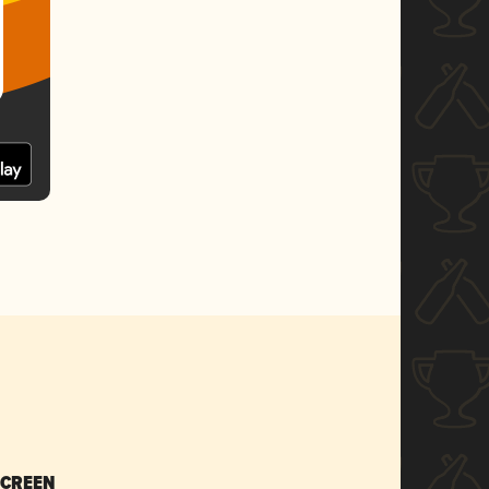
SCREEN