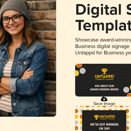
Digital
Templa
Showcase award-winning
Business digital signage
Untappd for Business y
Save Image