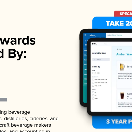
wards
d By:
ading beverage
istilleries, cideries, and
 craft beverage makers
ales, and accounting in