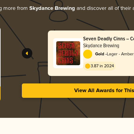
ng more from
Skydance Brewing
and discover all of their
Seven Deadly Cinns – 
Amber
Skydance Brewing
-
Gold
Lager - Amber
3.87 in 2024
View All Awards for Thi