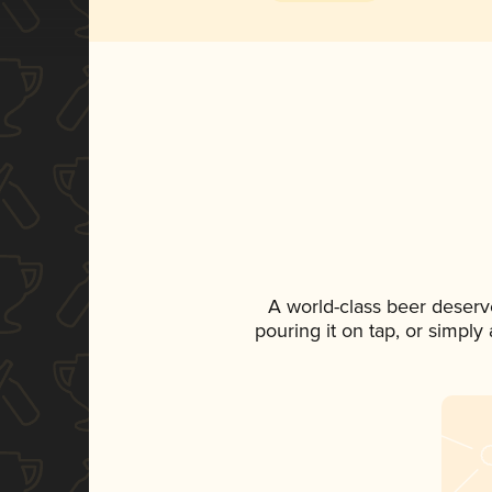
A world-class beer deserv
pouring it on tap, or simply