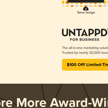
Save Image
The all-in-one marketing solut
Trusted by nearly 20,000 busi
$100 Off! Limited-Ti
ore More Award-Wi