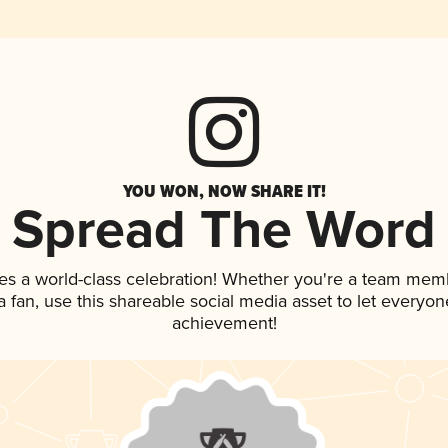
YOU WON, NOW SHARE IT!
Spread The Word
es a world-class celebration! Whether you're a team mem
 a fan, use this shareable social media asset to let everyo
achievement!