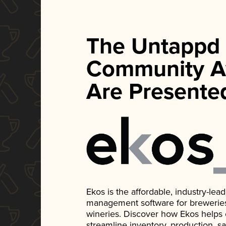
The Untappd
Community A
Are Presente
Ekos is the affordable, industry-le
management software for breweries, d
wineries. Discover how Ekos helps
streamline inventory, production, s