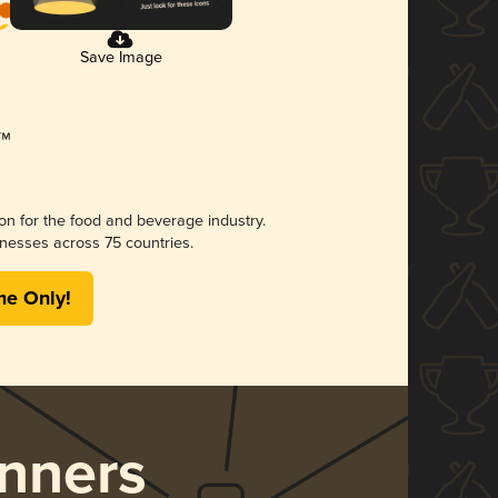
Save Image
ion for the food and beverage industry.
nesses across 75 countries.
me Only!
nners