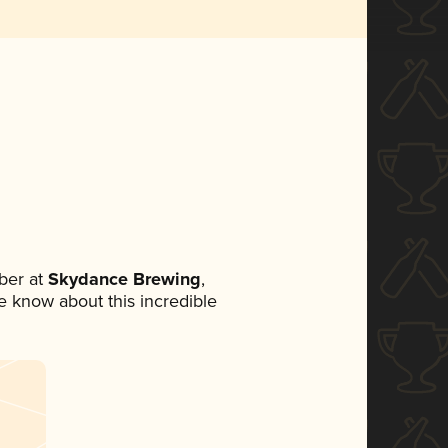
ber at
Skydance Brewing
,
ne know about this incredible