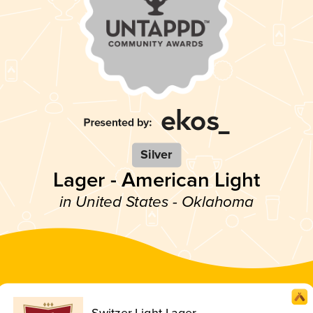
Silver
Lager - American Light
in United States - Oklahoma
Switzer Light Lager