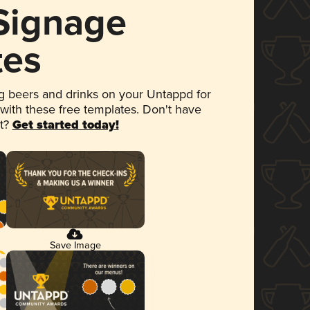
 Signage
tes
 beers and drinks on your Untappd for
 with these free templates. Don't have
et?
Get started today!
Save Image