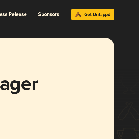
ress Release
Sponsors
Get Untappd
Lager