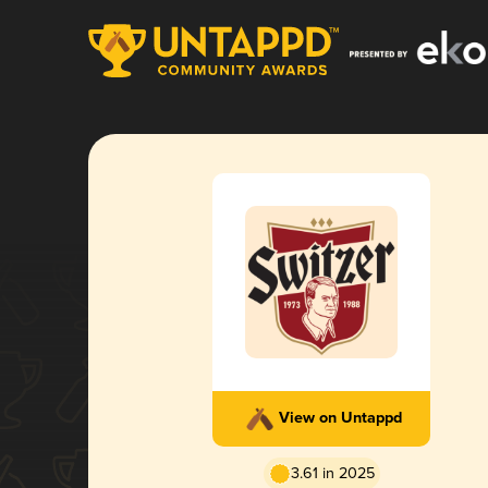
View on Untappd
3.61 in 2025