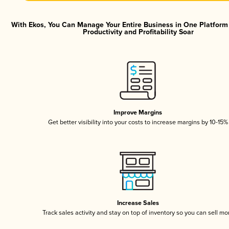
With Ekos, You Can Manage Your Entire Business in One Platfor
Productivity and Profitability Soar
Improve Margins
Get better visibility into your costs to increase margins by 10-15%
Increase Sales
Track sales activity and stay on top of inventory so you can sell mo