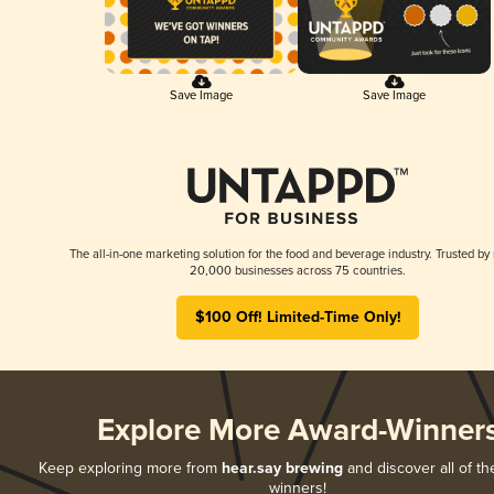
Save Image
Save Image
The all-in-one marketing solution for the food and beverage industry. Trusted by
20,000 businesses across 75 countries.
$100 Off! Limited-Time Only!
Explore More Award-Winner
Keep exploring more from
hear.say brewing
and discover all of th
winners!