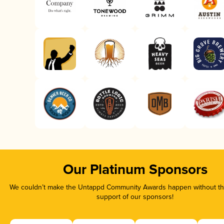
Our Platinum Sponsors
We couldn’t make the Untappd Community Awards happen without the
support of our sponsors!