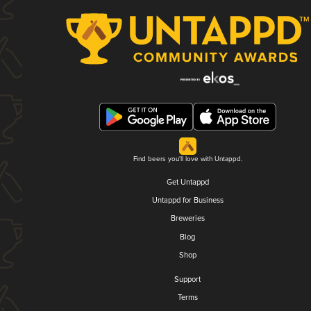
Find beers you'll love with Untappd.
Get Untappd
Untappd for Business
Breweries
Blog
Shop
Support
Terms