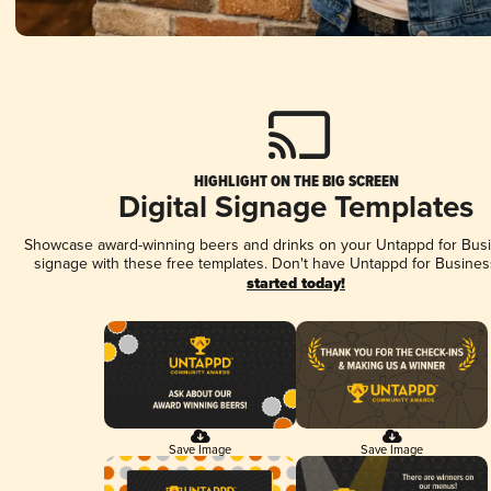
HIGHLIGHT ON THE BIG SCREEN
Digital Signage Templates
Showcase award-winning beers and drinks on your Untappd for Busin
signage with these free templates. Don't have Untappd for Busines
started today!
Save Image
Save Image