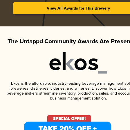
View All Awards for This Brewery
The Untappd Community Awards Are Presen
Ekos is the affordable, industry-leading beverage management sof
breweries, distilleries, cideries, and wineries. Discover how Ekos h
beverage makers streamline inventory, production, sales, and accoun
business management solution.