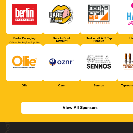
Berlin Packaging
Dare to Drink
Hankscraft AJS Tap
Ha
Different
Handles
Official Packaging Supplier
Ollie
Oznr
Sennos
Taproom
View All Sponsors