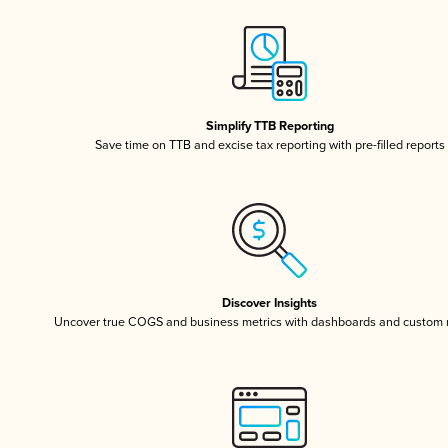
Simplify TTB Reporting
Save time on TTB and excise tax reporting with pre-filled reports
Discover Insights
Uncover true COGS and business metrics with dashboards and custom 