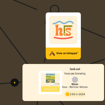
View on Untappd™
look.out
hear.say brewing
Silver
Sour - Berliner Weisse
3.93 in 2024