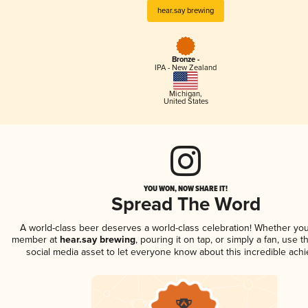
hear.say brewing
Bronze -
IPA - New Zealand
Michigan
,
United States
YOU WON, NOW SHARE IT!
Spread The Word
A world-class beer deserves a world-class celebration! Whether you
member at
hear.say brewing
, pouring it on tap, or simply a fan, use t
social media asset to let everyone know about this incredible ach