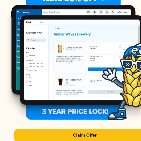
Claim Offer