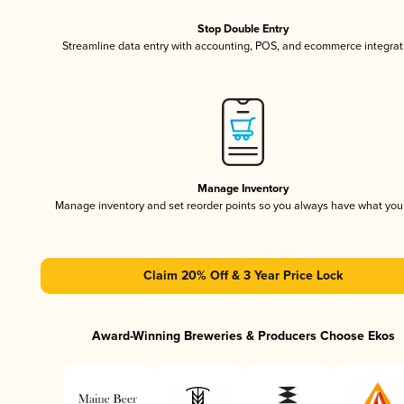
Stop Double Entry
Streamline data entry with accounting, POS, and ecommerce integrat
Manage Inventory
Manage inventory and set reorder points so you always have what yo
Claim 20% Off & 3 Year Price Lock
Award-Winning Breweries & Producers Choose Ekos