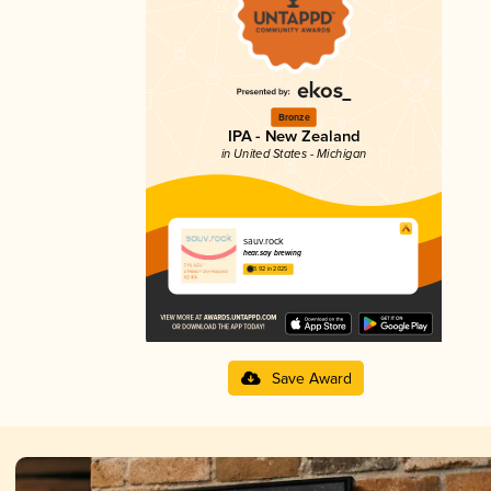
Bronze
IPA - New Zealand
in United States - Michigan
sauv.rock
hear.say brewing
3.92 in 2025
Save Award