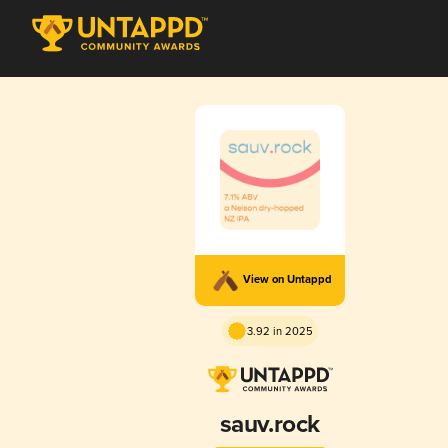
View on Untappd
3.92 in 2025
sauv.rock