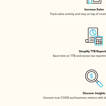
Increase Sales
Track sales activity and stay on top of inve
Simplify TTB Report
Save time on TTB and excise tax reporting
Discover Insights
Uncover true COGS and business metrics with 