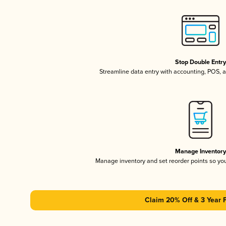
Stop Double Entr
Streamline data entry with accounting, POS,
Manage Inventor
Manage inventory and set reorder points so y
Claim 20% Off & 3 Year 