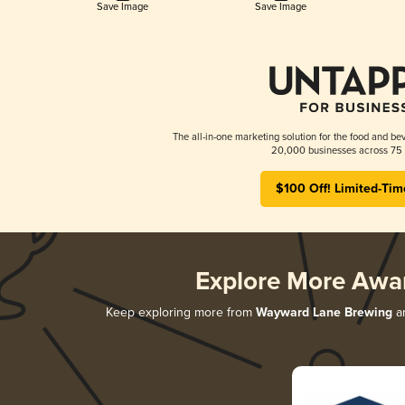
Save Image
Save Image
The all-in-one marketing solution for the food and bev
20,000 businesses across 75 
$100 Off! Limited-Tim
Explore More Awa
Keep exploring more from
Wayward Lane Brewing
an