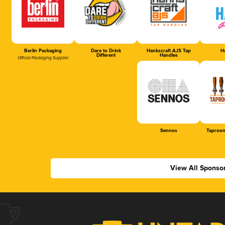
Berlin Packaging
Dare to Drink
Hankscraft AJS Tap
Ha
Different
Handles
Official Packaging Supplier
Sennos
Taproom
View All Sponso