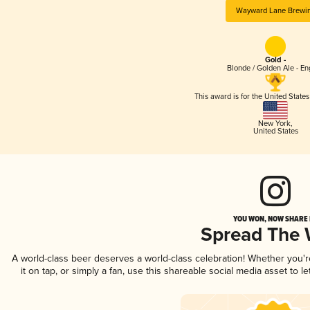
Wayward Lane Brewi
Gold -
Blonde / Golden Ale - En
This award is for the United State
New York
,
United States
YOU WON, NOW SHARE I
Spread The
A world-class beer deserves a world-class celebration! Whether you'
it on tap, or simply a fan, use this shareable social media asset to