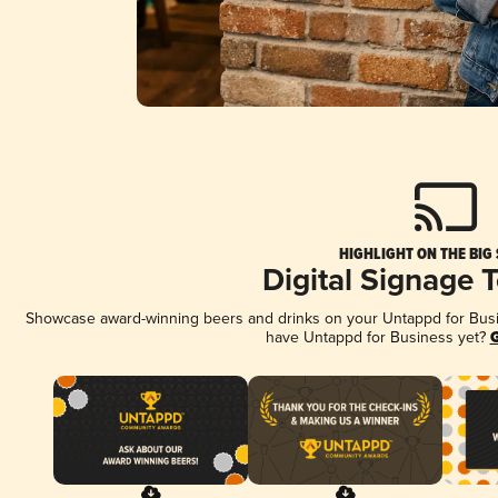
HIGHLIGHT ON THE BIG
Digital Signage 
Showcase award-winning beers and drinks on your Untappd for Busine
have Untappd for Business yet?
G