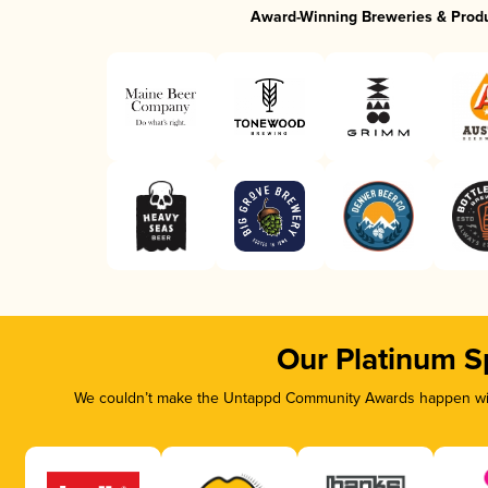
Award-Winning Breweries & Prod
Our Platinum S
We couldn’t make the Untappd Community Awards happen with