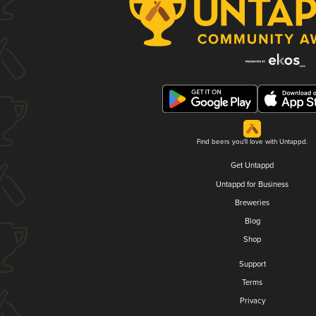
Find beers you'll love with Untappd.
Get Untappd
Untappd for Business
Breweries
Blog
Shop
Support
Terms
Privacy