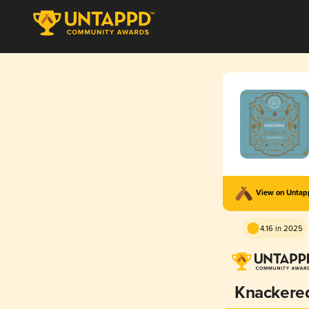
View on Unta
4.16 in 2025
Knackere