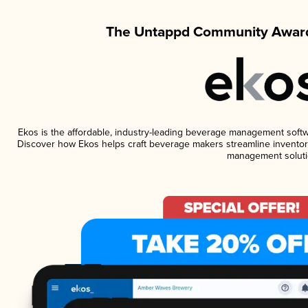
The Untappd Community Award
Ekos is the affordable, industry-leading beverage management software
Discover how Ekos helps craft beverage makers streamline inventory
management soluti