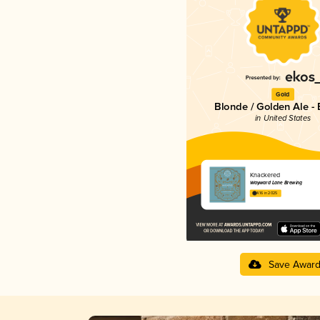
Gold
Blonde / Golden Ale - 
in United States
Knackered
Wayward Lane Brewing
4.16 in 2025
Save Awar