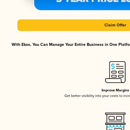
Claim Offer
With Ekos, You Can Manage Your Entire Business in One Platfor
Improve Margins
Get better visibility into your costs to in