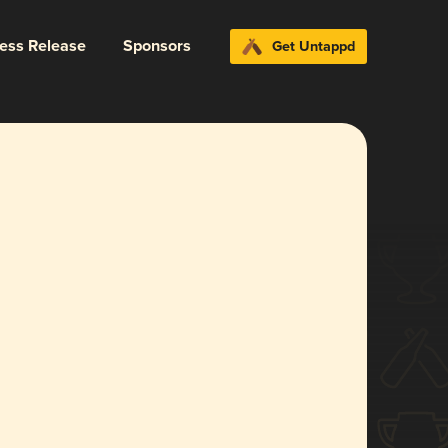
ress Release
Sponsors
Get Untappd