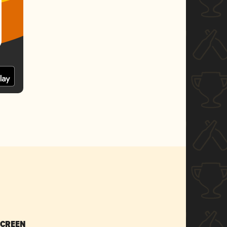
SCREEN