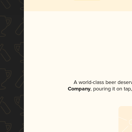
A world-class beer deser
Company
, pouring it on ta