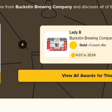
ore from
Buckstin Brewing Company
and discover all of 
Lady B
Buckstin Brewing Compa
-
Gold
Cream Ale
4.07 in 2024
View All Awards for Thi