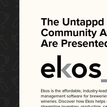
The Untappd
Community A
Are Presente
Ekos is the affordable, industry-le
management software for breweries, d
wineries. Discover how Ekos helps
streamline inventory, production, s