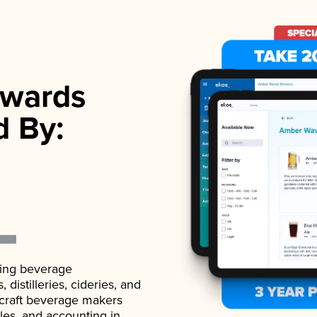
wards
d By:
ading beverage
istilleries, cideries, and
 craft beverage makers
ales, and accounting in