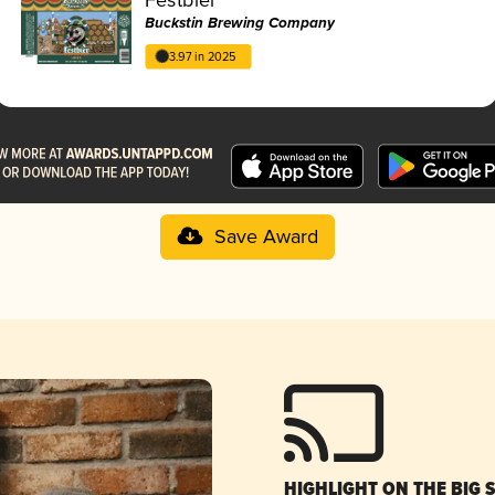
Buckstin Brewing Company
3.97 in 2025
Save Award
HIGHLIGHT ON THE BIG 