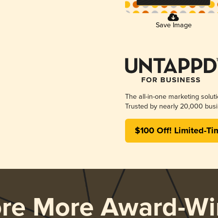
Save Image
The all-in-one marketing solut
Trusted by nearly 20,000 busi
$100 Off! Limited-Ti
ore More Award-Wi