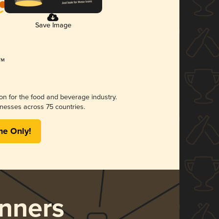
Save Image
ion for the food and beverage industry.
nesses across 75 countries.
me Only!
nners