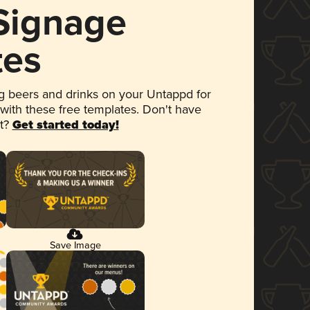
 Signage
tes
 beers and drinks on your Untappd for
 with these free templates. Don't have
et?
Get started today!
Save Image