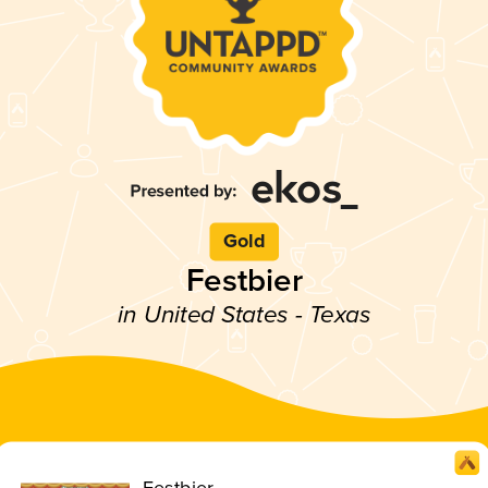
Gold
Festbier
in United States - Texas
Festbier