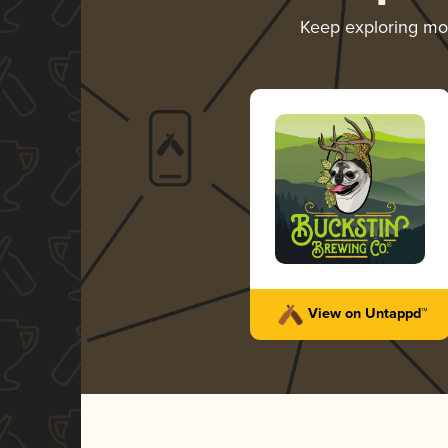
Keep exploring m
View on Untappd™