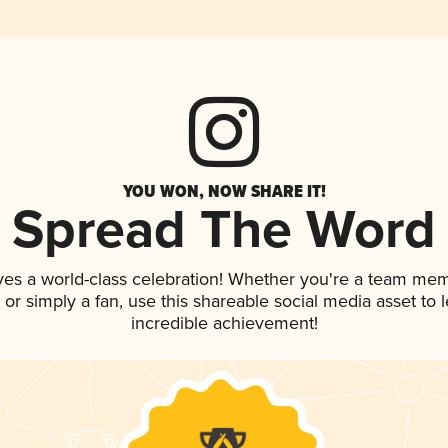
YOU WON, NOW SHARE IT!
Spread The Word
ves a world-class celebration! Whether you're a team me
p, or simply a fan, use this shareable social media asset to
incredible achievement!