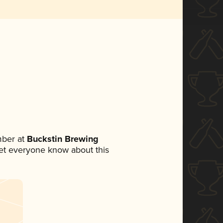
mber at
Buckstin Brewing
 let everyone know about this