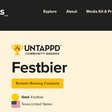
Explore
About
Media Kit & P
Festbier
Buckstin Brewing Company
Gold -
Festbier
Texas
,
United States