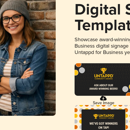
Digital
Templa
Showcase award-winning
Business digital signage
Untappd for Business y
Save Image