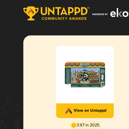
View on Untappd
3.97 in 2025