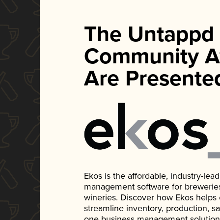
The Untappd
Community A
Are Presente
Ekos is the affordable, industry-le
management software for breweries, d
wineries. Discover how Ekos helps
streamline inventory, production, s
one business management solution