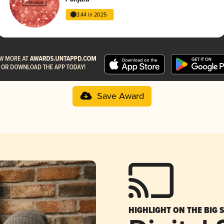
3.44 in 2025
Save Award
HIGHLIGHT ON THE BIG 