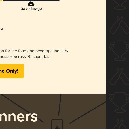
Save Image
ion for the food and beverage industry.
nesses across 75 countries.
me Only!
nners