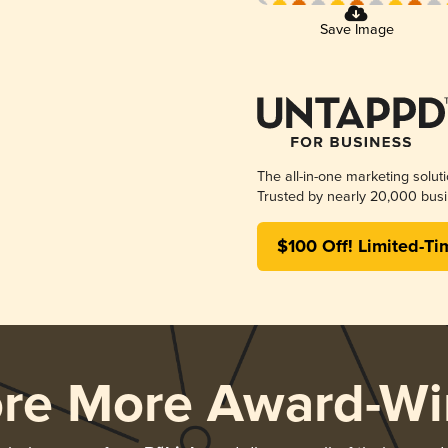
Save Image
The all-in-one marketing solut
Trusted by nearly 20,000 busi
$100 Off! Limited-Ti
ore More Award-Wi