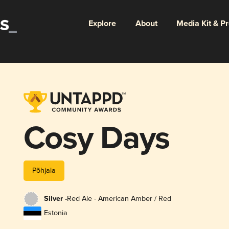
Explore
About
Media Kit & P
Cosy Days
Põhjala
Silver -
Red Ale - American Amber / Red
Estonia