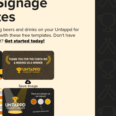
 Signage
tes
 beers and drinks on your Untappd for
 with these free templates. Don't have
et?
Get started today!
Save Image