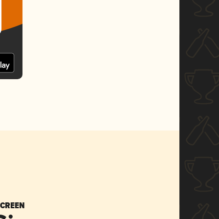
SCREEN