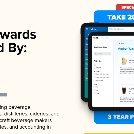
wards
d By:
ading beverage
istilleries, cideries, and
 craft beverage makers
ales, and accounting in
.