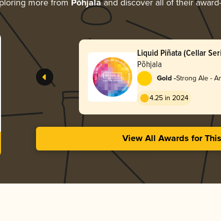
ploring more from
Põhjala
and discover all of their award
Liquid Piñata (Cellar Ser
Põhjala
-
Gold
Strong Ale - 
4.25 in 2024
View All Awards for Thi