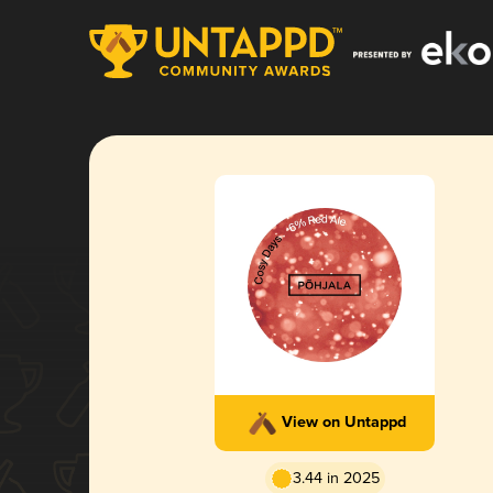
View on Untappd
3.44 in 2025