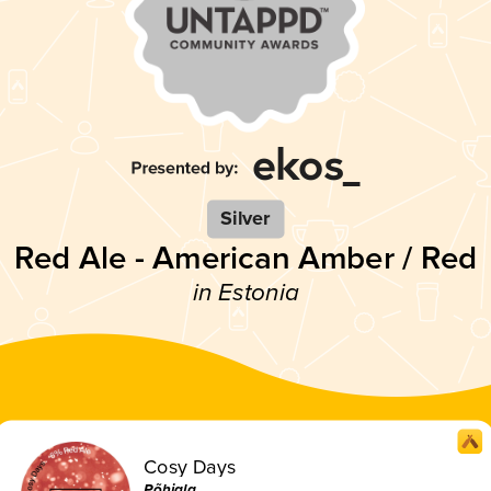
Silver
Red Ale - American Amber / Red
in Estonia
Cosy Days
Põhjala