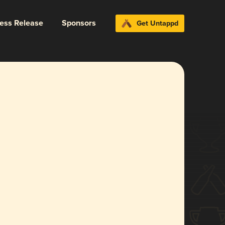
ress Release
Sponsors
Get Untappd