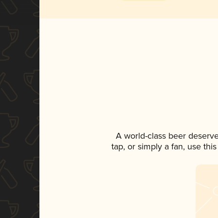
A world-class beer deserve
tap, or simply a fan, use th