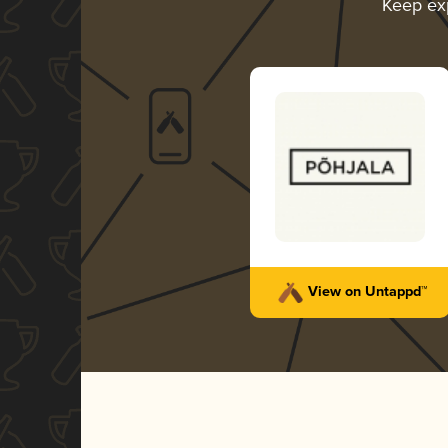
Keep ex
View on Untappd™