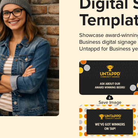
Digital
Templa
Showcase award-winning
Business digital signage
Untappd for Business y
Save Image