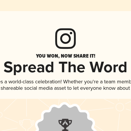
YOU WON, NOW SHARE IT!
Spread The Word
s a world-class celebration! Whether you're a team memb
is shareable social media asset to let everyone know about