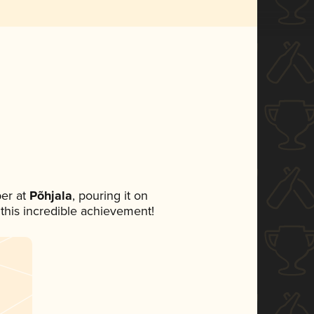
er at
Põhjala
, pouring it on
 this incredible achievement!