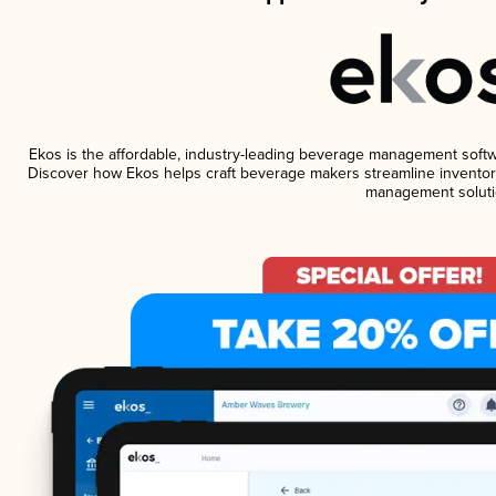
Ekos is the affordable, industry-leading beverage management software
Discover how Ekos helps craft beverage makers streamline inventory
management soluti