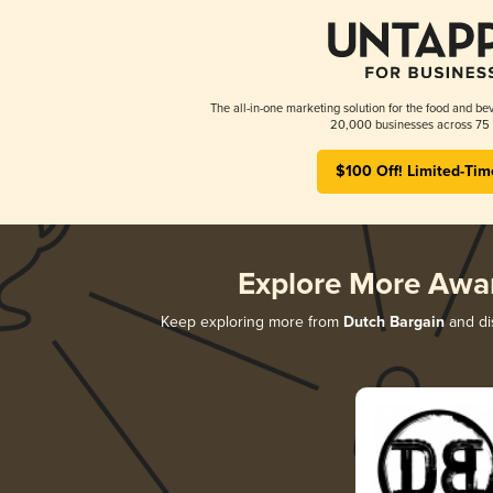
The all-in-one marketing solution for the food and bev
20,000 businesses across 75 
$100 Off! Limited-Tim
Explore More Awa
Keep exploring more from
Dutch Bargain
and dis