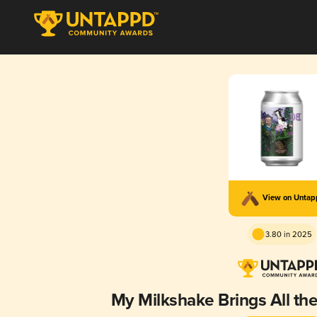
View on Unta
3.80 in 2025
My Milkshake Brings All th