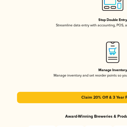
Stop Double Entr
Streamline data entry with accounting, POS,
Manage Inventor
Manage inventory and set reorder points so y
Claim 20% Off & 3 Year 
Award-Winning Breweries & Prod