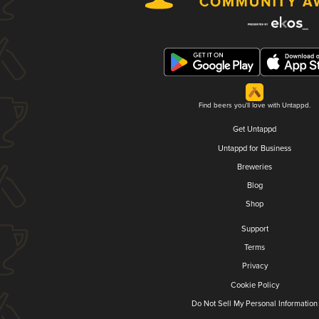
Find beers you'll love with Untappd.
Get Untappd
Untappd for Business
Breweries
Blog
Shop
Support
Terms
Privacy
Cookie Policy
Do Not Sell My Personal Information