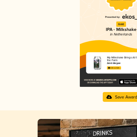
Gold
IPA - Milkshake
in Netherlands
My Milkshake Brings All 
the Farm
Dutch Bargain
3.80 in 2025
Save Awar