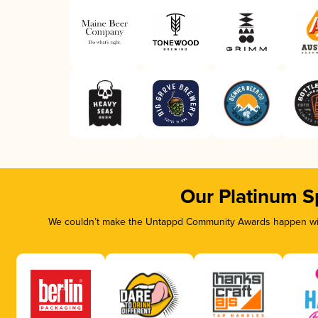
Our Platinum S
We couldn’t make the Untappd Community Awards happen with