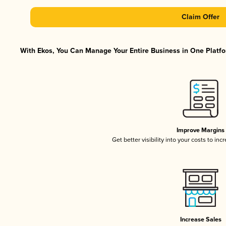
Claim Offer
With Ekos, You Can Manage Your Entire Business in One Platfor
Improve Margins
Get better visibility into your costs to in
Increase Sales