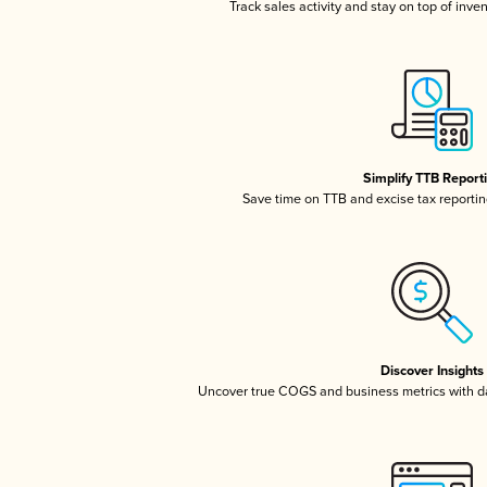
Track sales activity and stay on top of inve
Simplify TTB Report
Save time on TTB and excise tax reporting
Discover Insights
Uncover true COGS and business metrics with 