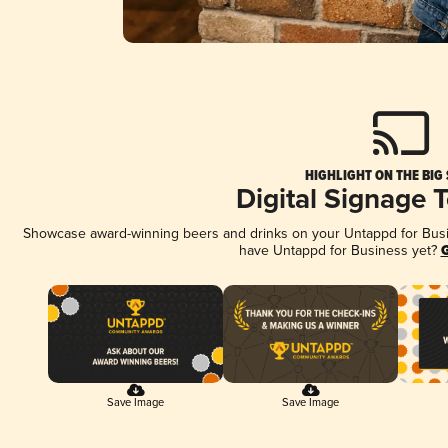
HIGHLIGHT ON THE BIG
Digital Signage 
Showcase award-winning beers and drinks on your Untappd for Busine
have Untappd for Business yet?
G
Save Image
Save Image