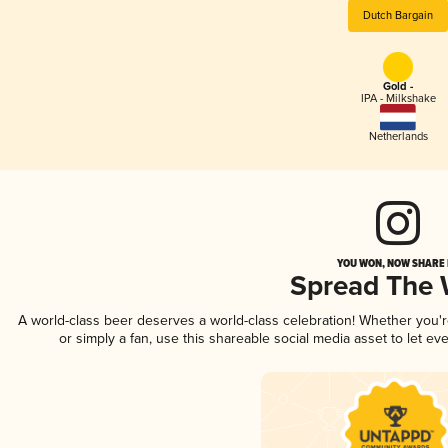
Dutch Bargain
Gold -
IPA - Milkshake
Netherlands
YOU WON, NOW SHARE I
Spread The
A world-class beer deserves a world-class celebration! Whether you
or simply a fan, use this shareable social media asset to let e