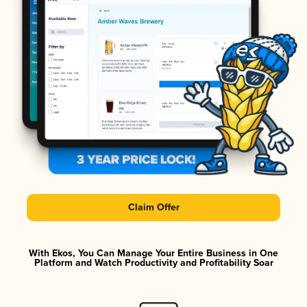
Claim Offer
With Ekos, You Can Manage Your Entire Business in One
Platform and Watch Productivity and Profitability Soar