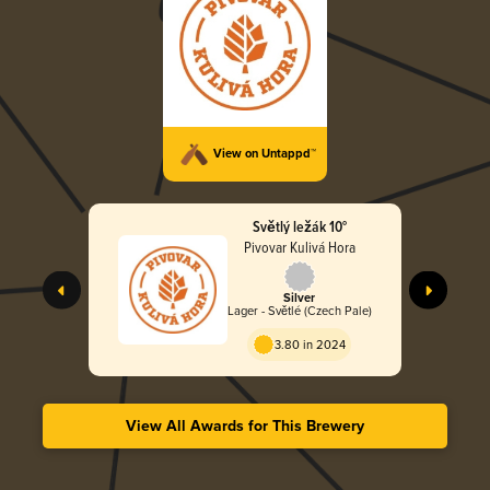
View on Untappd™
Světlý ležák 10°
Pivovar Kulivá Hora
Silver
Lager - Světlé (Czech Pale)
3.80 in 2024
View All Awards for This Brewery