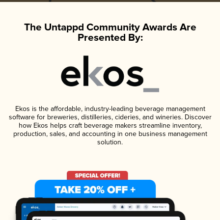
The Untappd Community Awards Are
Presented By:
Ekos is the affordable, industry-leading beverage management
software for breweries, distilleries, cideries, and wineries. Discover
how Ekos helps craft beverage makers streamline inventory,
production, sales, and accounting in one business management
solution.