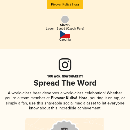
Pivovar Kulivá Hora
Silver -
Lager - Světlé (Czech Pale)
Czechia
YOU WON, NOW SHARE IT!
Spread The Word
A world-class beer deserves a world-class celebration! Whether
you're a team member at
Pivovar Kulivá Hora
, pouring it on tap, or
simply a fan, use this shareable social media asset to let everyone
know about this incredible achievement!