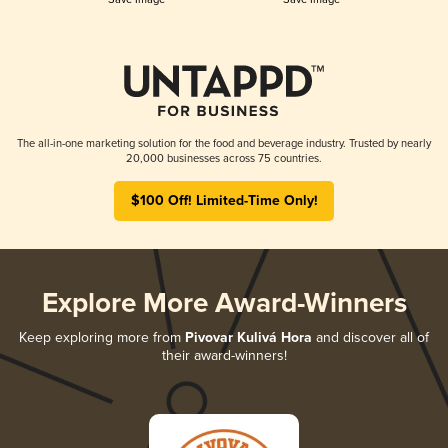
The all-in-one marketing solution for the food and beverage industry. Trusted by nearly
20,000 businesses across 75 countries.
$100 Off! Limited-Time Only!
Explore More Award-Winners
Keep exploring more from
Pivovar Kulivá Hora
and discover all of
their award-winners!