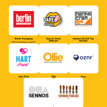
Berlin Packaging
Dare to Drink
Hankscraft AJS Tap
Different
Handles
Official Packaging Supplier
Hart Print
Ollie
Oznr