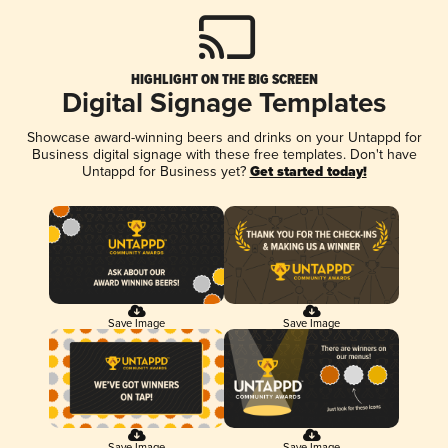
HIGHLIGHT ON THE BIG SCREEN
Digital Signage Templates
Showcase award-winning beers and drinks on your Untappd for
Business digital signage with these free templates. Don't have
Untappd for Business yet?
Get started today!
Save Image
Save Image
Save Image
Save Image