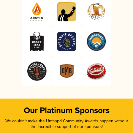
Our Platinum Sponsors
We couldn’t make the Untappd Community Awards happen without
the incredible support of our sponsors!