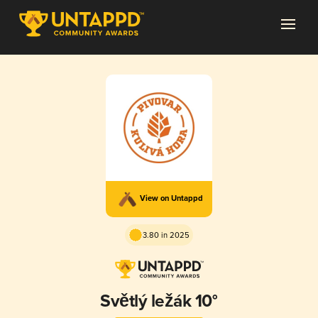
View on Untappd
3.80 in 2025
Světlý ležák 10°