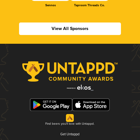
Sennos
Taproom Threads Co.
View All Sponsors
Find beers you'll love with Untappd.
Get Untappd