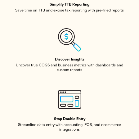
Simplify TTB Reporting
Save time on TTB and excise tax reporting with pre-filled reports
Discover Insights
Uncover true COGS and business metrics with dashboards and
custom reports
Stop Double Entry
Streamline data entry with accounting, POS, and ecommerce
integrations