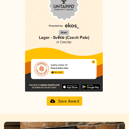
Silver
Lager - Světlé (Czech Pale)
in Czechia
Světlý ležák 10°
Pivovar Kulivá Hora
3.80 in 2025
Save Award