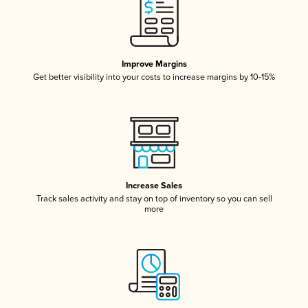
Improve Margins
Get better visibility into your costs to increase margins by 10-15%
Increase Sales
Track sales activity and stay on top of inventory so you can sell
more