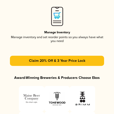
Manage Inventory
Manage inventory and set reorder points so you always have what
you need
Claim 20% Off & 3 Year Price Lock
Award-Winning Breweries & Producers Choose Ekos